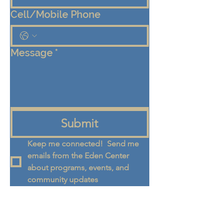
Cell/Mobile Phone
Message
*
Submit
Keep me connected!  Send me 
emails from the Eden Center 
about programs, events, and 
community updates