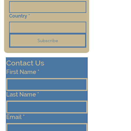
Country
*
Subscribe
Contact Us
First Name
*
Last Name
*
Email
*