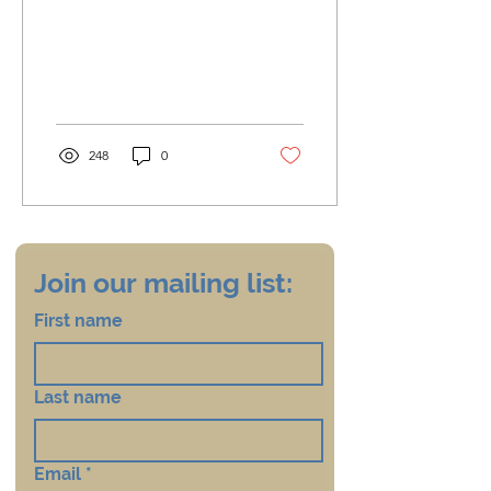
248
0
Join our mailing list:
First name
Last name
Email
*