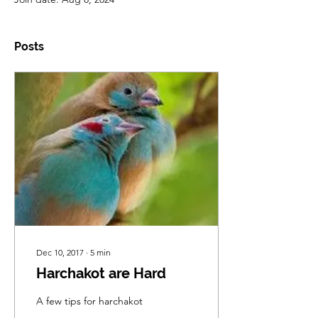
Posts
Dec 10, 2017
∙
5
min
Harchakot are Hard
A few tips for harchakot