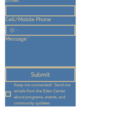
Email
*
Cell/Mobile Phone
Message
*
Submit
Keep me connected!  Send me 
emails from the Eden Center 
about programs, events, and 
community updates