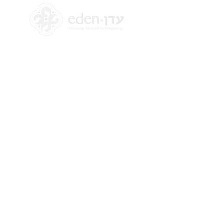
+972 58-555-8821
info@theedencenter.co
m
Office address:
18 HaUman St [Floor 2]
Talpiot, Jerusalem
Mailing address:
2 Revadim Street
Jerusalem, Israel