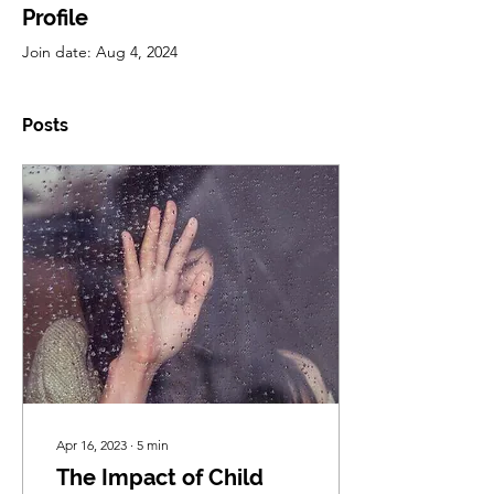
Profile
Join date: Aug 4, 2024
Posts
Apr 16, 2023
∙
5
min
The Impact of Child