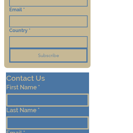
Email
*
Country
*
Subscribe
Contact Us
First Name
*
Last Name
*