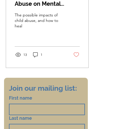
Abuse on Mental
Health and Ways to
The possible impacts of
Support Survivors in
child abuse, and how to
heal
Their Healing Journey
13
1
Join our mailing list:
First name
Last name