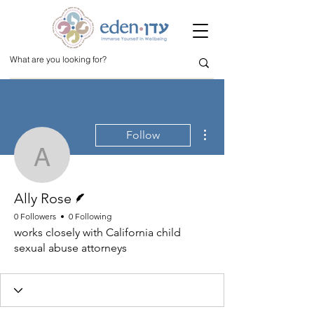
More actions
Follow
Ally Rose
Writer
Ally Rose
0 Followers
0 Following
works closely with California child
sexual abuse attorneys