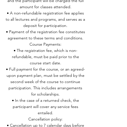
and the participant will be charged the full
amount for classes attended.
• A non-refundable registration fee applies
to all lectures and programs, and serves as a
deposit for participation.
• Payment of the registration fee constitutes
agreement to these terms and conditions.
Course Payments:
• The registration fee, which is non-
refundable, must be paid prior to the
course start date.
• Full payment for the course, or an agreed-
upon payment plan, must be settled by the
second week of the course to continue
participation. This includes arrangements
for scholarships.
• In the case of a returned check, the
participant will cover any service fees
entailed.
Cancellation policy:
• Cancellation up to 7 calendar days before