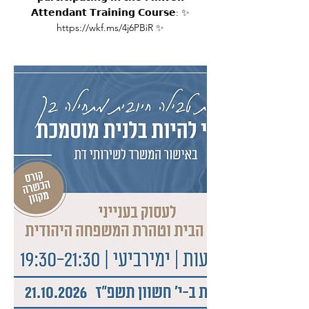
𝗔𝘁𝘁𝗲𝗻𝗱𝗮𝗻𝘁 𝗧𝗿𝗮𝗶𝗻𝗶𝗻𝗴 𝗖𝗼𝘂𝗿𝘀𝗲: ✨