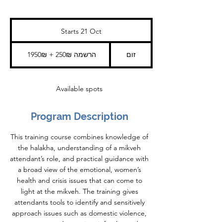
Starts 21 Oct
S
t
a
1950₪
+
r
1950₪ + 250₪ הרשמה
זום
250₪
t
הרשמה
s
2
1
Available spots
O
c
t
Program Description
This training course combines knowledge of
the halakha, understanding of a mikveh
attendant’s role, and practical guidance with
a broad view of the emotional, women’s
health and crisis issues that can come to
light at the mikveh. The training gives
attendants tools to identify and sensitively
approach issues such as domestic violence,