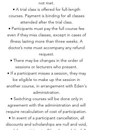
not met.
• A trial class is offered for full-length
courses. Payment is binding for all classes
attended after the trial class.
• Participants must pay the full course fee
even if they miss classes, except in cases of
illness lasting more than three weeks. A
doctor’s note must accompany any refund
request.
• There may be changes in the order of
sessions or lecturers who present.
• If a participant misses a session, they may
be eligible to make up the session in
another course, in arrangement with Eden's
administration.
• Switching courses will be done only in
agreement with the administration and will
require recalculation of cost of participation.
• In event of a participant cancellation, all
discounts and scholarships are null and void,