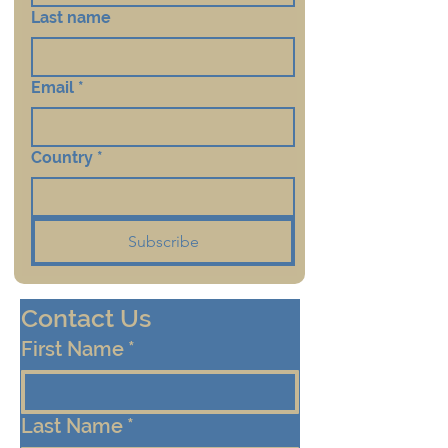
Last name
Email
*
Country
*
Subscribe
Contact Us
First Name
*
Last Name
*