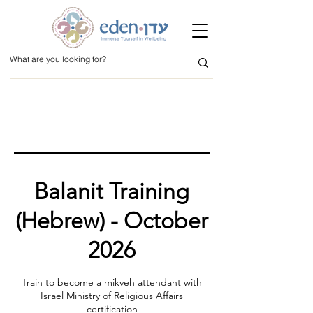
Balanit Training
(Hebrew) - October
2026
Train to become a mikveh attendant with
Israel Ministry of Religious Affairs