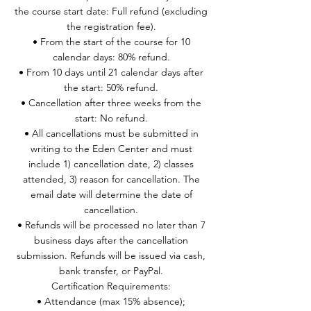
the course start date: Full refund (excluding
the registration fee).
• From the start of the course for 10
calendar days: 80% refund.
• From 10 days until 21 calendar days after
the start: 50% refund.
• Cancellation after three weeks from the
start: No refund.
• All cancellations must be submitted in
writing to the Eden Center and must
include 1) cancellation date, 2) classes
attended, 3) reason for cancellation. The
email date will determine the date of
cancellation.
• Refunds will be processed no later than 7
business days after the cancellation
submission. Refunds will be issued via cash,
bank transfer, or PayPal.
Certification Requirements:
• Attendance (max 15% absence);