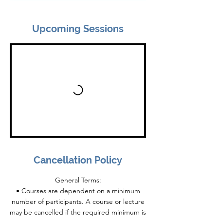
Upcoming Sessions
Cancellation Policy
General Terms:
• Courses are dependent on a minimum
number of participants. A course or lecture
may be cancelled if the required minimum is