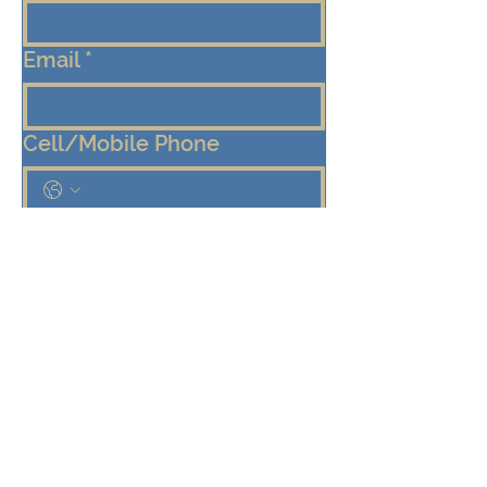
Email
*
Cell/Mobile Phone
Message
*
Submit
Keep me connected!  Send me 
emails from the Eden Center 
about programs, events, and 