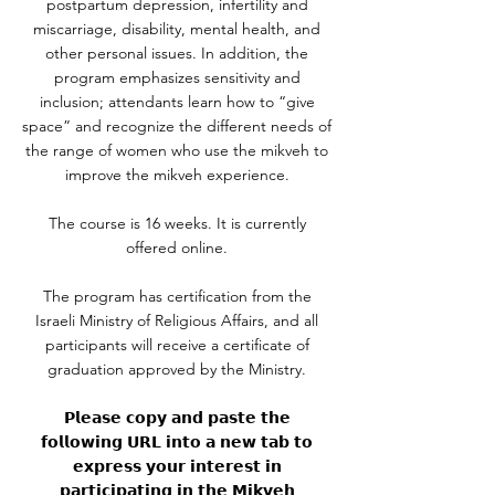
postpartum depression, infertility and
miscarriage, disability, mental health, and
other personal issues. In addition, the
program emphasizes sensitivity and
inclusion; attendants learn how to “give
space” and recognize the different needs of
the range of women who use the mikveh to
improve the mikveh experience.
The course is 16 weeks. It is currently
offered online.
The program has certification from the
Israeli Ministry of Religious Affairs, and all
participants will receive a certificate of
graduation approved by the Ministry.
𝗣𝗹𝗲𝗮𝘀𝗲 𝗰𝗼𝗽𝘆 𝗮𝗻𝗱 𝗽𝗮𝘀𝘁𝗲 𝘁𝗵𝗲
𝗳𝗼𝗹𝗹𝗼𝘄𝗶𝗻𝗴 𝗨𝗥𝗟 𝗶𝗻𝘁𝗼 𝗮 𝗻𝗲𝘄 𝘁𝗮𝗯 𝘁𝗼
𝗲𝘅𝗽𝗿𝗲𝘀𝘀 𝘆𝗼𝘂𝗿 𝗶𝗻𝘁𝗲𝗿𝗲𝘀𝘁 𝗶𝗻
𝗽𝗮𝗿𝘁𝗶𝗰𝗶𝗽𝗮𝘁𝗶𝗻𝗴 𝗶𝗻 𝘁𝗵𝗲 𝗠𝗶𝗸𝘃𝗲𝗵