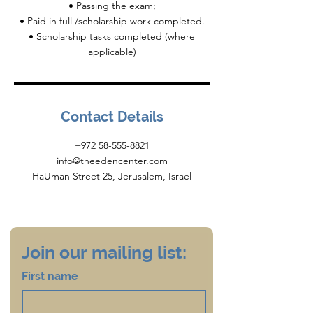
• Passing the exam;
• Paid in full /scholarship work completed.
• Scholarship tasks completed (where
Contact Details
+972 58-555-8821
info@theedencenter.com
HaUman Street 25, Jerusalem, Israel
Join our mailing list:
First name