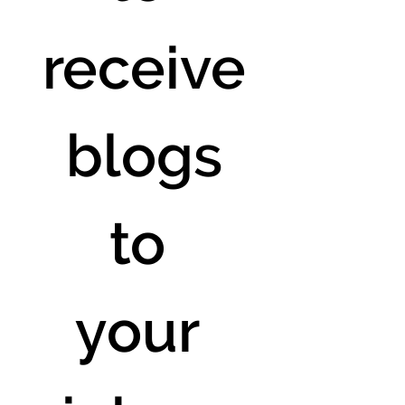
receive
 blogs 
to 
your 