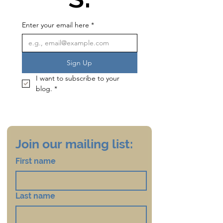
Enter your email here
*
Sign Up
I want to subscribe to your 
blog.
*
Join our mailing list:
First name
Last name