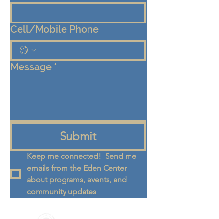
Cell/Mobile Phone
Message
*
Submit
Keep me connected!  Send me 
emails from the Eden Center 
about programs, events, and 
community updates