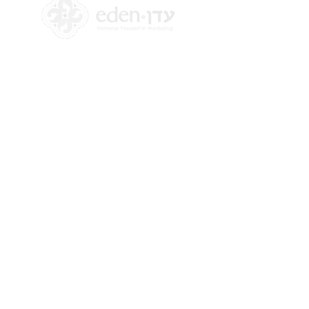
+972 58-555-8821
info@theedencenter.co
m
Office address:
18 HaUman St [Floor 2]
Talpiot, Jerusalem
Mailing address:
2 Revadim Street
Jerusalem, Israel
9339113