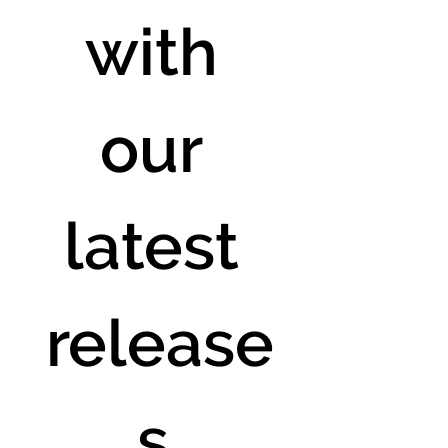
with 
our 
latest 
release
s.