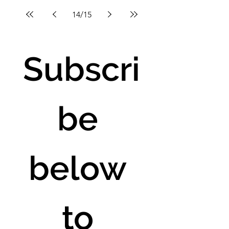
14
/
15
Subscri
be 
below 
to 