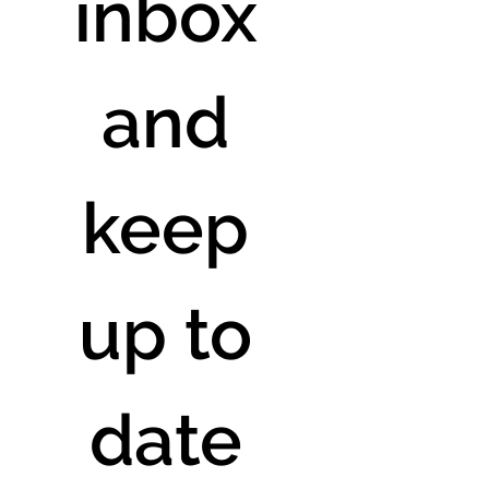
inbox 
and 
keep 
up to 
date 