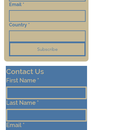
Email
*
Country
*
Subscribe
Contact Us
First Name
*
Last Name
*
Email
*