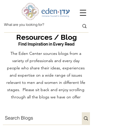
Resources / Blog
Find Inspiration in Every Read
The Eden Center sources blogs from a
variety of professionals and every day
people who share their ideas, experiences
and expertise on a wide range of issues
relevant to men and women in different life
stages. Please sit back and enjoy scrolling
through all the blogs we have on offer