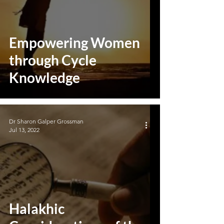
Empowering Women
through Cycle
Knowledge
Dr Sharon Galper Grossman
Jul 13, 2022
Halakhic