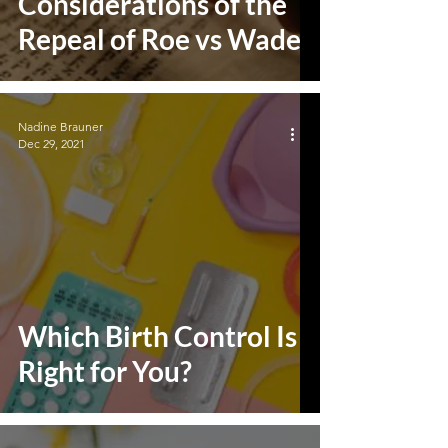
Considerations of the
Repeal of Roe vs Wade
Nadine Brauner
Dec 29, 2021
Which Birth Control Is
Right for You?