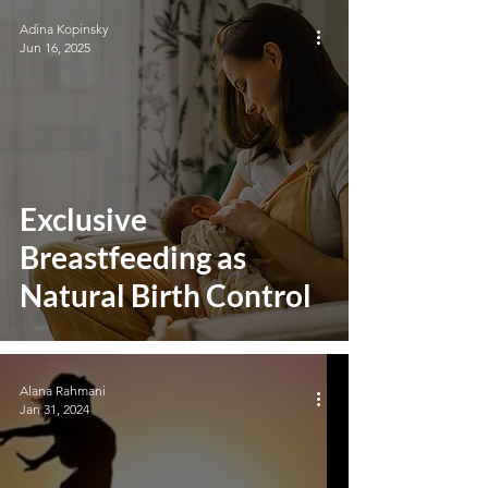
Adina Kopinsky
Jun 16, 2025
Exclusive
Breastfeeding as
Natural Birth Control
Alana Rahmani
Jan 31, 2024