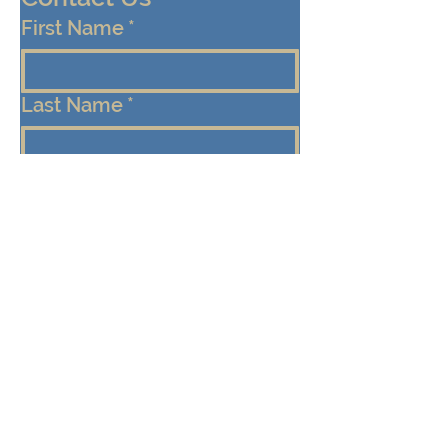
First Name
*
Last Name
*
Email
*
Cell/Mobile Phone
Message
*