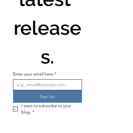
release
s.
Enter your email here
*
Sign Up
I want to subscribe to your 
blog.
*