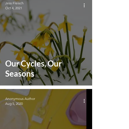
Jess Fleisch
Oct 4, 2021
Our Cycles, Our
Seasons
Anonymous Author
Aug 5, 2020