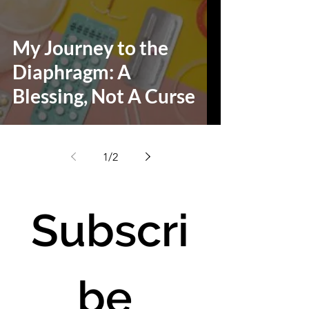
My Journey to the
Diaphragm: A
Blessing, Not A Curse
1
/
2
Subscri
be 