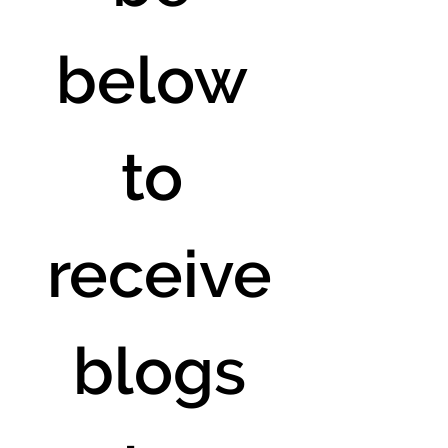
below 
to 
receive
 blogs 