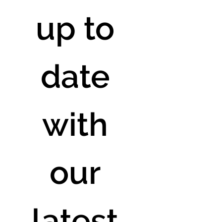
up to 
date 
with 
our 
latest 