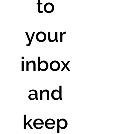
to 
your 
inbox 
and 
keep 