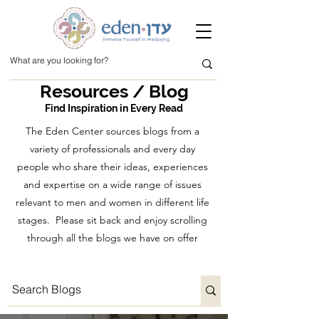
Resources / Blog
Find Inspiration in Every Read
The Eden Center sources blogs from a
variety of professionals and every day
people who share their ideas, experiences
and expertise on a wide range of issues
relevant to men and women in different life
stages. Please sit back and enjoy scrolling
through all the blogs we have on offer