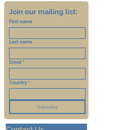
Join our mailing list:
First name
Last name
Email
*
Country
*
Subscribe
Contact Us