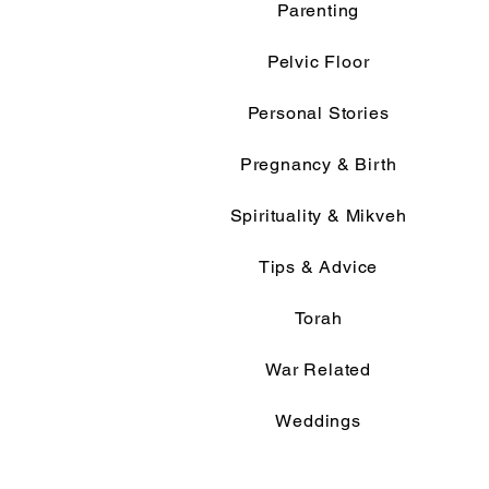
Parenting
Pelvic Floor
Personal Stories
Pregnancy & Birth
Spirituality & Mikveh
Tips & Advice
Torah
War Related
Weddings