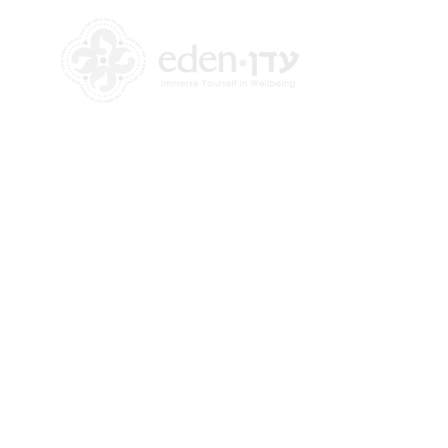
+972 58-555-8821
info@theedencenter.com
Office address:
18 HaUman St [Floor 2]
Talpiot, Jerusalem
Mailing address: