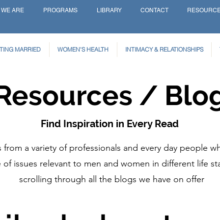
 WE ARE
PROGRAMS
LIBRARY
CONTACT
RESOURC
TING MARRIED
WOMEN'S HEALTH
INTIMACY & RELATIONSHIPS
Resources / Blo
Find Inspiration in Every Read
from a variety of professionals and every day people wh
of issues relevant to men and women in different life st
scrolling through all the blogs we have on offer