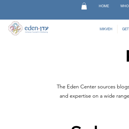
HOME
WHO
MIKVEH
GET
The Eden Center sources blogs 
and expertise on a wide range 