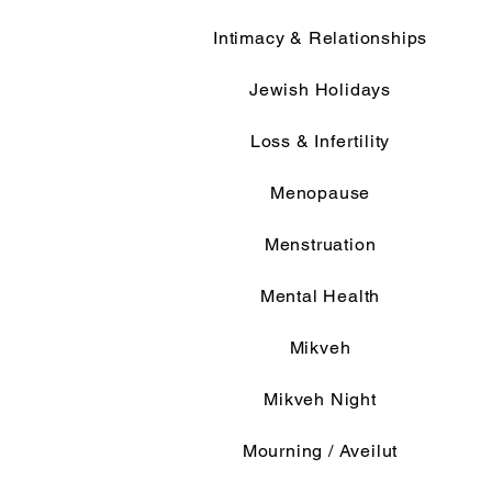
Intimacy & Relationships
Jewish Holidays
Loss & Infertility
Menopause
Menstruation
Mental Health
Mikveh
Mikveh Night
Mourning / Aveilut