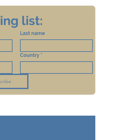
ng list:
Last name
Country
*
cribe