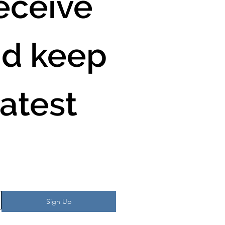
ceive 
d keep 
atest 
Sign Up