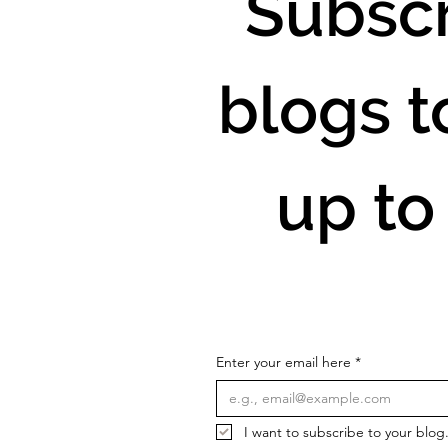
Subscr
blogs t
up to
Enter your email here
*
I want to subscribe to your blog