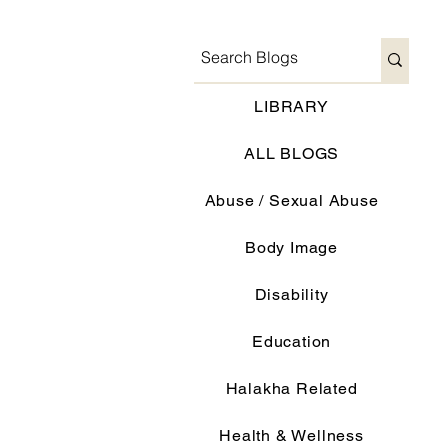
LIBRARY
ALL BLOGS
Abuse / Sexual Abuse
Body Image
Disability
Education
Halakha Related
Health & Wellness