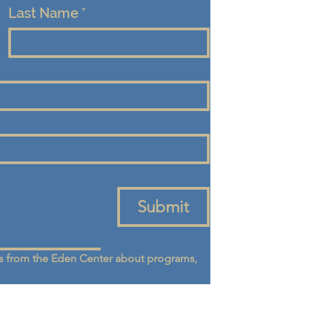
Last Name
*
Submit
 from the Eden Center about programs, 