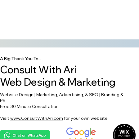
A Big Thank You To...
Consult With Ari
Web Design & Marketing
Website Design | Marketing, Advertising, & SEO | Branding &
PR
Free 30 Minute Consultation
Visit
www.ConsultWithAri.com
for your own website!