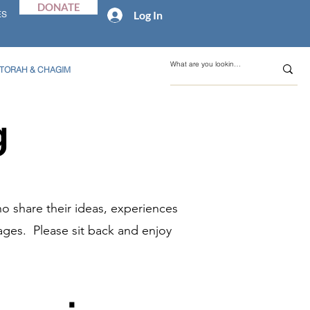
DONATE
Log In
ES
TORAH & CHAGIM
g
o share their ideas, experiences
ages. Please sit back and enjoy