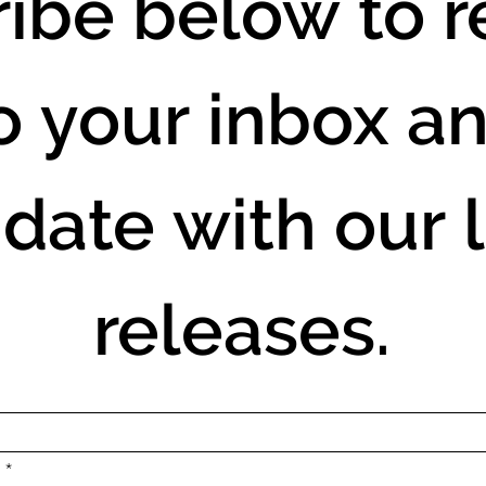
ibe below to re
o your inbox an
 date with our l
releases.
.
*