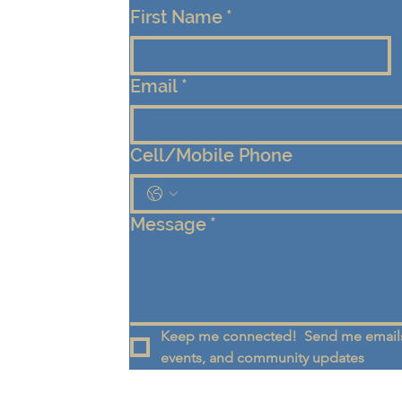
First Name
*
Email
*
Cell/Mobile Phone
Message
*
Keep me connected!  Send me emails
events, and community updates