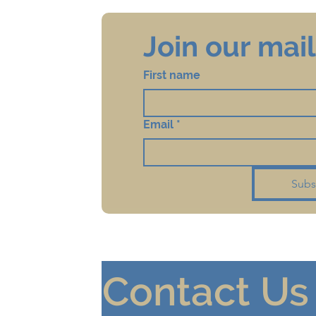
Join our maili
First name
Email
*
Subs
Contact Us