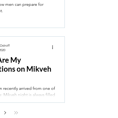
how men can prepare for
t.
 Ostroff
2020
Are My
tions on Mikveh
n recently arrived from one of
filled
 for me. I always feel anxious