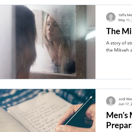
Yaffa M
May 11, 
The Mi
A story of s
the Mikveh af
Jodi Wa
Jun 17, 
Men’s 
Prepar