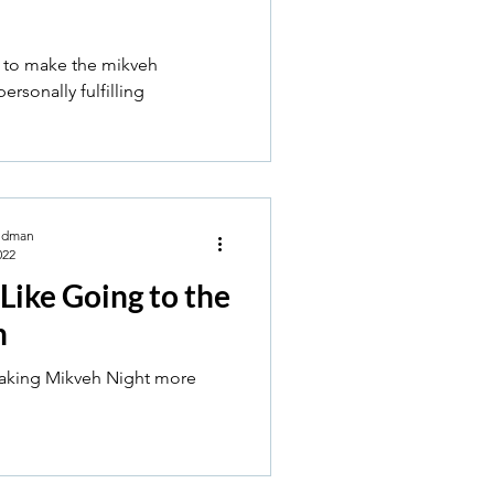
 to make the mikveh
ersonally fulfilling
ldman
022
 Like Going to the
h
making Mikveh Night more