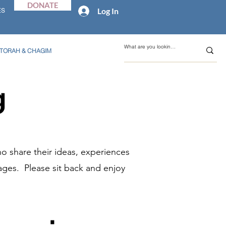
DONATE
Log In
ES
TORAH & CHAGIM
g
o share their ideas, experiences
ages. Please sit back and enjoy