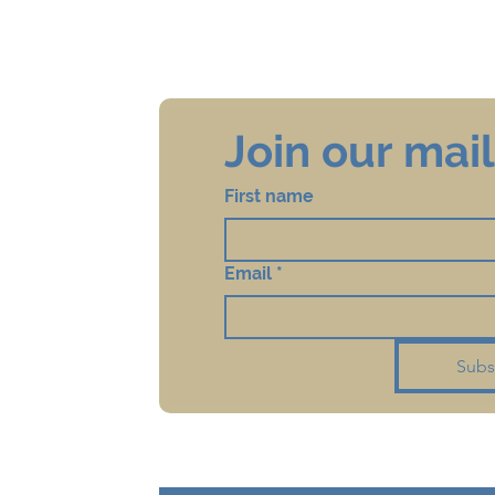
Join our maili
First name
Email
*
Subs