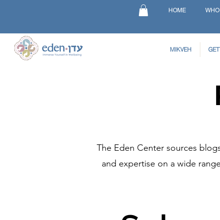
HOME
WHO
MIKVEH
GET
The Eden Center sources blogs 
and expertise on a wide range 