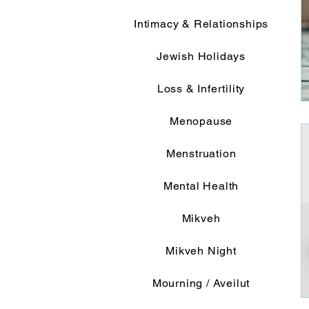
Intimacy & Relationships
Jewish Holidays
Loss & Infertility
Menopause
Menstruation
Mental Health
Mikveh
Mikveh Night
Mourning / Aveilut