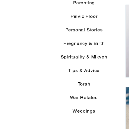
Parenting
Pelvic Floor
Personal Stories
Pregnancy & Birth
Spirituality & Mikveh
Tips & Advice
Torah
War Related
Weddings