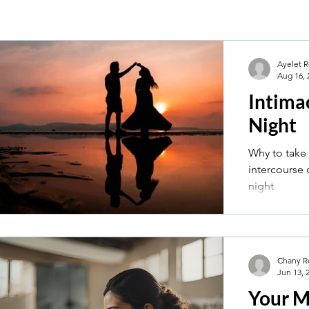
Ayelet R
Aug 16, 
Intima
Night
Why to take 
intercourse
night
Chany R
Jun 13, 
Your M