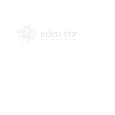
+972 58-555-8821
info@theedencenter.com
Office address:
18 HaUman St [Floor 2]