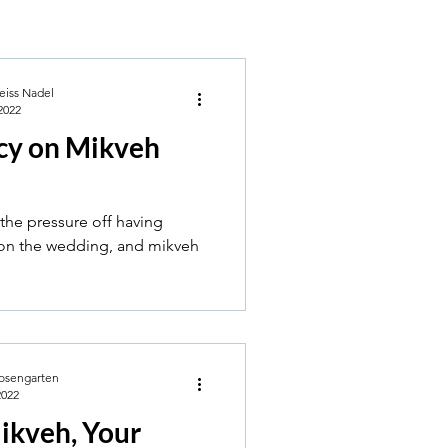
eiss Nadel
2022
cy on Mikveh
the pressure off having
 on the wedding, and mikveh
osengarten
2022
ikveh, Your