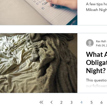
A few tips 
Mikveh Nigh
Rav Rafi
Feb 24, 
What 
Obliga
Night?
This questio
our followers: Mikveh night is always 
with tension
about...
2
3
4
5
6