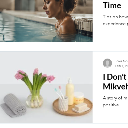
Time
Tips on how
experience p
Tova Go
Feb 1, 2
I Don’t
Mikve
A story of 
positive