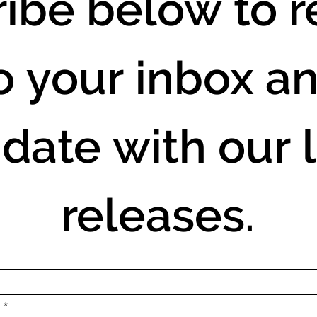
ibe below to re
o your inbox an
 date with our l
releases.
.
*