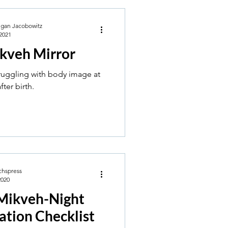
egan Jacobowitz
2021
kveh Mirror
truggling with body image at
ter birth.
chspress
2020
Mikveh-Night
ation Checklist