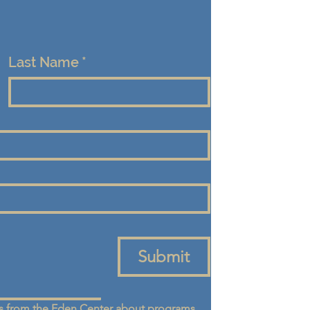
Last Name
*
Submit
 from the Eden Center about programs, 