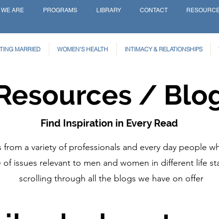
 WE ARE
PROGRAMS
LIBRARY
CONTACT
RESOURC
TING MARRIED
WOMEN'S HEALTH
INTIMACY & RELATIONSHIPS
Resources / Blo
Find Inspiration in Every Read
from a variety of professionals and every day people wh
of issues relevant to men and women in different life st
scrolling through all the blogs we have on offer