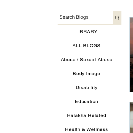
LIBRARY
ALL BLOGS
Abuse / Sexual Abuse
Body Image
Disability
Education
Halakha Related
Health & Wellness