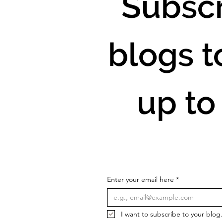
Subscr
blogs t
up to
Enter your email here
*
I want to subscribe to your blog