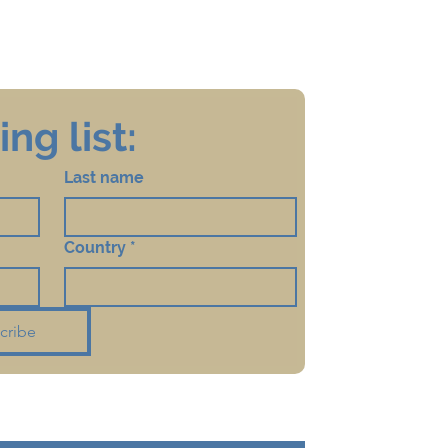
ng list:
Last name
Country
*
cribe