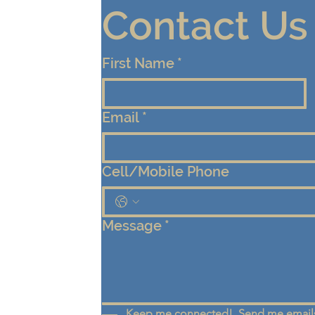
Contact Us
First Name
*
Email
*
Cell/Mobile Phone
Message
*
Keep me connected!  Send me emails