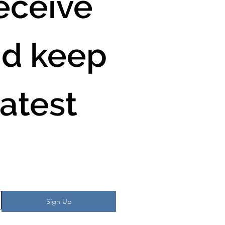
ceive 
d keep 
atest 
Sign Up