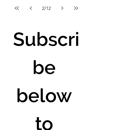
2
/
12
Subscri
be 
below 
to 