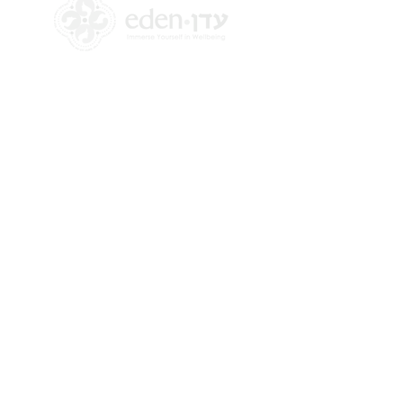
+972 58-555-8821
info@theedencenter.co
m
Office address:
18 HaUman St [Floor 2]
Talpiot, Jerusalem
Mailing address:
2 Revadim Street
Jerusalem, Israel
9339113