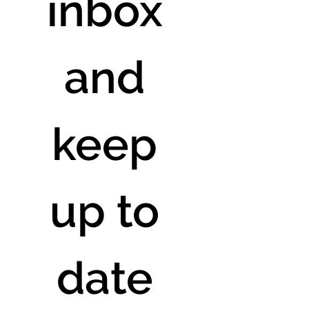
inbox 
and 
keep 
up to 
date 