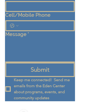
Cell/Mobile Phone
Message
*
Submit
Keep me connected!  Send me 
emails from the Eden Center 
about programs, events, and 
community updates