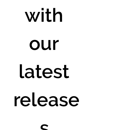
with 
our 
latest 
release
s.