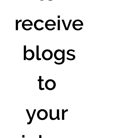
receive
 blogs 
to 
your 