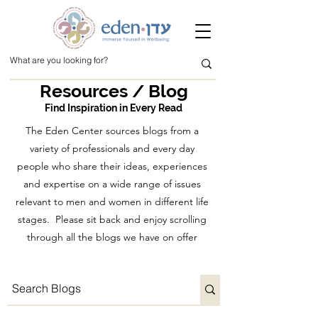
Resources / Blog
Find Inspiration in Every Read
The Eden Center sources blogs from a
variety of professionals and every day
people who share their ideas, experiences
and expertise on a wide range of issues
relevant to men and women in different life
stages. Please sit back and enjoy scrolling
through all the blogs we have on offer