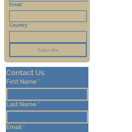
Email
*
Country
*
Subscribe
Contact Us
First Name
*
Last Name
*
Email
*