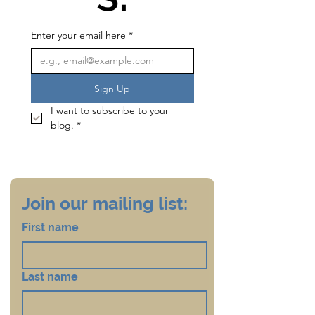
Enter your email here
*
Sign Up
I want to subscribe to your 
blog.
*
Join our mailing list:
First name
Last name