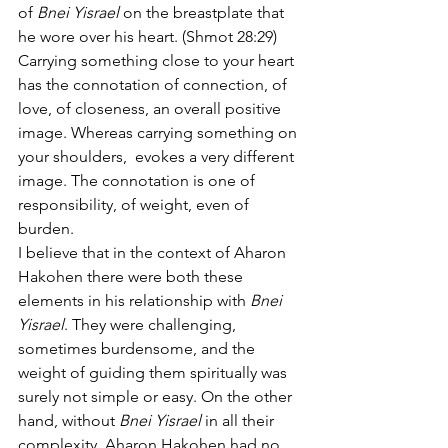
of 
Bnei Yisrael
 on the breastplate that 
he wore over his heart. (Shmot 28:29)
Carrying something close to your heart 
has the connotation of connection, of 
love, of closeness, an overall positive 
image. Whereas carrying something on 
your shoulders,  evokes a very different 
image. The connotation is one of 
responsibility, of weight, even of 
burden.
I believe that in the context of Aharon 
Hakohen there were both these 
elements in his relationship with 
Bnei 
Yisrael
. They were challenging, 
sometimes burdensome, and the 
weight of guiding them spiritually was 
surely not simple or easy. On the other 
hand, without 
Bnei Yisrael
 in all their 
complexity, Aharon Hakohen had no 