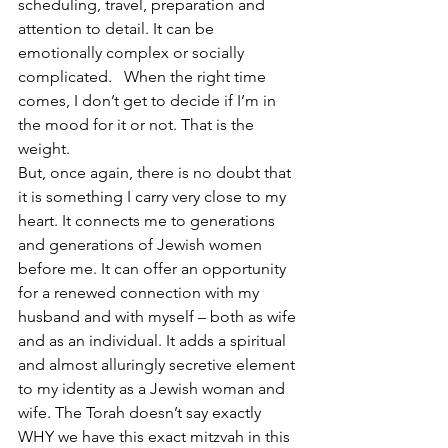
scheduling, travel, preparation and 
attention to detail. It can be 
emotionally complex or socially 
complicated.   When the right time 
comes, I don’t get to decide if I’m in 
the mood for it or not. That is the 
weight.
But, once again, there is no doubt that 
it is something I carry very close to my 
heart. It connects me to generations 
and generations of Jewish women 
before me. It can offer an opportunity 
for a renewed connection with my 
husband and with myself – both as wife 
and as an individual. It adds a spiritual 
and almost alluringly secretive element 
to my identity as a Jewish woman and 
wife. The Torah doesn’t say exactly 
WHY we have this exact mitzvah in this 