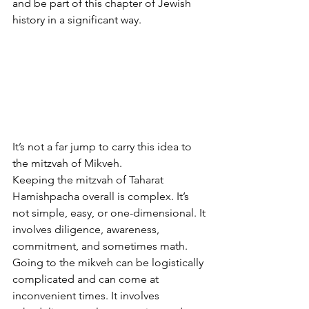
and be part of this chapter of Jewish 
history in a significant way.
It’s not a far jump to carry this idea to 
the mitzvah of Mikveh.
Keeping the mitzvah of Taharat 
Hamishpacha overall is complex. It’s 
not simple, easy, or one-dimensional. It 
involves diligence, awareness, 
commitment, and sometimes math. 
Going to the mikveh can be logistically 
complicated and can come at 
inconvenient times. It involves 