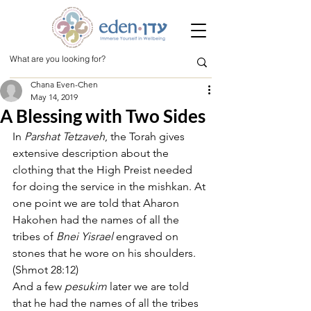
Chana Even-Chen
May 14, 2019
A Blessing with Two Sides
In 
Parshat Tetzaveh
, the Torah gives 
extensive description about the 
clothing that the High Preist needed 
for doing the service in the mishkan. At 
one point we are told that Aharon 
Hakohen had the names of all the 
tribes of 
Bnei Yisrael
 engraved on 
stones that he wore on his shoulders.   
(Shmot 28:12)
And a few 
pesukim 
later we are told 
that he had the names of all the tribes 