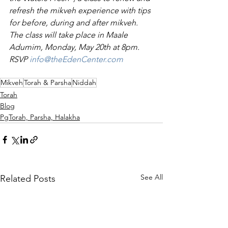
refresh the mikveh experience with tips 
for before, during and after mikveh. 
The class will take place in Maale 
Adumim, Monday, May 20th at 8pm. 
RSVP 
info@theEdenCenter.com
Mikveh
Torah & Parsha
Niddah
Torah
Blog
PgTorah, Parsha, Halakha
See All
Related Posts