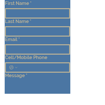
First Name
*
Last Name
*
Email
*
Cell/Mobile Phone
Message
*