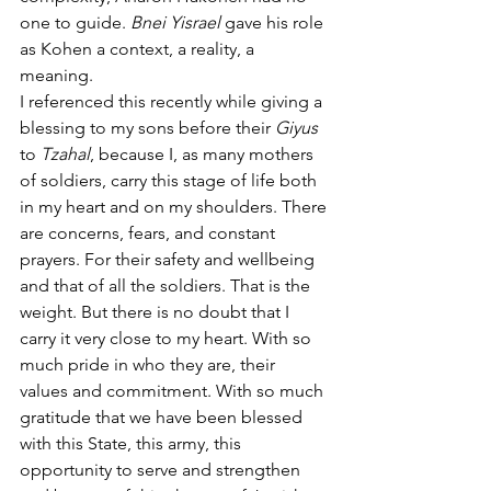
one to guide. 
Bnei Yisrael
 gave his role 
as Kohen a context, a reality, a 
meaning.
I referenced this recently while giving a 
blessing to my sons before their 
Giyus 
to 
Tzahal
, because I, as many mothers 
of soldiers, carry this stage of life both 
in my heart and on my shoulders. There 
are concerns, fears, and constant 
prayers. For their safety and wellbeing 
and that of all the soldiers. That is the 
weight. But there is no doubt that I 
carry it very close to my heart. With so 
much pride in who they are, their 
values and commitment. With so much 
gratitude that we have been blessed 
with this State, this army, this 
opportunity to serve and strengthen 