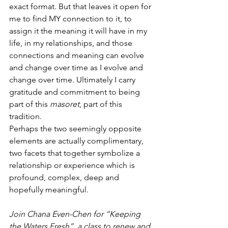
exact format. But that leaves it open for 
me to find MY connection to it, to 
assign it the meaning it will have in my 
life, in my relationships, and those 
connections and meaning can evolve 
and change over time as I evolve and 
change over time. Ultimately I carry 
gratitude and commitment to being 
part of this 
masoret
, part of this 
tradition.
Perhaps the two seemingly opposite 
elements are actually complimentary,  
two facets that together symbolize a 
relationship or experience which is 
profound, complex, deep and 
hopefully meaningful.
Join Chana Even-Chen for “Keeping 
the Waters Fresh”, a class to renew and 