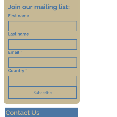
Join our mailing list:
First name
Last name
Email
*
Country
*
Subscribe
Contact Us