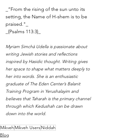
_”From the rising of the sun unto its 
setting, the Name of H-shem is to be 
praised."_
_(Psalms 113:3)_
Myriam Simchà Udella is passionate about 
writing Jewish stories and reflections 
inspired by Hasidic thought. Writing gives 
her space to shape what matters deeply to 
her into words. She is an enthusiastic 
graduate of The Eden Center’s Balanit 
Training Program in Yerushalayim and 
believes that Taharah is the primary channel 
through which Kedushah can be drawn 
down into the world.
Mikveh
Mikveh Users
Niddah
Blog