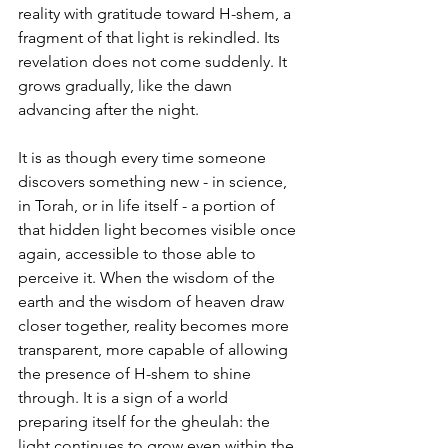
reality with gratitude toward H-shem, a 
fragment of that light is rekindled. Its 
revelation does not come suddenly. It 
grows gradually, like the dawn 
advancing after the night.
It is as though every time someone 
discovers something new - in science, 
in Torah, or in life itself - a portion of 
that hidden light becomes visible once 
again, accessible to those able to 
perceive it. When the wisdom of the 
earth and the wisdom of heaven draw 
closer together, reality becomes more 
transparent, more capable of allowing 
the presence of H-shem to shine 
through. It is a sign of a world 
preparing itself for the gheulah: the 
light continues to grow even within the 