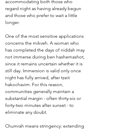
accommodating both those who 
regard night as having already begun 
and those who prefer to wait a little 
longer.
One of the most sensitive applications 
concerns the mikveh. A woman who 
has completed the days of niddah may 
not immerse during ben hashemashot, 
since it remains uncertain whether it is 
still day. Immersion is valid only once 
night has fully arrived, after tzeit 
hakochavim. For this reason, 
communities generally maintain a 
substantial margin - often thirty-six or 
forty-two minutes after sunset - to 
eliminate any doubt.
Chumrah means stringency: extending 