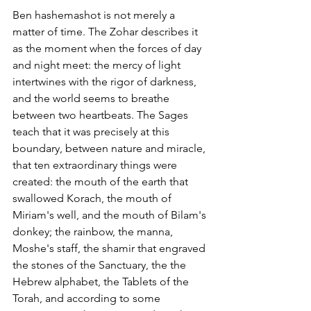
Ben hashemashot is not merely a 
matter of time. The Zohar describes it 
as the moment when the forces of day 
and night meet: the mercy of light 
intertwines with the rigor of darkness, 
and the world seems to breathe 
between two heartbeats. The Sages 
teach that it was precisely at this 
boundary, between nature and miracle, 
that ten extraordinary things were 
created: the mouth of the earth that 
swallowed Korach, the mouth of 
Miriam's well, and the mouth of Bilam's 
donkey; the rainbow, the manna, 
Moshe's staff, the shamir that engraved 
the stones of the Sanctuary, the the 
Hebrew alphabet, the Tablets of the 
Torah, and according to some 