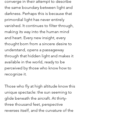
converge in their attempt to describe 
the same boundary between light and 
darkness. Perhaps this is because that 
primordial light has never entirely 
vanished. It continues to filter through, 
making its way into the human mind 
and heart. Every new insight, every 
thought born from a sincere desire to 
understand, opens a passageway 
through that hidden light and makes it 
available in the world, ready to be 
perceived by those who know how to 
recognize it.
Those who fly at high altitude know this 
unique spectacle: the sun seeming to 
glide beneath the aircraft. At thirty-
three thousand feet, perspective 
reverses itself, and the curvature of the 