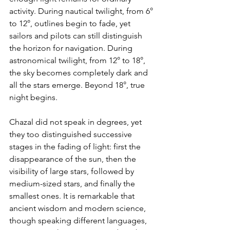
activity. During nautical twilight, from 6° 
to 12°, outlines begin to fade, yet 
sailors and pilots can still distinguish 
the horizon for navigation. During 
astronomical twilight, from 12° to 18°, 
the sky becomes completely dark and 
all the stars emerge. Beyond 18°, true 
night begins.
Chazal did not speak in degrees, yet 
they too distinguished successive 
stages in the fading of light: first the 
disappearance of the sun, then the 
visibility of large stars, followed by 
medium-sized stars, and finally the 
smallest ones. It is remarkable that 
ancient wisdom and modern science, 
though speaking different languages, 