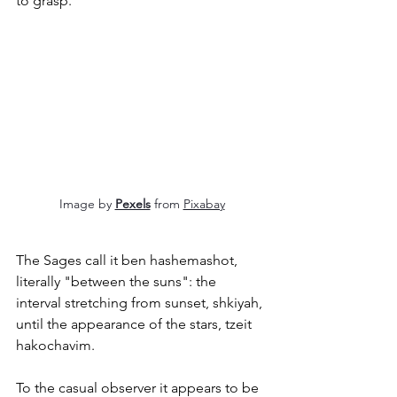
to grasp.
Image by 
Pexels
 from 
Pixabay
The Sages call it ben hashemashot, 
literally "between the suns": the 
interval stretching from sunset, shkiyah, 
until the appearance of the stars, tzeit 
hakochavim.
To the casual observer it appears to be 