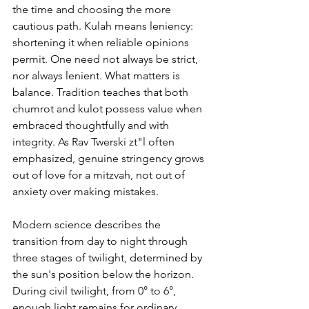
the time and choosing the more 
cautious path. Kulah means leniency: 
shortening it when reliable opinions 
permit. One need not always be strict, 
nor always lenient. What matters is 
balance. Tradition teaches that both 
chumrot and kulot possess value when 
embraced thoughtfully and with 
integrity. As Rav Twerski zt"l often 
emphasized, genuine stringency grows 
out of love for a mitzvah, not out of 
anxiety over making mistakes.
Modern science describes the 
transition from day to night through 
three stages of twilight, determined by 
the sun's position below the horizon. 
During civil twilight, from 0° to 6°, 
enough light remains for ordinary 