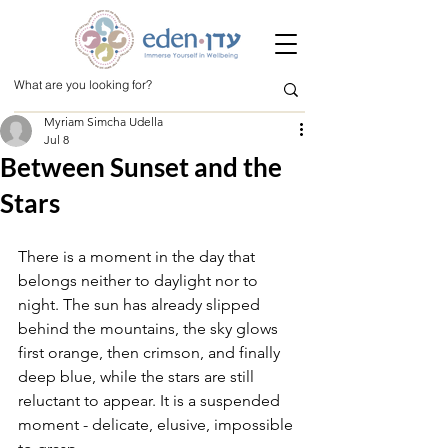
Myriam Simcha Udella
Jul 8
Between Sunset and the
Stars
There is a moment in the day that 
belongs neither to daylight nor to 
night. The sun has already slipped 
behind the mountains, the sky glows 
first orange, then crimson, and finally 
deep blue, while the stars are still 
reluctant to appear. It is a suspended 
moment - delicate, elusive, impossible 