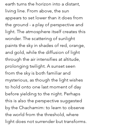
earth turns the horizon into a distant, 
living line. From above, the sun 
appears to set lower than it does from 
the ground - a play of perspective and 
light. The atmosphere itself creates this 
wonder. The scattering of sunlight 
paints the sky in shades of red, orange, 
and gold, while the diffusion of light 
through the air intensifies at altitude, 
prolonging twilight. A sunset seen 
from the sky is both familiar and 
mysterious, as though the light wishes 
to hold onto one last moment of day 
before yielding to the night. Perhaps 
this is also the perspective suggested 
by the Chachamim: to learn to observe 
the world from the threshold, where 
light does not surrender but transforms.