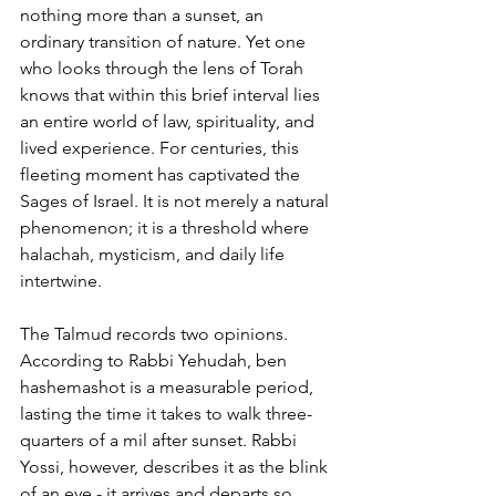
nothing more than a sunset, an 
ordinary transition of nature. Yet one 
who looks through the lens of Torah 
knows that within this brief interval lies 
an entire world of law, spirituality, and 
lived experience. For centuries, this 
fleeting moment has captivated the 
Sages of Israel. It is not merely a natural 
phenomenon; it is a threshold where 
halachah, mysticism, and daily life 
intertwine.
The Talmud records two opinions. 
According to Rabbi Yehudah, ben 
hashemashot is a measurable period, 
lasting the time it takes to walk three-
quarters of a mil after sunset. Rabbi 
Yossi, however, describes it as the blink 
of an eye - it arrives and departs so 