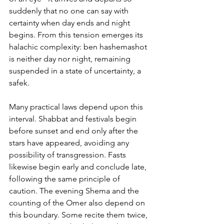
suddenly that no one can say with 
certainty when day ends and night 
begins. From this tension emerges its 
halachic complexity: ben hashemashot 
is neither day nor night, remaining 
suspended in a state of uncertainty, a 
safek.
Many practical laws depend upon this 
interval. Shabbat and festivals begin 
before sunset and end only after the 
stars have appeared, avoiding any 
possibility of transgression. Fasts 
likewise begin early and conclude late, 
following the same principle of 
caution. The evening Shema and the 
counting of the Omer also depend on 
this boundary. Some recite them twice, 