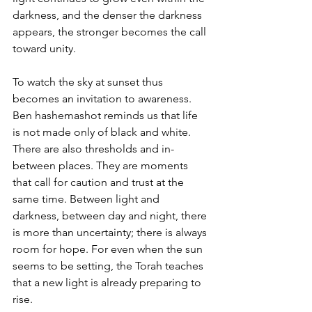
darkness, and the denser the darkness 
appears, the stronger becomes the call 
toward unity.
To watch the sky at sunset thus 
becomes an invitation to awareness. 
Ben hashemashot reminds us that life 
is not made only of black and white. 
There are also thresholds and in-
between places. They are moments 
that call for caution and trust at the 
same time. Between light and 
darkness, between day and night, there 
is more than uncertainty; there is always 
room for hope. For even when the sun 
seems to be setting, the Torah teaches 
that a new light is already preparing to 
rise.