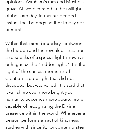
opinions, Avraham's ram and Moshe's 
grave. All were created at the twilight 
of the sixth day, in that suspended 
instant that belongs neither to day nor 
to night.
Within that same boundary - between 
the hidden and the revealed - tradition 
also speaks of a special light known as 
or haganuz, the "hidden light." It is the 
light of the earliest moments of 
Creation, a pure light that did not 
disappear but was veiled. It is said that 
it will shine ever more brightly as 
humanity becomes more aware, more 
capable of recognizing the Divine 
presence within the world. Whenever a 
person performs an act of kindness, 
studies with sincerity, or contemplates 