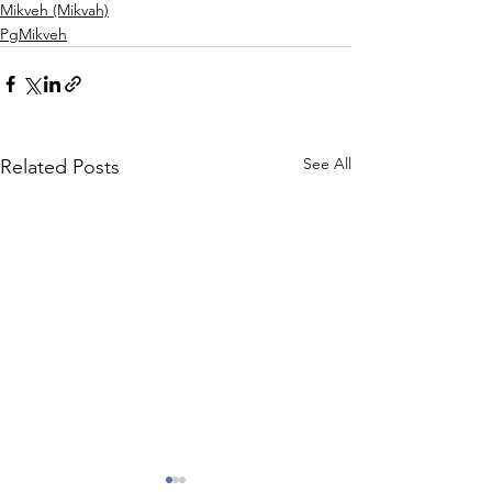
Mikveh (Mikvah)
PgMikveh
See All
Related Posts