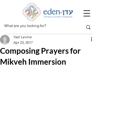
Yael Levine
Apr 23, 2017
Composing Prayers for
Mikveh Immersion