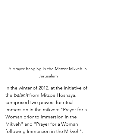
A prayer hanging in the Matzor Mikveh in 
Jerusalem
In the winter of 2012, at the initiative of 
the 
balanit 
from Mitzpe Hoshaya, I 
composed two prayers for ritual 
immersion in the mikveh: "Prayer for a 
Woman prior to Immersion in the 
Mikveh" and "Prayer for a Woman 
following Immersion in the Mikveh".