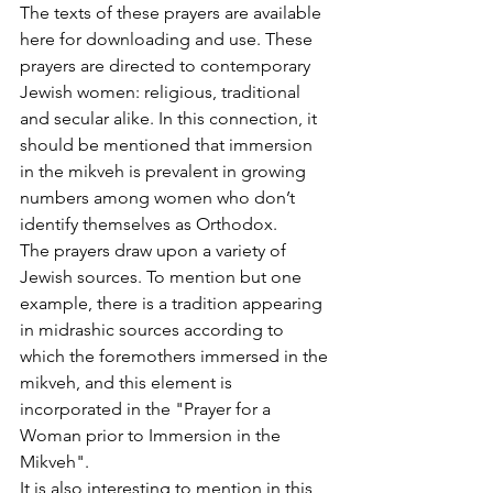
The texts of these prayers are available 
here for downloading and use. These 
prayers are directed to contemporary 
Jewish women: religious, traditional 
and secular alike. In this connection, it 
should be mentioned that immersion 
in the mikveh is prevalent in growing 
numbers among women who don’t 
identify themselves as Orthodox.
The prayers draw upon a variety of 
Jewish sources. To mention but one 
example, there is a tradition appearing 
in midrashic sources according to 
which the foremothers immersed in the 
mikveh, and this element is 
incorporated in the "Prayer for a 
Woman prior to Immersion in the 
Mikveh".
It is also interesting to mention in this 