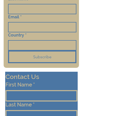
Email
*
Country
*
Subscribe
Contact Us
First Name
*
Last Name
*