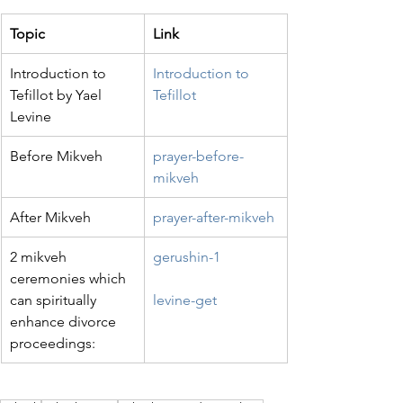
Topic
Link
Introduction to 
Introduction to 
Tefillot by Yael 
Tefillot
Levine
Before Mikveh
prayer-before-
mikveh
After Mikveh
prayer-after-mikveh
2 mikveh 
gerushin-1
ceremonies which 
can spiritually 
levine-get
enhance divorce 
proceedings: