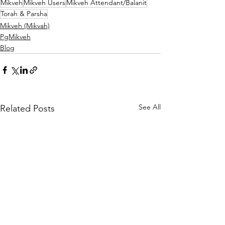
Mikveh
Mikveh Users
Mikveh Attendant/Balanit
Torah & Parsha
Mikveh (Mikvah)
PgMikveh
Blog
See All
Related Posts