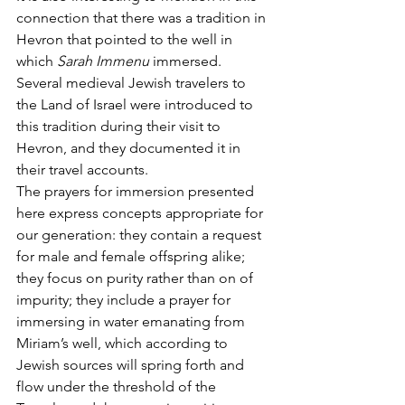
connection that there was a tradition in 
Hevron that pointed to the well in 
which 
Sarah Immenu 
immersed. 
Several medieval Jewish travelers to 
the Land of Israel were introduced to 
this tradition during their visit to 
Hevron, and they documented it in 
their travel accounts.
The prayers for immersion presented 
here express concepts appropriate for 
our generation: they contain a request 
for male and female offspring alike; 
they focus on purity rather than on of 
impurity; they include a prayer for 
immersing in water emanating from 
Miriam’s well, which according to 
Jewish sources will spring forth and 
flow under the threshold of the 