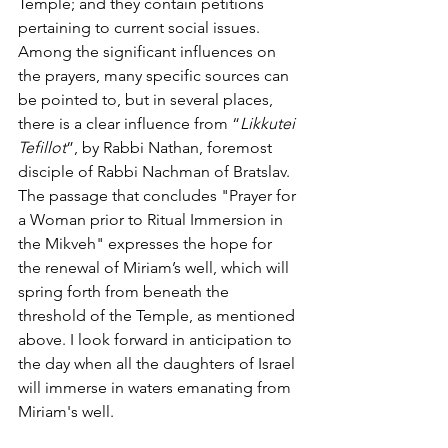
Temple; and they contain petitions 
pertaining to current social issues.
Among the significant influences on 
the prayers, many specific sources can 
be pointed to, but in several places, 
there is a clear influence from “
Likkutei 
Tefillot
”, by Rabbi Nathan, foremost 
disciple of Rabbi Nachman of Bratslav.
The passage that concludes "Prayer for 
a Woman prior to Ritual Immersion in 
the Mikveh" expresses the hope for 
the renewal of Miriam’s well, which will 
spring forth from beneath the 
threshold of the Temple, as mentioned 
above. I look forward in anticipation to 
the day when all the daughters of Israel 
will immerse in waters emanating from 
Miriam's well.