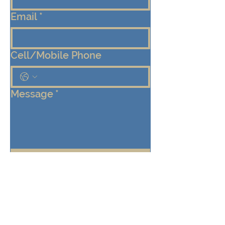
Email
*
Cell/Mobile Phone
Message
*
Submit
Keep me connected!  Send me 
emails from the Eden Center 
about programs, events, and 
community updates