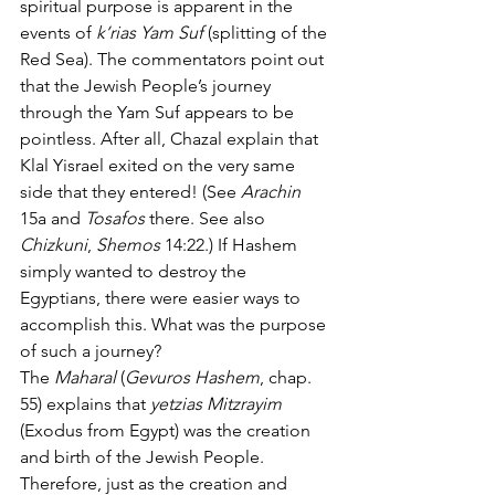
spiritual purpose is apparent in the 
events of 
k’rias Yam Suf
 (splitting of the 
Red Sea). The commentators point out 
that the Jewish People’s journey 
through the Yam Suf appears to be 
pointless. After all, Chazal explain that 
Klal Yisrael exited on the very same 
side that they entered! (See 
Arachin
15a and 
Tosafos
 there. See also 
Chizkuni
, 
Shemos
 14:22.) If Hashem 
simply wanted to destroy the 
Egyptians, there were easier ways to 
accomplish this. What was the purpose 
of such a journey?
The 
Maharal
 (
Gevuros Hashem
, chap. 
55) explains that 
yetzias Mitzrayim
(Exodus from Egypt) was the creation 
and birth of the Jewish People. 
Therefore, just as the creation and 