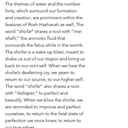
The themes of water and the number 
forty, which surround our formation 
and creation, are prominent within the 
features of Rosh Hashanah as well. The 
word “
shofar
” shares a root with “
mei 
shafir
,” the amniotic fluid that 
surrounds the fetus while in the womb. 
The shofar is a wake-up blast, meant to 
shake us out of our stupor and bring us 
back to our root self. When we hear the 
shofar’s deafening cry, we yearn to 
return to our source, to our higher self. 
The word “
shofar
” also shares a root 
with “
leshaper
,” to perfect and 
beautify. When we blow the shofar, we 
are reminded to improve and perfect 
ourselves, to return to the fetal state of 
perfection we once knew, to return to 
our true selves.