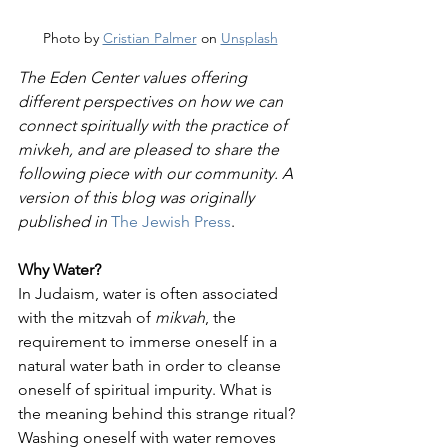
Photo by 
Cristian Palmer
 on 
Unsplash
The Eden Center values offering 
different perspectives on how we can 
connect spiritually with the practice of 
mivkeh, and are pleased to share the 
following piece with our community. A 
version of this blog was originally 
published in 
The Jewish Press
.
Why Water?
In Judaism, water is often associated 
with the mitzvah of 
mikvah
, the 
requirement to immerse oneself in a 
natural water bath in order to cleanse 
oneself of spiritual impurity. What is 
the meaning behind this strange ritual? 
Washing oneself with water removes 