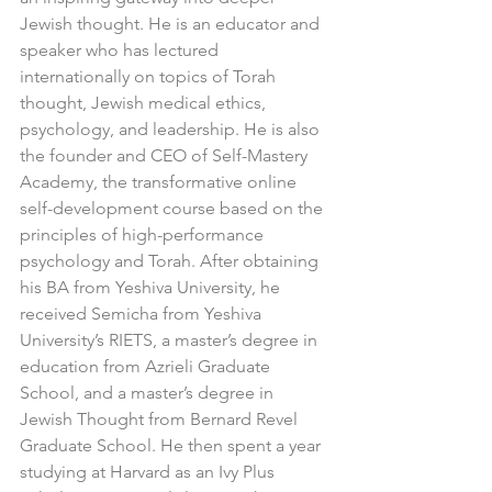
Jewish thought. He is an educator and 
speaker who has lectured 
internationally on topics of Torah 
thought, Jewish medical ethics, 
psychology, and leadership. He is also 
the founder and CEO of Self-Mastery 
Academy, the transformative online 
self-development course based on the 
principles of high-performance 
psychology and Torah. After obtaining 
his BA from Yeshiva University, he 
received Semicha from Yeshiva 
University’s RIETS, a master’s degree in 
education from Azrieli Graduate 
School, and a master’s degree in 
Jewish Thought from Bernard Revel 
Graduate School. He then spent a year 
studying at Harvard as an Ivy Plus 