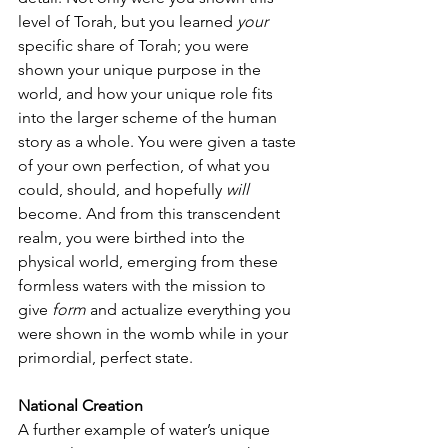
level of Torah, but you learned 
your 
specific share of Torah; you were 
shown your unique purpose in the 
world, and how your unique role fits 
into the larger scheme of the human 
story as a whole. You were given a taste 
of your own perfection, of what you 
could, should, and hopefully 
will
become. And from this transcendent 
realm, you were birthed into the 
physical world, emerging from these 
formless waters with the mission to 
give 
form
 and actualize everything you 
were shown in the womb while in your 
primordial, perfect state.
National Creation
A further example of water’s unique 