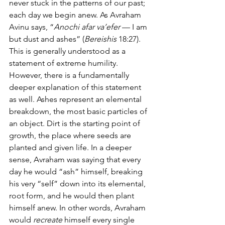
never stuck in the patterns of our past; 
each day we begin anew. As Avraham 
Avinu says, “
Anochi afar va’efer
 — I am 
but dust and ashes” (
Bereishis
 18:27). 
This is generally understood as a 
statement of extreme humility. 
However, there is a fundamentally 
deeper explanation of this statement 
as well. Ashes represent an elemental 
breakdown, the most basic particles of 
an object. Dirt is the starting point of 
growth, the place where seeds are 
planted and given life. In a deeper 
sense, Avraham was saying that every 
day he would “ash” himself, breaking 
his very “self” down into its elemental, 
root form, and he would then plant 
himself anew. In other words, Avraham 
would 
recreate
 himself every single 