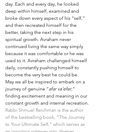
day. Each and every day, he looked 
deep within himself, examined and 
broke down every aspect of his “self,” 
and then recreated himself for the 
better, taking the next step in his 
spiritual growth. Avraham never 
continued living the same way simply 
because it was comfortable or he was 
used to it. Avraham challenged himself 
daily, constantly pushing himself to 
become the very best he could be. 
May we all be inspired to embark on a 
journey of genuine “
afar va’efer
,” 
finding excitement and meaning in our 
constant growth and internal recreation.
Rabbi Shmuel Reichman is the author 
of the bestselling book, “The Journey 
to Your Ultimate Self,” which serves as 
an inspiring gateway into deeper 