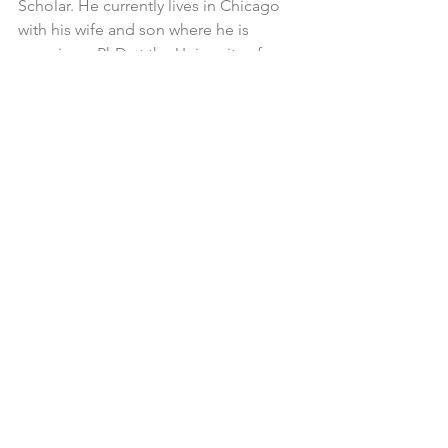
Scholar. He currently lives in Chicago 
with his wife and son where he is 
pursuing a PhD at the University of 
Chicago.
Mikveh
Mikveh Users
Torah & Parsha
Mikveh - What is Mikveh
Spirituality & Mikveh
Mikveh (Mikvah)
Blog
See All
Related Posts