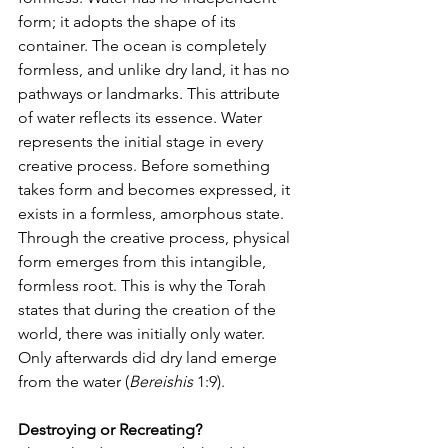
form; it adopts the shape of its 
container. The ocean is completely 
formless, and unlike dry land, it has no 
pathways or landmarks. This attribute 
of water reflects its essence. Water 
represents the initial stage in every 
creative process. Before something 
takes form and becomes expressed, it 
exists in a formless, amorphous state. 
Through the creative process, physical 
form emerges from this intangible, 
formless root. This is why the Torah 
states that during the creation of the 
world, there was initially only water. 
Only afterwards did dry land emerge 
from the water (
Bereishis
 1:9).
Destroying or Recreating?