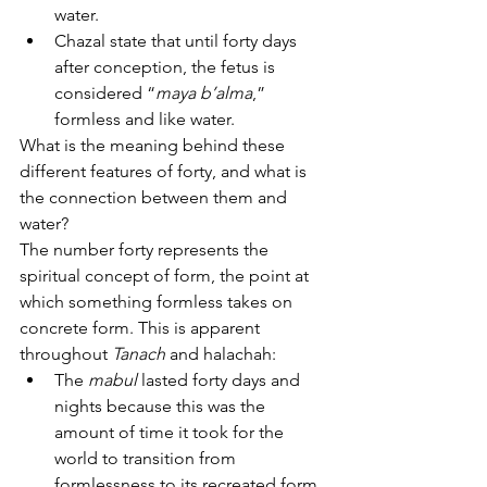
water.
Chazal state that until forty days 
after conception, the fetus is 
considered “
maya b’alma
,” 
formless and like water.
What is the meaning behind these 
different features of forty, and what is 
the connection between them and 
water?
The number forty represents the 
spiritual concept of form, the point at 
which something formless takes on 
concrete form. This is apparent 
throughout 
Tanach
 and halachah:
The 
mabul
 lasted forty days and 
nights because this was the 
amount of time it took for the 
world to transition from 
formlessness to its recreated form.