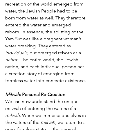
recreation of the world emerged from 
water, the Jewish People had to be 
born from water as well. They therefore 
entered the water and emerged 
reborn. In essence, the splitting of the 
Yam Suf was like a pregnant woman’s 
water breaking. They entered as 
individuals
, but emerged reborn as a 
nation
. The entire world, the Jewish 
nation, and each individual person has 
a creation story of emerging from 
formless water into concrete existence.
Mikvah
: Personal Re-Creation
We can now understand the unique 
mitzvah of entering the waters of a 
mikvah
. When we immerse ourselves in 
the waters of the 
mikvah
, we return to a 
pure, formless state — the original 