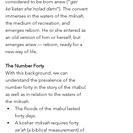
considered to be born anew (“
ger 
ke’katan she’nolad dami
”). The convert 
immerses in the waters of the 
mikvah
, 
the medium of recreation, and 
emerges reborn. He or she entered as 
an old version of him or herself, but 
emerges anew — reborn, ready for a 
new way of life.
The Number Forty
With this background, we can 
understand the prevalence of the 
number forty in the story of the 
mabul
, 
as well as in relation to the waters of 
the 
mikvah
.
The floods of the 
mabul
 lasted 
forty days.
A kosher 
mikvah
 requires forty 
se’ah
 (a biblical measurement) of 