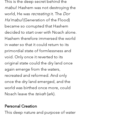
This is the deep secret behind the 
mabul
: Hashem was not destroying the 
world, He was 
recreating
 it. The 
Dor 
Ha’mabul
 (Generation of the Flood) 
became so corrupted that Hashem 
decided to start over with Noach alone. 
Hashem therefore immersed the world 
in water so that it could return to its 
primordial state of formlessness and 
void. Only once it reverted to its 
original state could the dry land once 
again emerge from the waters, 
recreated and reformed. And only 
once the dry land emerged, and the 
world was birthed once more, could 
Noach leave the 
teivah
 (ark).
Personal Creation
This deep nature and purpose of water 