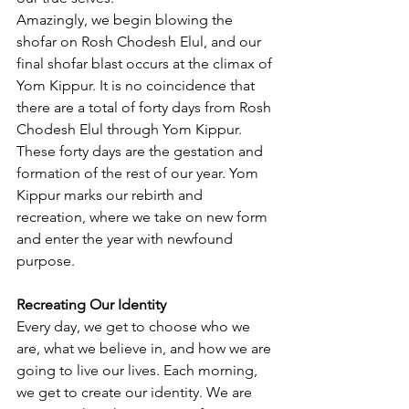
Amazingly, we begin blowing the 
shofar on Rosh Chodesh Elul, and our 
final shofar blast occurs at the climax of 
Yom Kippur. It is no coincidence that 
there are a total of forty days from Rosh 
Chodesh Elul through Yom Kippur. 
These forty days are the gestation and 
formation of the rest of our year. Yom 
Kippur marks our rebirth and 
recreation, where we take on new form 
and enter the year with newfound 
purpose.
Recreating Our Identity
Every day, we get to choose who we 
are, what we believe in, and how we are 
going to live our lives. Each morning, 
we get to create our identity. We are 