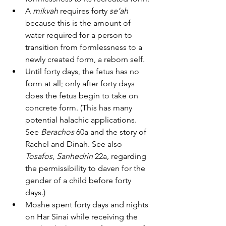
A 
mikvah
 requires forty 
se’ah
because this is the amount of 
water required for a person to 
transition from formlessness to a 
newly created form, a reborn self.
Until forty days, the fetus has no 
form at all; only after forty days 
does the fetus begin to take on 
concrete form. (This has many 
potential halachic applications. 
See 
Berachos
 60a and the story of 
Rachel and Dinah. See also 
Tosafos
, 
Sanhedrin
 22a, regarding 
the permissibility to daven for the 
gender of a child before forty 
days.)
Moshe spent forty days and nights 
on Har Sinai while receiving the 