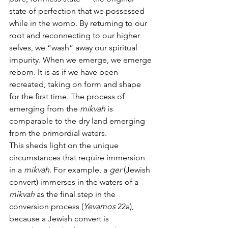
state of perfection that we possessed 
while in the womb. By returning to our 
root and reconnecting to our higher 
selves, we “wash” away our spiritual 
impurity. When we emerge, we emerge 
reborn. It is as if we have been 
recreated, taking on form and shape 
for the first time. The process of 
emerging from the 
mikvah
 is 
comparable to the dry land emerging 
from the primordial waters.
This sheds light on the unique 
circumstances that require immersion 
in a 
mikvah
. For example, a 
ger 
(Jewish 
convert) immerses in the waters of a 
mikvah
 as the final step in the 
conversion process (
Yevamos
 22a), 
because a Jewish convert is 