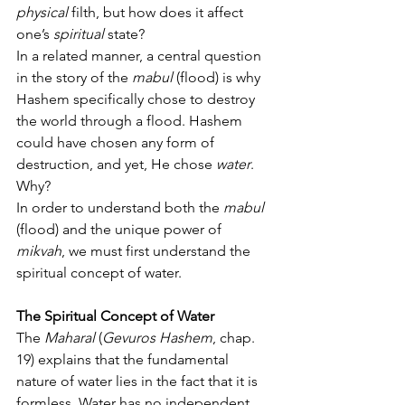
physical
 filth, but how does it affect 
one’s 
spiritual
 state?
In a related manner, a central question 
in the story of the 
mabul
 (flood) is why 
Hashem specifically chose to destroy 
the world through a flood. Hashem 
could have chosen any form of 
destruction, and yet, He chose 
water
. 
Why?
In order to understand both the 
mabul
(flood) and the unique power of 
mikvah
, we must first understand the 
spiritual concept of water.
The Spiritual Concept of Water
The 
Maharal
 (
Gevuros Hashem
, chap. 
19) explains that the fundamental 
nature of water lies in the fact that it is 
formless. Water has no independent 