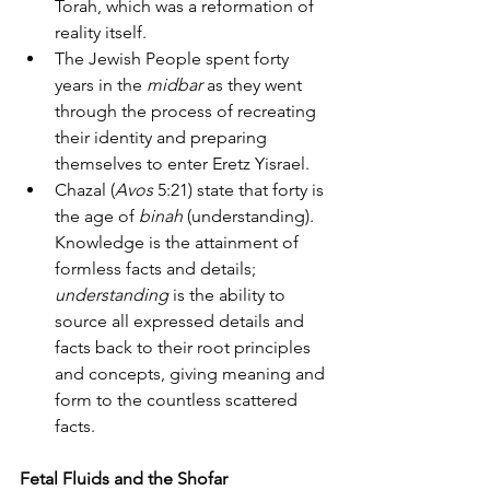
Torah, which was a reformation of 
reality itself.
The Jewish People spent forty 
years in the 
midbar
 as they went 
through the process of recreating 
their identity and preparing 
themselves to enter Eretz Yisrael.
Chazal (
Avos
 5:21) state that forty is 
the age of 
binah
 (understanding). 
Knowledge is the attainment of 
formless facts and details; 
understanding
 is the ability to 
source all expressed details and 
facts back to their root principles 
and concepts, giving meaning and 
form to the countless scattered 
facts.
Fetal Fluids and the Shofar