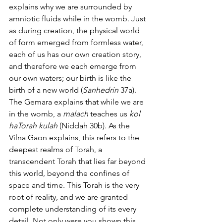
explains why we are surrounded by 
amniotic fluids while in the womb. Just 
as during creation, the physical world 
of form emerged from formless water, 
each of us has our own creation story, 
and therefore we each emerge from 
our own waters; our birth is like the 
birth of a new world (
Sanhedrin
 37a).
The Gemara explains that while we are 
in the womb, a 
malach
 teaches us 
kol 
haTorah kulah
 (Niddah 30b). As the 
Vilna Gaon explains, this refers to the 
deepest realms of Torah, a 
transcendent Torah that lies far beyond 
this world, beyond the confines of 
space and time. This Torah is the very 
root of reality, and we are granted 
complete understanding of its every 
detail. Not only were you shown this 