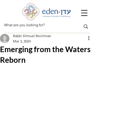
Rabbi Shmuel Reichman
Mar 3, 2024
Emerging from the Waters
Reborn