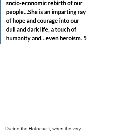
socio-economic rebirth of our 
people…She is an imparting ray 
of hope and courage into our 
dull and dark life, a touch of 
humanity and…even heroism. 5
During the Holocaust, when the very 