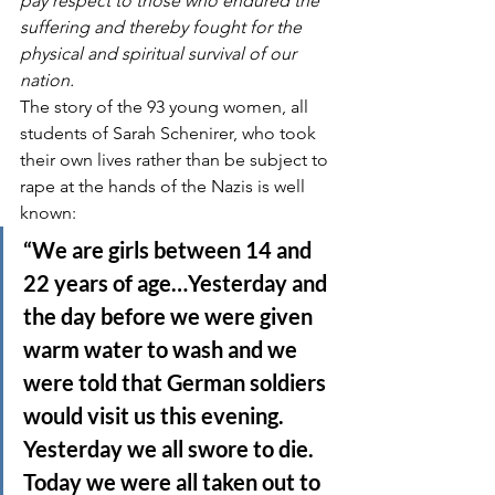
pay respect to those who endured the 
suffering and thereby fought for the 
physical and spiritual survival of our 
nation.
The story of the 93 young women, all 
students of Sarah Schenirer, who took 
their own lives rather than be subject to 
rape at the hands of the Nazis is well 
known:
“We are girls between 14 and 
22 years of age…Yesterday and 
the day before we were given 
warm water to wash and we 
were told that German soldiers 
would visit us this evening. 
Yesterday we all swore to die. 
Today we were all taken out to 