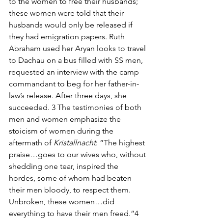
to the women to free their husbands; 
these women were told that their 
husbands would only be released if 
they had emigration papers. Ruth 
Abraham used her Aryan looks to travel 
to Dachau on a bus filled with SS men, 
requested an interview with the camp 
commandant to beg for her father-in-
law’s release. After three days, she 
succeeded. 3 The testimonies of both 
men and women emphasize the 
stoicism of women during the 
aftermath of 
Kristallnacht
: “The highest 
praise…goes to our wives who, without 
shedding one tear, inspired the 
hordes, some of whom had beaten 
their men bloody, to respect them. 
Unbroken, these women…did 
everything to have their men freed.”4