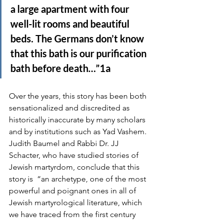
a large apartment with four 
well-lit rooms and beautiful 
beds. The Germans don’t know 
that this bath is our purification 
bath before death…”1a
Over the years, this story has been both 
sensationalized and discredited as 
historically inaccurate by many scholars 
and by institutions such as Yad Vashem. 
Judith Baumel and Rabbi Dr. JJ 
Schacter, who have studied stories of 
Jewish martyrdom, conclude that this 
story is  “an archetype, one of the most
powerful and poignant ones in all of 
Jewish martyrological literature, which 
we have traced from the first century 