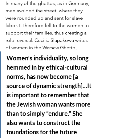
In many of the ghettos, as in Germany, 
men avoided the street, where they 
were rounded up and sent for slave 
labor. It therefore fell to the women to 
support their families, thus creating a 
role reversal. Cecilia Slapakowa writes 
of women in the Warsaw Ghetto,
Women’s individuality, so long 
hemmed in by ethical-cultural 
norms, has now become [a 
source of dynamic strength]…It 
is important to remember that 
the Jewish woman wants more 
than to simply “endure.” She 
also wants to construct the 
foundations for the future 