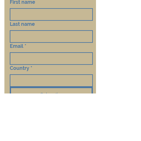
First name
Last name
Email
*
Country
*
Subscribe
Contact Us
First Name
*