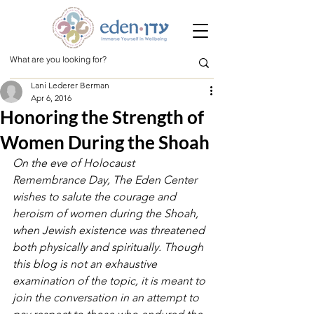
Lani Lederer Berman
Apr 6, 2016
Honoring the Strength of
Women During the Shoah
On the eve of Holocaust 
Remembrance Day, The Eden Center 
wishes to salute the courage and 
heroism of women during the Shoah, 
when Jewish existence was threatened 
both physically and spiritually. Though 
this blog is not an exhaustive 
examination of the topic, it is meant to 
join the conversation in an attempt to 