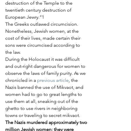
destruction of the Temple to the 
twentieth century destruction of 
European Jewry.”1
The Greeks outlawed circumcision. 
Nonetheless, Jewish women, at the 
cost of their lives, made certain their 
sons were circumcised according to 
the law.
During the Holocaust it was difficult 
and out-right dangerous for women to 
observe the laws of family purity. As we 
chronicled in a 
previous article
, the 
Nazis banned the use of Mikvaot, and 
women had to go to great lengths to 
use them at all, sneaking out of the 
ghetto to use rivers in neighboring 
towns or traveling to secret mikvaot.
The Nazis murdered approximately two 
million Jewish women; they were 