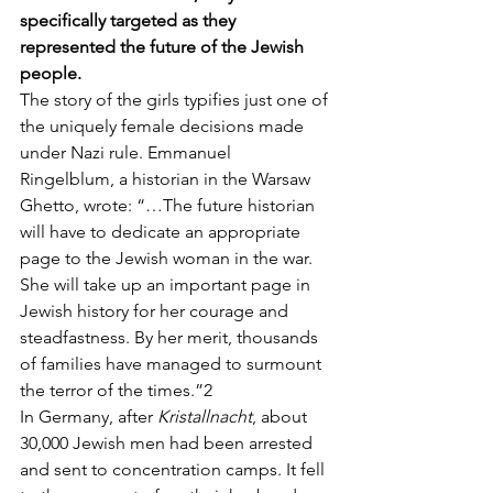
specifically targeted as they 
represented the future of the Jewish 
people.
The story of the girls typifies just one of 
the uniquely female decisions made 
under Nazi rule. Emmanuel 
Ringelblum, a historian in the Warsaw 
Ghetto, wrote: “…The future historian 
will have to dedicate an appropriate 
page to the Jewish woman in the war. 
She will take up an important page in 
Jewish history for her courage and 
steadfastness. By her merit, thousands 
of families have managed to surmount 
the terror of the times.”2
In Germany, after 
Kristallnacht
, about 
30,000 Jewish men had been arrested 
and sent to concentration camps. It fell 