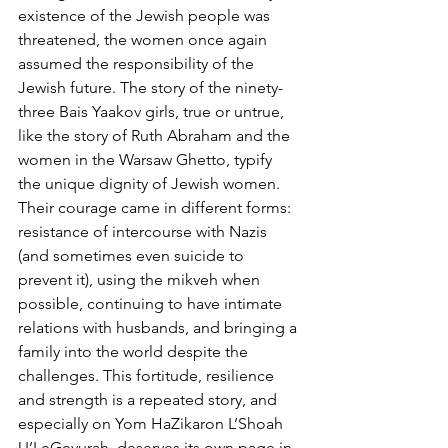
existence of the Jewish people was 
threatened, the women once again 
assumed the responsibility of the 
Jewish future. The story of the ninety-
three Bais Yaakov girls, true or untrue, 
like the story of Ruth Abraham and the 
women in the Warsaw Ghetto, typify 
the unique dignity of Jewish women. 
Their courage came in different forms: 
resistance of intercourse with Nazis 
(and sometimes even suicide to 
prevent it), using the mikveh when 
possible, continuing to have intimate 
relations with husbands, and bringing a 
family into the world despite the 
challenges. This fortitude, resilience 
and strength is a repeated story, and 
especially on Yom HaZikaron L’Shoah 
U’LeGevurah, deserves its own page in 