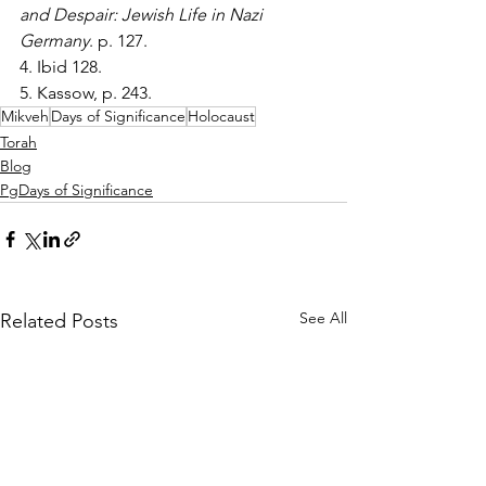
and Despair: Jewish Life in Nazi 
Germany
. p. 127.
4. Ibid 128.
5. Kassow, p. 243.
Mikveh
Days of Significance
Holocaust
Torah
Blog
PgDays of Significance
See All
Related Posts