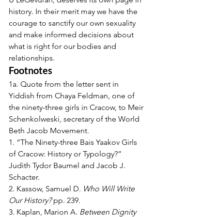
history. In their merit may we have the 
courage to sanctify our own sexuality 
and make informed decisions about 
what is right for our bodies and 
relationships.
Footnotes
1a. Quote from the letter sent in 
Yiddish from Chaya Feldman, one of 
the ninety-three girls in Cracow, to Meir 
Schenkolweski, secretary of the World 
Beth Jacob Movement.
1. “The Ninety-three Bais Yaakov Girls 
of Cracow: History or Typology?” 
Judith Tydor Baumel and Jacob J. 
Schacter.
2. Kassow, Samuel D. 
Who Will Write 
Our History?
 pp. 239.
3. Kaplan, Marion A. 
Between Dignity 