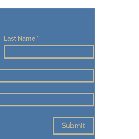
Last Name
*
Submit