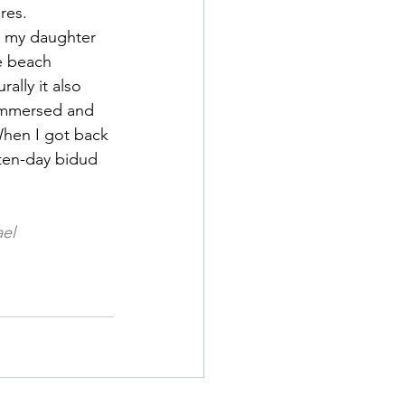
res.
h my daughter 
e beach 
lly it also 
 immersed and 
hen I got back 
ten-day bidud 
ael