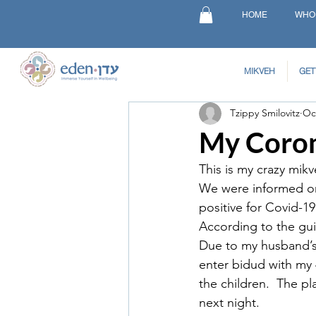
HOME
WHO
MIKVEH
GET
Tzippy Smilovitz
Oc
My Coron
This is my crazy mik
We were informed on 
positive for Covid-1
According to the guid
Due to my husband’s 
enter bidud with my 
the children.  The p
next night.