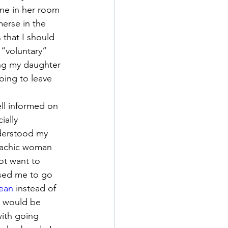
ne in her room 
merse in the 
 that I should 
 “voluntary” 
ing my daughter 
oing to leave 
ll informed on 
ally 
derstood my 
lachic woman 
ot want to 
ised me to go 
cean
 instead of 
I would be 
with going 