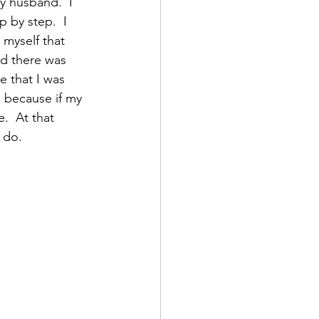
y husband.  I 
 by step.  I 
myself that 
ed there was 
e that I was 
 because if my 
.  At that 
 do.