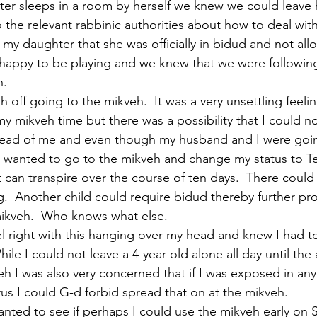
er sleeps in a room by herself we knew we could leave 
 the relevant rabbinic authorities about how to deal with
 my daughter that she was officially in bidud and not all
happy to be playing and we knew that we were following 
h.
h off going to the mikveh.  It was a very unsettling feeli
y mikveh time but there was a possibility that I could no
head of me and even though my husband and I were goin
 wanted to go to the mikveh and change my status to Te
 can transpire over the course of ten days.  There could
  Another child could require bidud thereby further pr
 mikveh.  Who knows what else.
eel right with this hanging over my head and knew I had to
ile I could not leave a 4-year-old alone all day until the
eh I was also very concerned that if I was exposed in any
rus I could G-d forbid spread that on at the mikveh.
anted to see if perhaps I could use the mikveh early on S