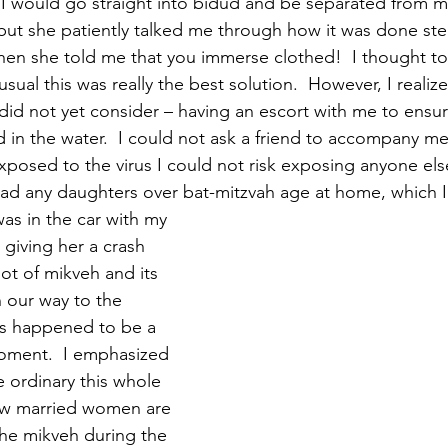
 I would go straight into bidud and be separated from m
 but she patiently talked me through how it was done step
hen she told me that you immerse clothed!  I thought to 
sual this was really the best solution.  However, I realiz
did not yet consider – having an escort with me to ensur
in the water.  I could not ask a friend to accompany me
posed to the virus I could not risk exposing anyone else
 had any daughters over bat-mitzvah age at home, which I
as in the car with my 
giving her a crash 
ot of mikveh and its 
 our way to the 
his happened to be a 
oment.  I emphasized 
 ordinary this whole 
ow married women are 
he mikveh during the 