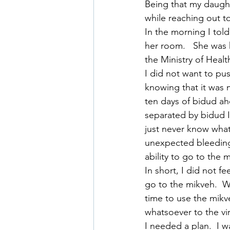
Being that my daught
while reaching out to
In the morning I told
her room.   She was 
the Ministry of Healt
I did not want to pus
knowing that it was m
ten days of bidud a
separated by bidud I
just never know what
unexpected bleeding.
ability to go to the
In short, I did not f
go to the mikveh.  Wh
time to use the mikv
whatsoever to the vi
I needed a plan.  I w