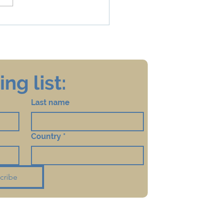
na, Quarantine, Mikveh
Taharat HaMishpacha
ng list:
Last name
Country
*
cribe