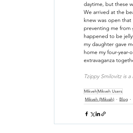
daytime, but these w
We arrived at the b
knew was open that d
preventing me from g
happened to be jelly
my daughter gave me
home my four-year-o
extravaganza togethe
Tzippy Smilovitz is a
Mikveh
Mikveh Users
Mikveh (Mikvah)
Blog