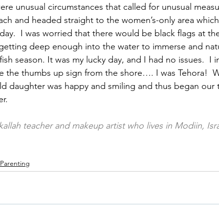
ere unusual circumstances that called for unusual measu
each and headed straight to the women’s-only area whic
ay.  I was worried that there would be black flags at th
etting deep enough into the water to immerse and natura
fish season. It was my lucky day, and I had no issues.  I
 the thumbs up sign from the shore…. I was Tehora!  W
ld daughter was happy and smiling and thus began our 
r.
 kallah teacher and makeup artist who lives in Modiin, Isr
Parenting