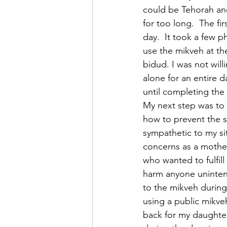
could be Tehorah and
for too long.  The fir
day.  It took a few p
use the mikveh at the
bidud. I was not will
alone for an entire d
until completing the 
My next step was to 
how to prevent the s
sympathetic to my si
concerns as a mother
who wanted to fulfill
harm anyone unintent
to the mikveh during
using a public mikve
back for my daughter