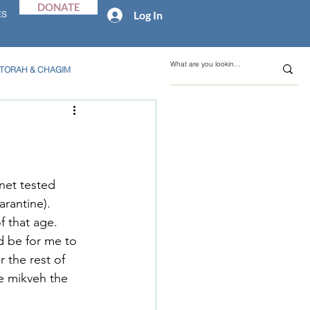
DONATE
Log In
ES
TORAH & CHAGIM
net tested 
rantine).  
 that age.  
d be for me to 
 the rest of 
e mikveh the 