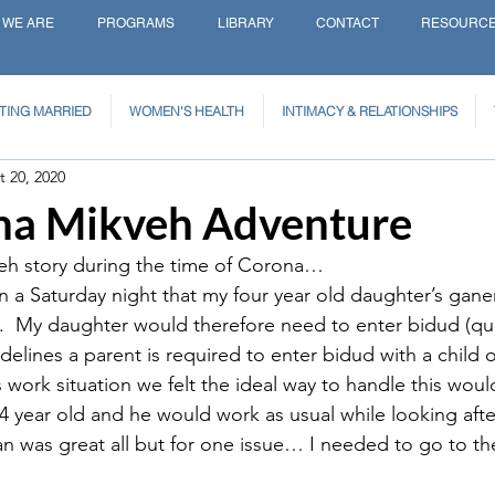
 WE ARE
PROGRAMS
LIBRARY
CONTACT
RESOURC
TING MARRIED
WOMEN'S HEALTH
INTIMACY & RELATIONSHIPS
t 20, 2020
a Mikveh Adventure
veh story during the time of Corona…
a Saturday night that my four year old daughter’s gane
9.  My daughter would therefore need to enter bidud (qua
elines a parent is required to enter bidud with a child of
work situation we felt the ideal way to handle this woul
4 year old and he would work as usual while looking after
lan was great all but for one issue… I needed to go to th