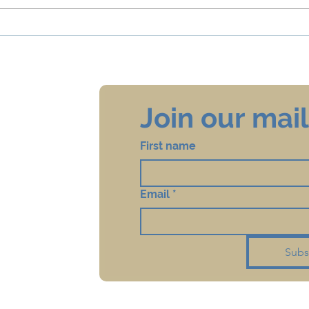
Updated Regulations for
Coro
Mikveh during Corona
and 
Join our maili
First name
Email
*
Subs