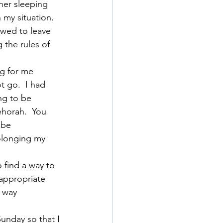
her sleeping 
 my situation. 
owed to leave 
the rules of 
ng for me 
t go.  I had 
g to be 
horah.  You 
 be 
olonging my 
 find a way to 
 appropriate 
 way 
unday so that I 