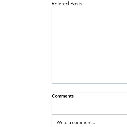
Related Posts
Comments
Write a comment...