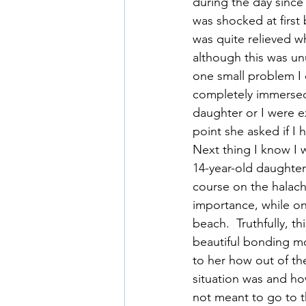
during the day since
was shocked at first
was quite relieved w
although this was unu
one small problem I 
completely immersed 
daughter or I were ex
point she asked if I
Next thing I know I w
14-year-old daughter 
course on the halach
importance, while on
beach.  Truthfully, t
beautiful bonding m
to her how out of the
situation was and h
not meant to go to t