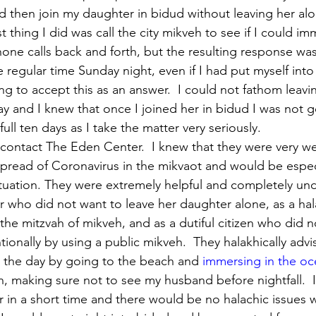
 then join my daughter in bidud without leaving her alo
st thing I did was call the city mikveh to see if I could im
hone calls back and forth, but the resulting response was
 regular time Sunday night, even if I had put myself into
ing to accept this as an answer.  I could not fathom leav
ay and I knew that once I joined her in bidud I was not g
full ten days as I take the matter very seriously.
contact The Eden Center.  I knew that they were very we
pread of Coronavirus in the mikvaot and would be especi
tuation. They were extremely helpful and completely un
 who did not want to leave her daughter alone, as a ha
 the mitzvah of mikveh, and as a dutiful citizen who did n
ionally by using a public mikveh.  They halakhically adv
 the day by going to the beach and 
immersing in the o
h, making sure not to see my husband before nightfall.  
 in a short time and there would be no halachic issues 