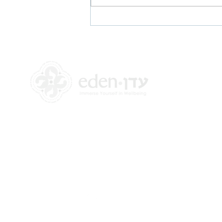
Halakhic Approaches to
Mental Health, COVID-19 and
Mikveh
+972 58-555-8821
info@theedencenter.com