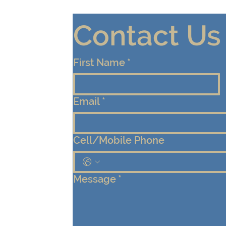
Contact Us
First Name
*
Email
*
Cell/Mobile Phone
Message
*