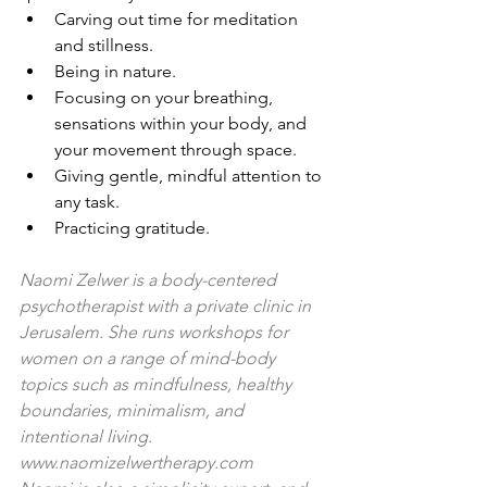
Carving out time for meditation 
and stillness.
Being in nature.
Focusing on your breathing, 
sensations within your body, and 
your movement through space.
Giving gentle, mindful attention to 
any task.
Practicing gratitude.
Naomi Zelwer is a body-centered 
psychotherapist with a private clinic in 
Jerusalem. She runs workshops for 
women on a range of mind-body 
topics such as mindfulness, healthy 
boundaries, minimalism, and 
intentional living. 
www.naomizelwertherapy.com