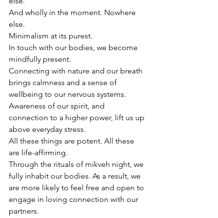
else. 
And wholly in the moment. Nowhere 
else.
Minimalism at its purest.
In touch with our bodies, we become 
mindfully present.
Connecting with nature and our breath 
brings calmness and a sense of 
wellbeing to our nervous systems. 
Awareness of our spirit, and 
connection to a higher power, lift us up 
above everyday stress.
All these things are potent. All these 
are life-affirming.
Through the rituals of mikveh night, we 
fully inhabit our bodies. As a result, we 
are more likely to feel free and open to 
engage in loving connection with our 
partners.