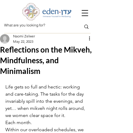
Naomi Zelwer
May 22, 2023
Reflections on the Mikveh,
Mindfulness, and
Minimalism
Life gets so full and hectic: working 
and care-taking. The tasks for the day 
invariably spill into the evenings, and 
yet… when mikveh night rolls around, 
we women clear space for it. 
Each month. 
Within our overloaded schedules, we 