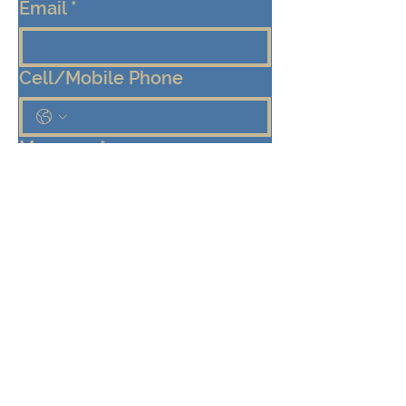
Email
*
Cell/Mobile Phone
Message
*
Submit
Keep me connected!  Send me 
emails from the Eden Center 
about programs, events, and 
community updates