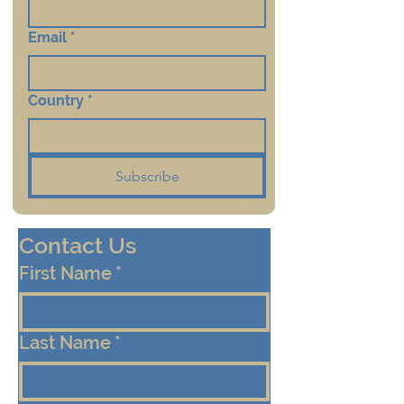
Email
*
Country
*
Subscribe
Contact Us
First Name
*
Last Name
*