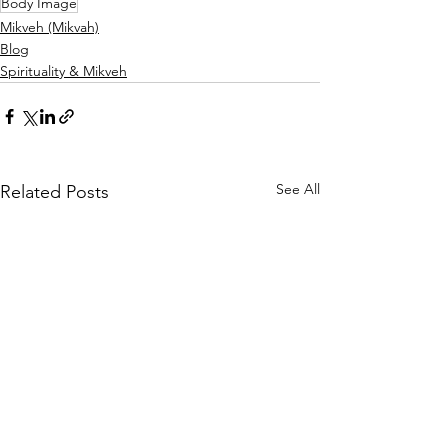
Body Image
Mikveh (Mikvah)
Blog
Spirituality & Mikveh
See All
Related Posts