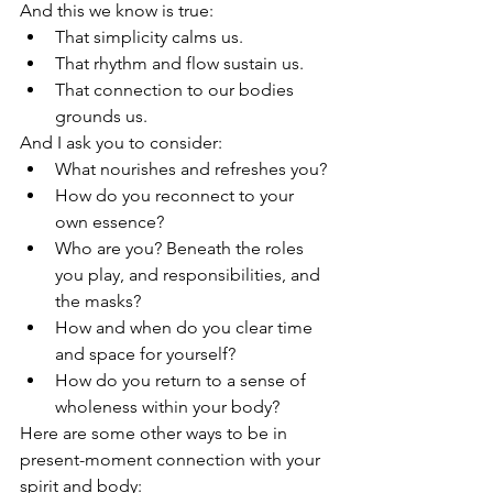
And this we know is true:
That simplicity calms us.
That rhythm and flow sustain us.
That connection to our bodies 
grounds us.
And I ask you to consider: 
What nourishes and refreshes you? 
How do you reconnect to your 
own essence? 
Who are you? Beneath the roles 
you play, and responsibilities, and 
the masks?
How and when do you clear time 
and space for yourself?
How do you return to a sense of 
wholeness within your body?
Here are some other ways to be in 
present-moment connection with your 
spirit and body: