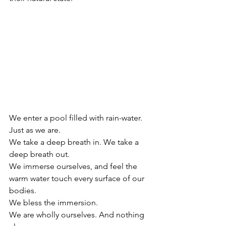
We enter a pool filled with rain-water. 
Just as we are.
We take a deep breath in. We take a 
deep breath out. 
We immerse ourselves, and feel the 
warm water touch every surface of our 
bodies. 
We bless the immersion. 
We are wholly ourselves. And nothing 