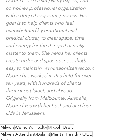
Naomi is also a simplicity expert, and 
combines professional organization 
with a deep therapeutic process. Her 
goal is to help clients who feel 
overwhelmed by emotional and 
physical clutter, to clear space, time 
and energy for the things that really 
matter to them. She helps her clients 
create order and spaciousness that’s 
easy to maintain. 
www.naomizelwer.com
Naomi has worked in this field for over 
ten years, with hundreds of clients 
throughout Israel, and abroad. 
Originally from Melbourne, Australia, 
Naomi lives with her husband and four 
kids in Jerusalem.
Mikveh
Women's Health
Mikveh Users
Mikveh Attendant/Balanit
Mental Health / OCD