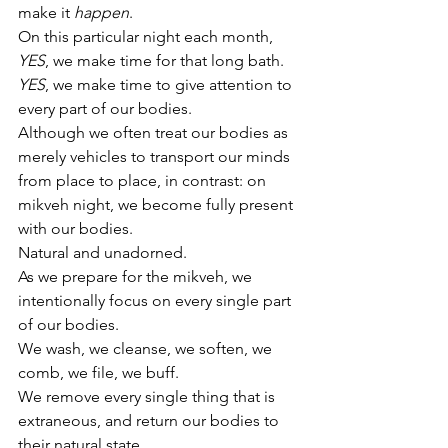
make it 
happen
.
On this particular night each month, 
YES
, we make time for that long bath. 
YES
, we make time to give attention to 
every part of our bodies. 
Although we often treat our bodies as 
merely vehicles to transport our minds 
from place to place, in contrast: on 
mikveh night, we become fully present 
with our bodies. 
Natural and unadorned.
As we prepare for the mikveh, we 
intentionally focus on every single part 
of our bodies. 
We wash, we cleanse, we soften, we 
comb, we file, we buff. 
We remove every single thing that is 
extraneous, and return our bodies to 
their natural state. 