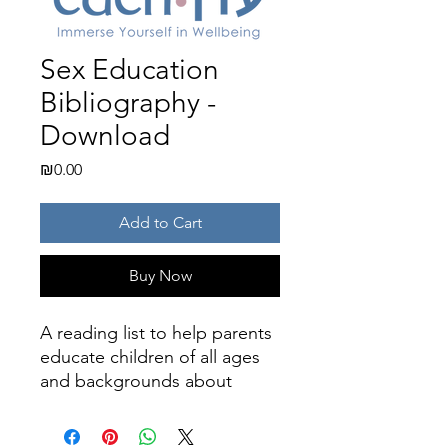
Sex Education
Bibliography -
Download
Price
₪0.00
Add to Cart
Buy Now
A reading list to help parents
educate children of all ages
and backgrounds about
sexuality, puberty, and
reproductive health.