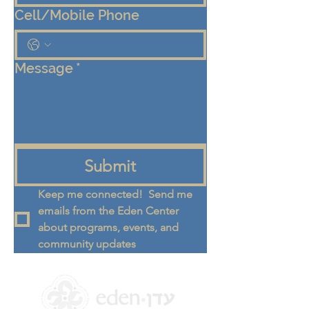
Cell/Mobile Phone
Message
*
Submit
Keep me connected!  Send me 
emails from the Eden Center 
about programs, events, and 
community updates