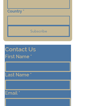
Country
*
Subscribe
Contact Us
First Name
*
Last Name
*
Email
*