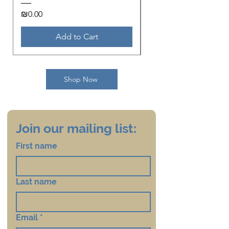
Price
Price
₪0.00
₪18.00
Add to Cart
Shop Now
Join our mailing list:
First name
Last name
Email
*