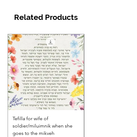
Related Products
Tefilla for wife of
Between Love & Loss:
soldier/miluimnik when she
to Grief and Intimacy 
goes to the mikveh
Jewish Couples