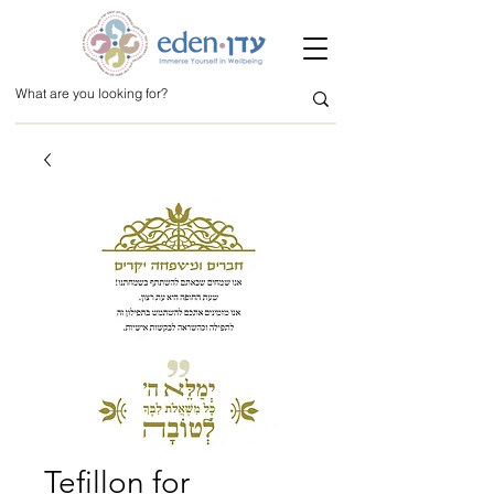
Tefillon for