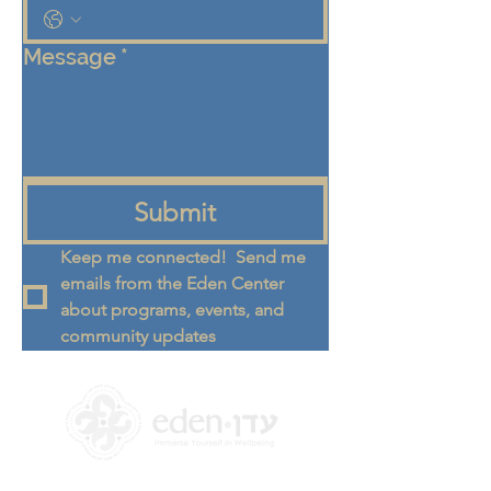
Message
*
Submit
Keep me connected!  Send me 
emails from the Eden Center 
about programs, events, and 
community updates
+972 58-555-8821