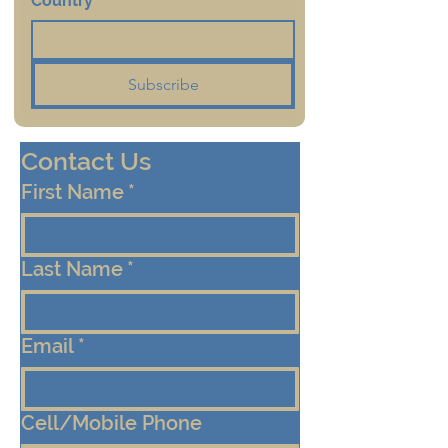
Country
*
Subscribe
Contact Us
First Name
*
Last Name
*
Email
*
Cell/Mobile Phone