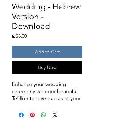
Wedding - Hebrew
Version -
Download
Price
₪36.00
Add to Cart
Buy Now
Enhance your wedding
ceremony with our beautiful
Tefillon to give guests at your
wedding.
This beautiful leaflet contains
prayers to be said by guests
during a chuppah. It includes