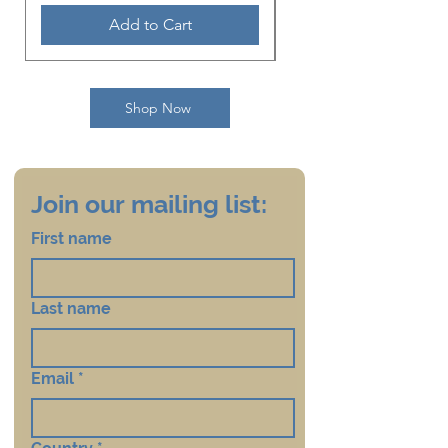
this file appear upside down
Add to Cart
so that when printed it can be
folded into a hand-held size
card with all the words in the
Shop Now
correct direction. The printer
should be given instructions
to do a right-angle half fold.
Join our mailing list:
First name
Last name
Email
*