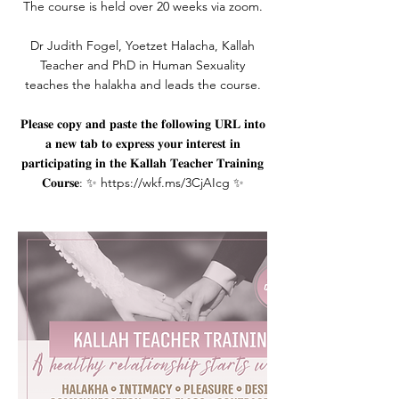
The course is held over 20 weeks via zoom.
Dr Judith Fogel, Yoetzet Halacha, Kallah
Teacher and PhD in Human Sexuality
teaches the halakha and leads the course.
𝐏𝐥𝐞𝐚𝐬𝐞 𝐜𝐨𝐩𝐲 𝐚𝐧𝐝 𝐩𝐚𝐬𝐭𝐞 𝐭𝐡𝐞 𝐟𝐨𝐥𝐥𝐨𝐰𝐢𝐧𝐠 𝐔𝐑𝐋 𝐢𝐧𝐭𝐨
𝐚 𝐧𝐞𝐰 𝐭𝐚𝐛 𝐭𝐨 𝐞𝐱𝐩𝐫𝐞𝐬𝐬 𝐲𝐨𝐮𝐫 𝐢𝐧𝐭𝐞𝐫𝐞𝐬𝐭 𝐢𝐧
𝐩𝐚𝐫𝐭𝐢𝐜𝐢𝐩𝐚𝐭𝐢𝐧𝐠 𝐢𝐧 𝐭𝐡𝐞 𝐊𝐚𝐥𝐥𝐚𝐡 𝐓𝐞𝐚𝐜𝐡𝐞𝐫 𝐓𝐫𝐚𝐢𝐧𝐢𝐧𝐠
𝐂𝐨𝐮𝐫𝐬𝐞: ✨ https://wkf.ms/3CjAIcg ✨