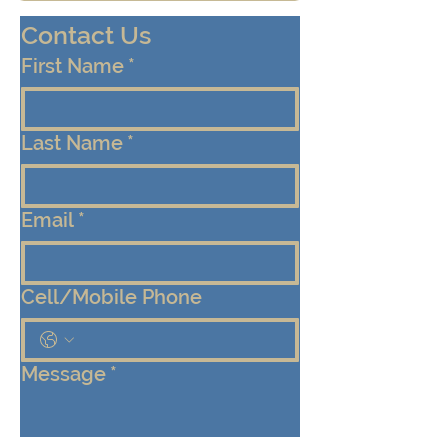
Contact Us
First Name
*
Last Name
*
Email
*
Cell/Mobile Phone
Message
*