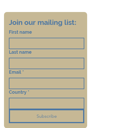
Join our mailing list:
First name
Last name
Email
*
Country
*
Subscribe