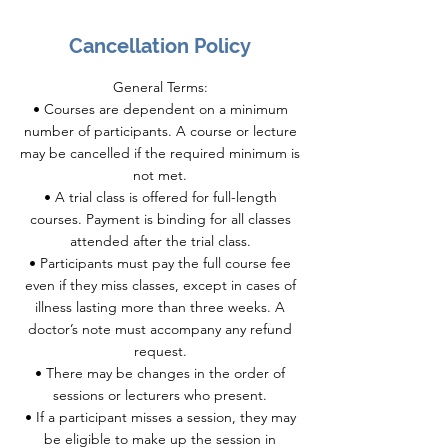
Cancellation Policy
General Terms:
• Courses are dependent on a minimum
number of participants. A course or lecture
may be cancelled if the required minimum is
not met.
• A trial class is offered for full-length
courses. Payment is binding for all classes
attended after the trial class.
• Participants must pay the full course fee
even if they miss classes, except in cases of
illness lasting more than three weeks. A
doctor’s note must accompany any refund
request.
• There may be changes in the order of
sessions or lecturers who present.
• If a participant misses a session, they may
be eligible to make up the session in