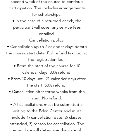
second week of the course to continue
participation. This includes arrangements
for scholarships.
• In the case of a returned check, the
participant will cover any service fees
entailed.
Cancellation policy:
• Cancellation up to 7 calendar days before
the course start date: Full refund (excluding
the registration fee).
• From the start of the course for 10
calendar days: 80% refund.
• From 10 days until 21 calendar days after
the start: 50% refund.
• Cancellation after three weeks from the
start: No refund.
• All cancellations must be submitted in
writing to the Eden Center and must
include 1) cancellation date, 2) classes
attended, 3) reason for cancellation. The
email date will determine the date of