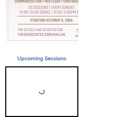
Upcoming Sessions