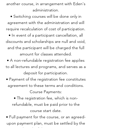
another course, in arrangement with Eden's
administration.
• Switching courses will be done only in
agreement with the administration and will
require recalculation of cost of participation.
• In event of a participant cancellation, all
discounts and scholarships are null and void,
and the participant will be charged the full
amount for classes attended.
• A non-refundable registration fee applies
to all lectures and programs, and serves as a
deposit for participation.
• Payment of the registration fee constitutes
agreement to these terms and conditions.
Course Payments:
• The registration fee, which is non-
refundable, must be paid prior to the
course start date.
• Full payment for the course, or an agreed-
upon payment plan, must be settled by the