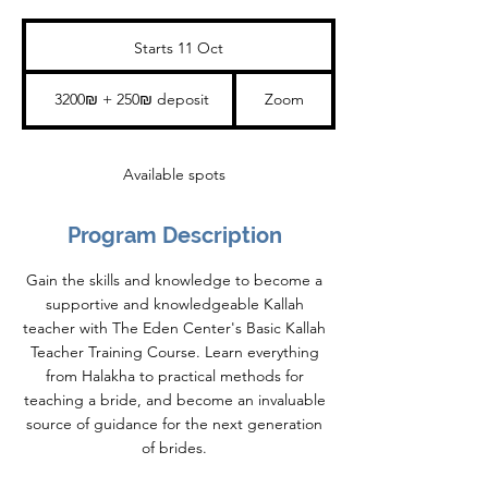
Starts 11 Oct
S
t
a
3200₪
+
r
3200₪ + 250₪ deposit
Zoom
250₪
t
deposit
s
1
1
Available spots
O
c
t
Program Description
Gain the skills and knowledge to become a
supportive and knowledgeable Kallah
teacher with The Eden Center's Basic Kallah
Teacher Training Course. Learn everything
from Halakha to practical methods for
teaching a bride, and become an invaluable
source of guidance for the next generation
of brides.