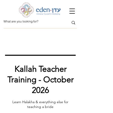
Kallah Teacher
Training - October
2026
Learn Halakha & everything else for
teaching a bride