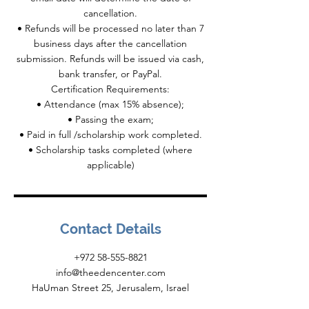
cancellation.
• Refunds will be processed no later than 7
business days after the cancellation
submission. Refunds will be issued via cash,
bank transfer, or PayPal.
Certification Requirements:
• Attendance (max 15% absence);
• Passing the exam;
• Paid in full /scholarship work completed.
• Scholarship tasks completed (where
Contact Details
+972 58-555-8821
info@theedencenter.com
HaUman Street 25, Jerusalem, Israel