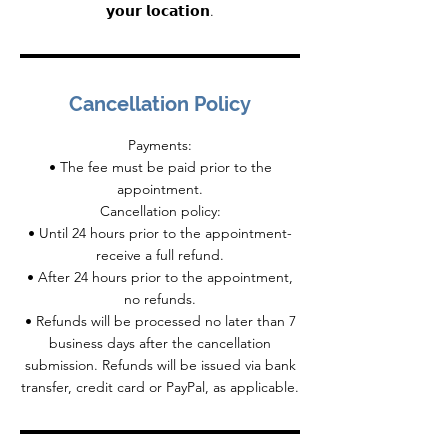
𝘆𝗼𝘂𝗿 𝗹𝗼𝗰𝗮𝘁𝗶𝗼𝗻.
Cancellation Policy
Payments:
• The fee must be paid prior to the
appointment.
Cancellation policy:
• Until 24 hours prior to the appointment-
receive a full refund.
• After 24 hours prior to the appointment,
no refunds.
• Refunds will be processed no later than 7
business days after the cancellation
submission. Refunds will be issued via bank
transfer, credit card or PayPal, as applicable.