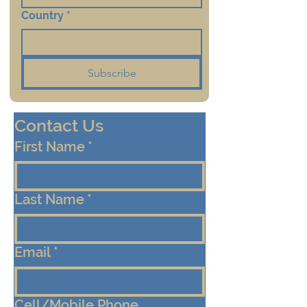
Country
*
Subscribe
Contact Us
First Name
*
Last Name
*
Email
*
Cell/Mobile Phone