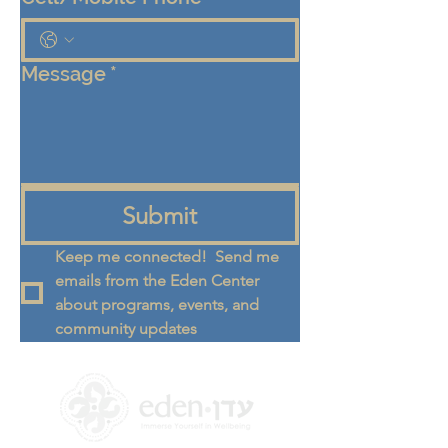
Message
*
Submit
Keep me connected!  Send me 
emails from the Eden Center 
about programs, events, and 
community updates