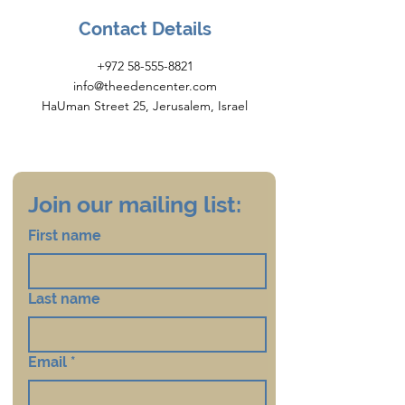
Contact Details
+972 58-555-8821
info@theedencenter.com
HaUman Street 25, Jerusalem, Israel
Join our mailing list:
First name
Last name
Email
*