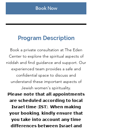
n
Book Now
Program Description
Book a private consultation at The Eden
Center to explore the spiritual aspects of
niddah and find guidance and support. Our
experienced team provides a safe and
confidential space to discuss and
understand these important aspects of
Jewish women's spirituality.
𝗣𝗹𝗲𝗮𝘀𝗲 𝗻𝗼𝘁𝗲 𝘁𝗵𝗮𝘁 𝗮𝗹𝗹 𝗮𝗽𝗽𝗼𝗶𝗻𝘁𝗺𝗲𝗻𝘁𝘀
𝗮𝗿𝗲 𝘀𝗰𝗵𝗲𝗱𝘂𝗹𝗲𝗱 𝗮𝗰𝗰𝗼𝗿𝗱𝗶𝗻𝗴 𝘁𝗼 𝗹𝗼𝗰𝗮𝗹
𝗜𝘀𝗿𝗮𝗲𝗹 𝘁𝗶𝗺𝗲 (𝗜𝗦𝗧). 𝗪𝗵𝗲𝗻 𝗺𝗮𝗸𝗶𝗻𝗴
𝘆𝗼𝘂𝗿 𝗯𝗼𝗼𝗸𝗶𝗻𝗴, 𝗸𝗶𝗻𝗱𝗹𝘆 𝗲𝗻𝘀𝘂𝗿𝗲 𝘁𝗵𝗮𝘁
𝘆𝗼𝘂 𝘁𝗮𝗸𝗲 𝗶𝗻𝘁𝗼 𝗮𝗰𝗰𝗼𝘂𝗻𝘁 𝗮𝗻𝘆 𝘁𝗶𝗺𝗲
𝗱𝗶𝗳𝗳𝗲𝗿𝗲𝗻𝗰𝗲𝘀 𝗯𝗲𝘁𝘄𝗲𝗲𝗻 𝗜𝘀𝗿𝗮𝗲𝗹 𝗮𝗻𝗱