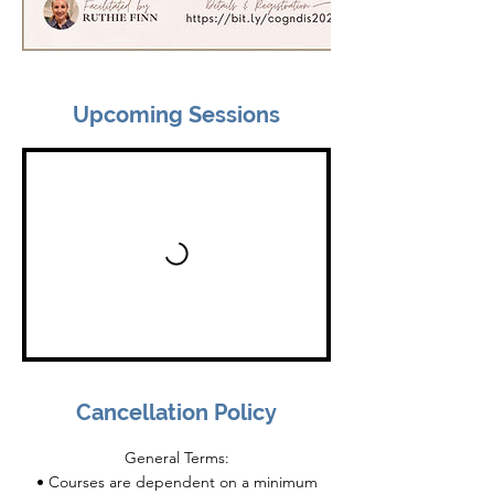
Upcoming Sessions
Cancellation Policy
General Terms:
• Courses are dependent on a minimum