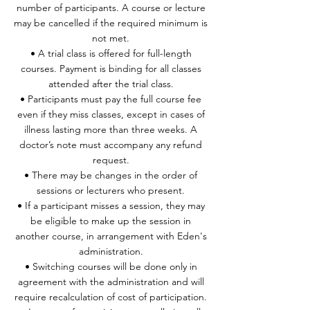
number of participants. A course or lecture
may be cancelled if the required minimum is
not met.
• A trial class is offered for full-length
courses. Payment is binding for all classes
attended after the trial class.
• Participants must pay the full course fee
even if they miss classes, except in cases of
illness lasting more than three weeks. A
doctor’s note must accompany any refund
request.
• There may be changes in the order of
sessions or lecturers who present.
• If a participant misses a session, they may
be eligible to make up the session in
another course, in arrangement with Eden's
administration.
• Switching courses will be done only in
agreement with the administration and will
require recalculation of cost of participation.