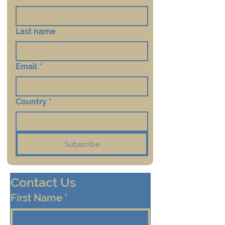
Last name
Email
*
Country
*
Subscribe
Contact Us
First Name
*