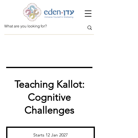
Teaching Kallot:
Cognitive
Challenges
Starts 12 Jan 2027
S