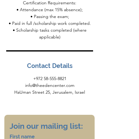
Certification Requirements:
• Attendance (max 15% absence);
• Passing the exam;
• Paid in full /scholarship work completed.
• Scholarship tasks completed (where
Contact Details
+972 58-555-8821
info@theedencenter.com
HaUman Street 25, Jerusalem, Israel
Join our mailing list:
First name