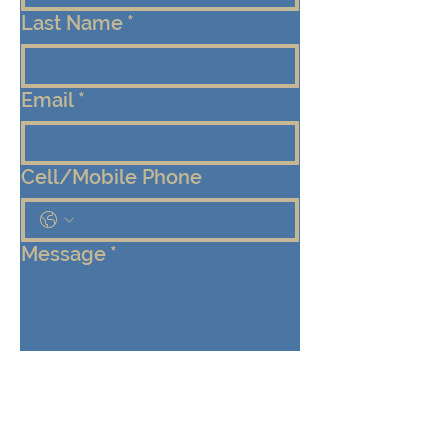
Last Name
*
Email
*
Cell/Mobile Phone
Message
*
Submit
Keep me connected!  Send me 