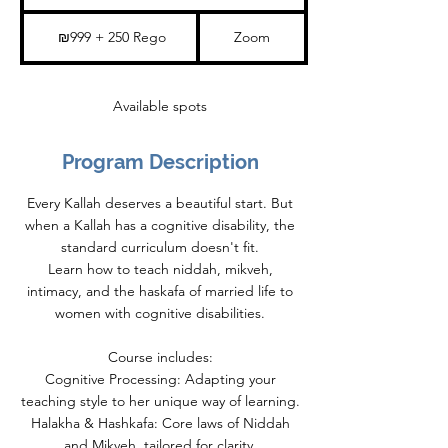
t
a
₪999
+
r
₪999 + 250 Rego
Zoom
250
t
Rego
s
1
2
Available spots
J
a
n
2
Program Description
0
2
7
Every Kallah deserves a beautiful start. But
when a Kallah has a cognitive disability, the
standard curriculum doesn't fit.
Learn how to teach niddah, mikveh,
intimacy, and the haskafa of married life to
women with cognitive disabilities.
Course includes:
Cognitive Processing: Adapting your
teaching style to her unique way of learning.
Halakha & Hashkafa: Core laws of Niddah
and Mikveh, tailored for clarity.