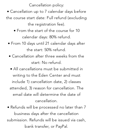
Cancellation policy:
• Cancellation up to 7 calendar days before
the course start date: Full refund (excluding
the registration fee).
• From the start of the course for 10
calendar days: 80% refund.
• From 10 days until 21 calendar days after
the start: 50% refund.
• Cancellation after three weeks from the
start: No refund.
• All cancellations must be submitted in
writing to the Eden Center and must
include 1) cancellation date, 2) classes
attended, 3) reason for cancellation. The
email date will determine the date of
cancellation.
• Refunds will be processed no later than 7
business days after the cancellation
submission. Refunds will be issued via cash,
bank transfer, or PayPal.