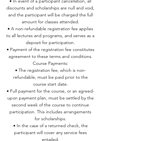
• In event of a participant cancellation, all
discounts and scholarships are null and void,
and the participant will be charged the full
amount for classes attended.
• A non-refundable registration fee applies
to all lectures and programs, and serves as a
deposit for participation.
• Payment of the registration fee constitutes
agreement to these terms and conditions.
Course Payments:
• The registration fee, which is non-
refundable, must be paid prior to the
course start date.
• Full payment for the course, or an agreed-
upon payment plan, must be settled by the
second week of the course to continue
participation. This includes arrangements
for scholarships.
• In the case of a returned check, the
participant will cover any service fees
entailed.