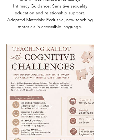
Intimacy Guidance: Sensitive sexuality
education and relationship support.
Adapted Materials: Exclusive, new teaching