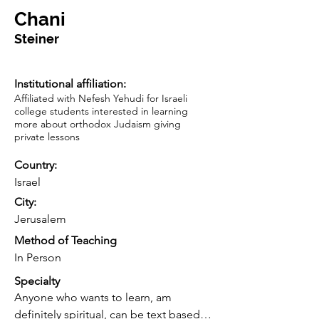
Chani
Steiner
Institutional affiliation:
Affiliated with Nefesh Yehudi for Israeli
college students interested in learning
more about orthodox Judaism giving
private lessons
Country:
Israel
City:
Jerusalem
Method of Teaching
In Person
Specialty
Anyone who wants to learn, am 
definitely spiritual, can be text based 