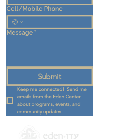
Cell/Mobile Phone
Message
*
Submit
Keep me connected!  Send me 
emails from the Eden Center 
about programs, events, and 
community updates