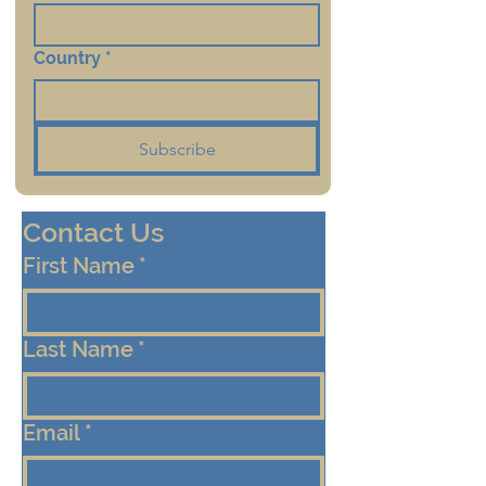
Country
*
Subscribe
Contact Us
First Name
*
Last Name
*
Email
*