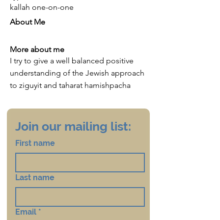
kallah one-on-one
About Me
More about me
I try to give a well balanced positive
understanding of the Jewish approach
to ziguyit and taharat hamishpacha
Join our mailing list:
First name
Last name
Email
*