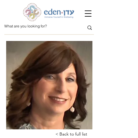
< Back to full list