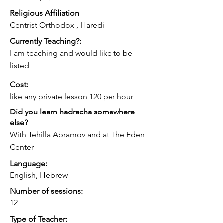
for those who are looking for that style 
Religious Affiliation
of learning
Centrist Orthodox , Haredi
Currently Teaching?:
I am teaching and would like to be
listed
Cost:
like any private lesson 120 per hour
Did you learn hadracha somewhere
else?
With Tehilla Abramov and at The Eden
Center
Language:
English, Hebrew
Number of sessions:
12
Type of Teacher: