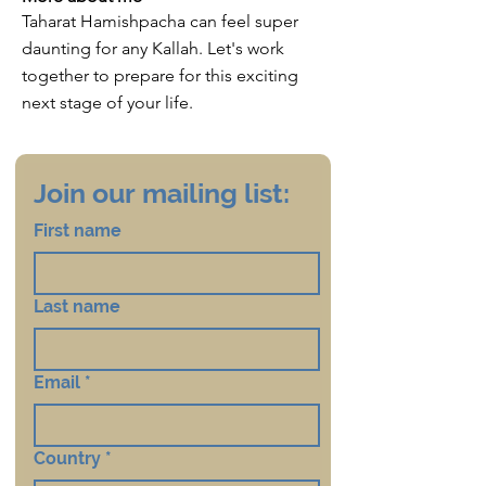
Taharat Hamishpacha can feel super
daunting for any Kallah. Let's work
together to prepare for this exciting
next stage of your life.
Join our mailing list:
First name
Last name
Email
*
Country
*