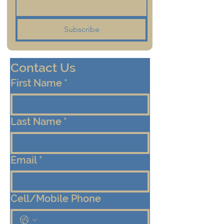
Subscribe
Contact Us
First Name
*
Last Name
*
Email
*
Cell/Mobile Phone