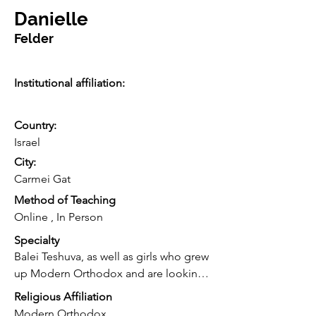
Danielle
Felder
Institutional affiliation:
Country:
Israel
City:
Carmei Gat
Method of Teaching
Online , In Person
Specialty
Balei Teshuva, as well as girls who grew 
up Modern Orthodox and are looking 
to speak to someone like them very 
Religious Affiliation
candidly/ openly about TH, sexuality, 
Modern Orthodox