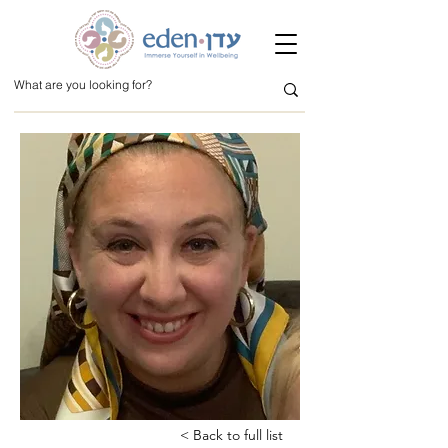
< Back to full list