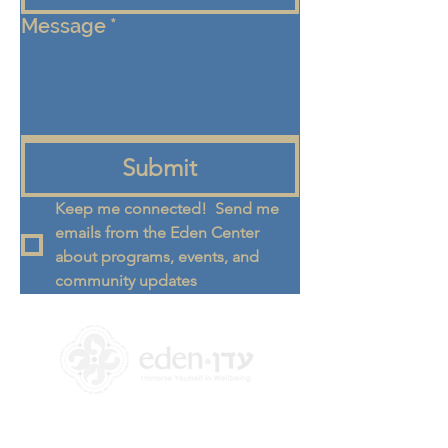
Message
*
Submit
Keep me connected!  Send me 
emails from the Eden Center 
about programs, events, and 
community updates
+972 58-555-8821