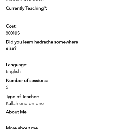
intimacy, etc.
Currently Teaching?:
Cost:
800NIS
Did you learn hadracha somewhere
else?
Language:
English
Number of sessions:
6
Type of Teacher:
Kallah one-on-one
About Me
More about me