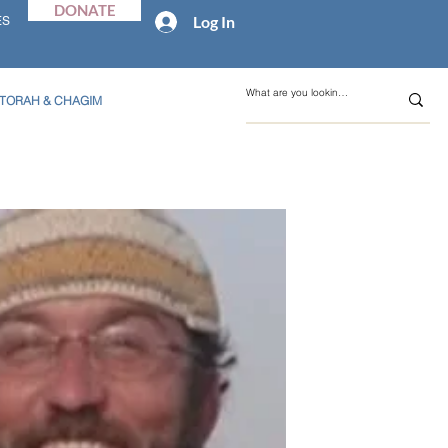
DONATE
Log In
ES
TORAH & CHAGIM