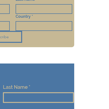
Country
*
cribe
Last Name
*