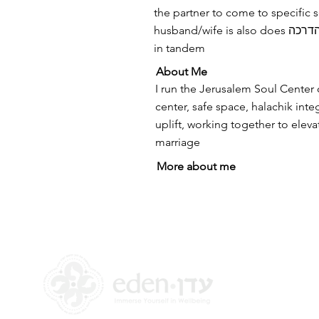
the partner to come to specific 
husband/wife is also does הדרכה and we teach
in tandem
About Me
I run the Jerusalem Soul Center
center, safe space, halachik integr
uplift, working together to eleva
marriage
More about me