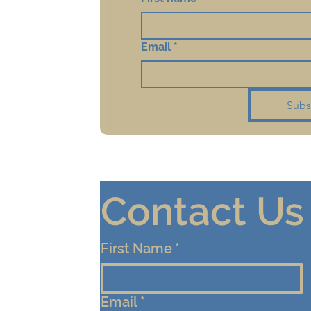
Email
*
Subs
Contact Us
First Name
*
Email
*