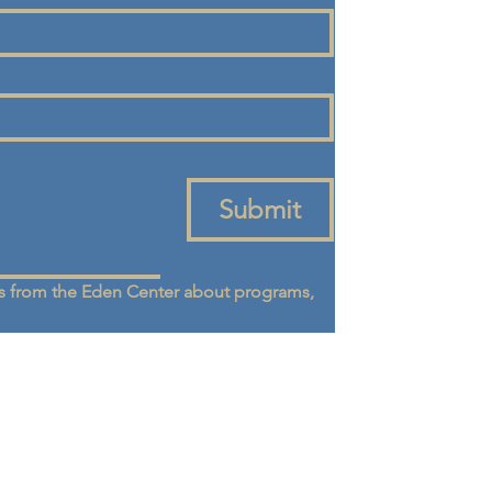
Submit
 from the Eden Center about programs, 