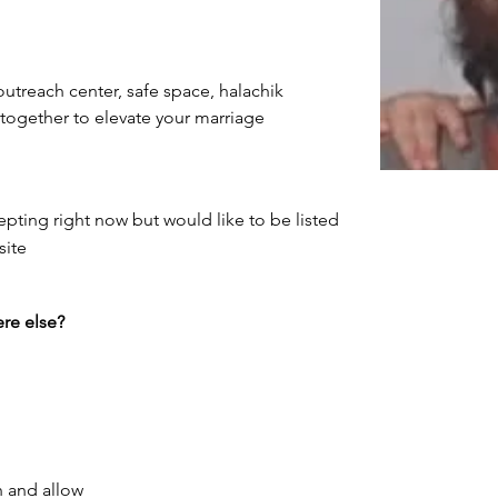
utreach center, safe space, halachik 
ng together to elevate your marriage
epting right now but would like to be listed
site
re else?
h and allow