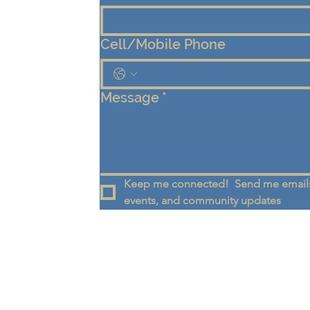
Cell/Mobile Phone
Message
*
Keep me connected!  Send me emails
events, and community updates