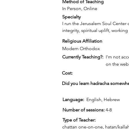
Method of Teaching
In Person, Online
Specialty
I run the Jerusalem Soul Center o
integrity, spiritual uplift, worki
Religious Affiliation
Modern Orthodox
Currently Teaching?:
I'm not acc
on the web
Cost:
Did you learn hadracha somewhe
Language:
English, Hebrew
Number of sessions:
4-8
Type of Teacher:
chattan one-on-one, hatan/kalla