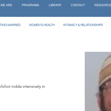
 WE ARE
PROGRAMS
LIBRARY
CONTACT
RESOURC
TING MARRIED
WOMEN'S HEALTH
INTIMACY & RELATIONSHIPS
ilchot nidda intensively in