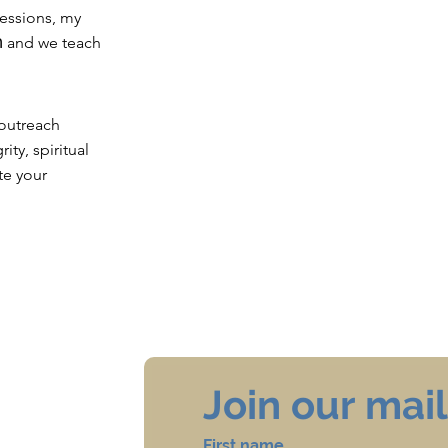
sessions, my
 outreach
ity, spiritual
te your
Join our maili
First name