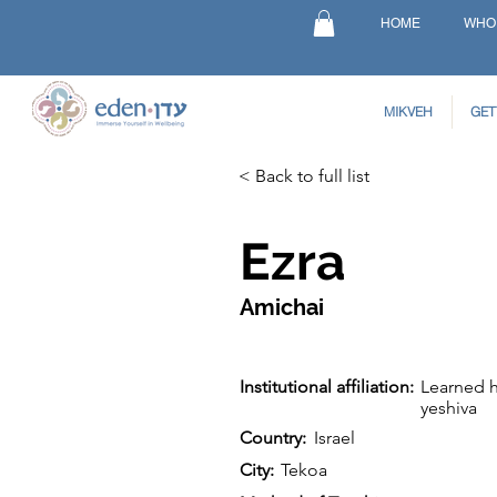
HOME
WHO
MIKVEH
GET
< Back to full list
Ezra
Amichai
Institutional affiliation:
Learned h
yeshiva
Country:
Israel
City:
Tekoa