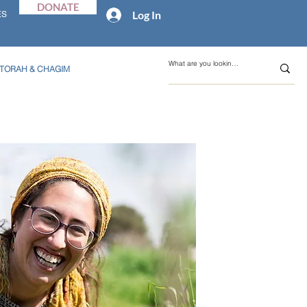
DONATE
Log In
ES
TORAH & CHAGIM