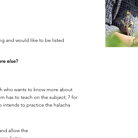
ng and would like to be listed
re else?
llah who wants to know more about
m has to teach on the subject; 7 for
o intends to practice the halacha
and allow the