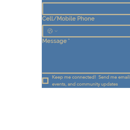
Cell/Mobile Phone
Message
*
Keep me connected!  Send me emails
events, and community updates