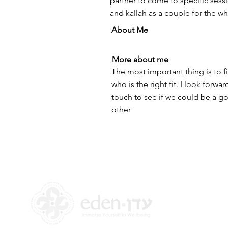
partner to come to specific sess
and kallah as a couple for the w
About Me
More about me
The most important thing is to
who is the right fit. I look forwa
touch to see if we could be a go
other