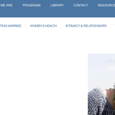
 WE ARE
PROGRAMS
LIBRARY
CONTACT
RESOURC
TING MARRIED
WOMEN'S HEALTH
INTIMACY & RELATIONSHIPS