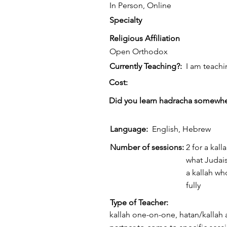
In Person, Online
Specialty
Religious Affiliation
Open Orthodox
Currently Teaching?:
I am teachi
Cost:
Did you learn hadracha somewhe
Language:
English, Hebrew
Number of sessions:
2 for a ka
what Judais
a kallah wh
fully
Type of Teacher:
kallah one-on-one, hatan/kallah 