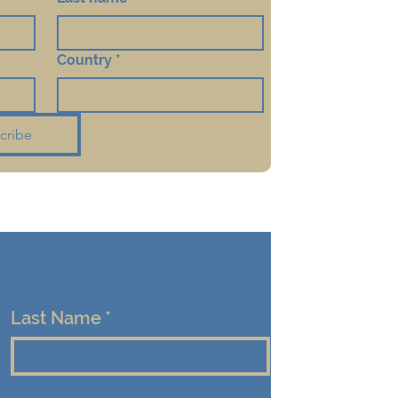
Country
*
cribe
Last Name
*