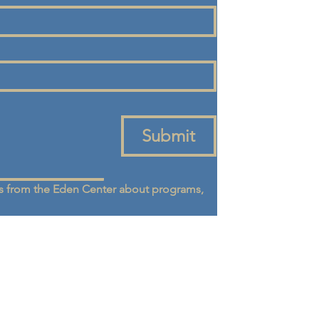
Submit
 from the Eden Center about programs, 