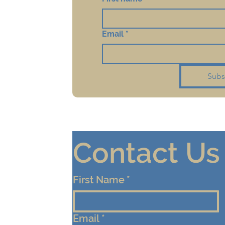
Email
*
Subs
Contact Us
First Name
*
Email
*