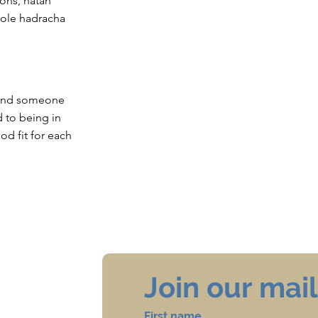
ions, hatan
hole hadracha
 find someone
rd to being in
od fit for each
Join our maili
First name