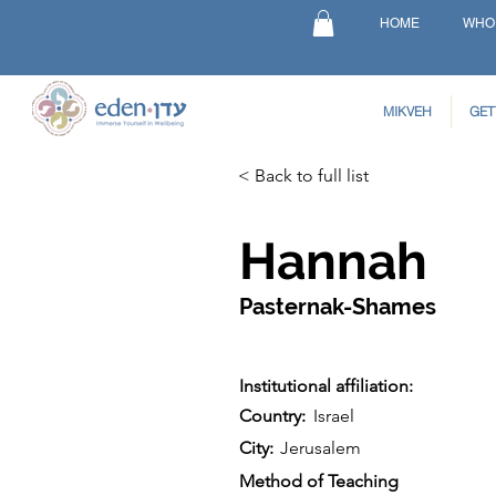
HOME
WHO
MIKVEH
GET
< Back to full list
Hannah
Pasternak-Shames
Institutional affiliation:
Country:
Israel
City:
Jerusalem
Method of Teaching