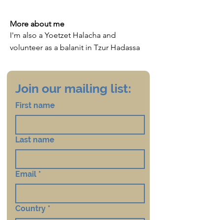
More about me
I'm also a Yoetzet Halacha and
volunteer as a balanit in Tzur Hadassa
Join our mailing list:
First name
Last name
Email
*
Country
*