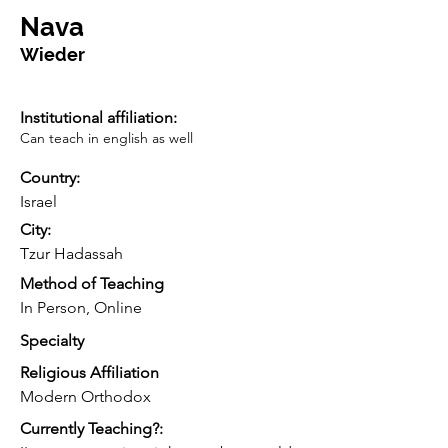
Nava
Wieder
Institutional affiliation:
Can teach in english as well
Country:
Israel
City:
Tzur Hadassah
Method of Teaching
In Person, Online
Specialty
Religious Affiliation
Modern Orthodox
Currently Teaching?: