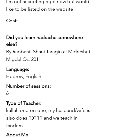
I'm not accepting right now but would
like to be listed on the website
Cost:
Did you learn hadracha somewhere
else?
By Rabbanit Shani Taragin at Midreshet
Migdal Oz, 2011
Language:
Hebrew, English
Number of sessions:
6
Type of Teacher:
kallah one-on-one, my husband/wife is
also does הדרכה and we teach in
tandem
About Me