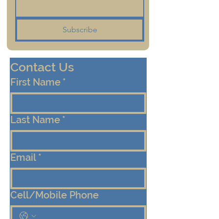
Subscribe
Contact Us
First Name
*
Last Name
*
Email
*
Cell/Mobile Phone