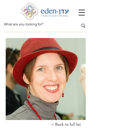
< Back to full list