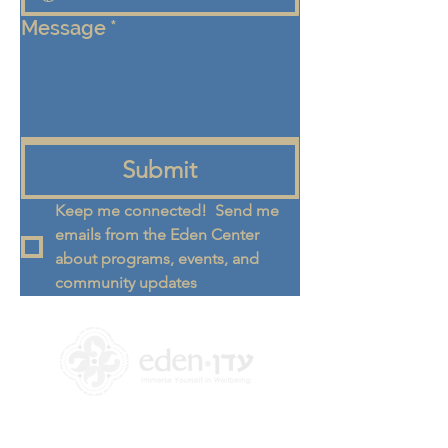
Message
*
Submit
Keep me connected!  Send me 
emails from the Eden Center 
about programs, events, and 
community updates
+972 58-555-8821