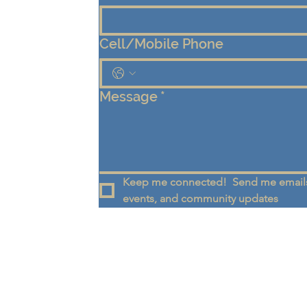
Cell/Mobile Phone
Message
*
Keep me connected!  Send me emails
events, and community updates