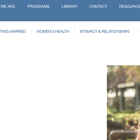
 WE ARE
PROGRAMS
LIBRARY
CONTACT
RESOURC
TING MARRIED
WOMEN'S HEALTH
INTIMACY & RELATIONSHIPS