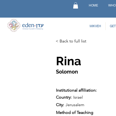
HOME
WHO
MIKVEH
GET
< Back to full list
Rina
Solomon
Institutional affiliation:
Country:
Israel
City:
Jerusalem
Method of Teaching