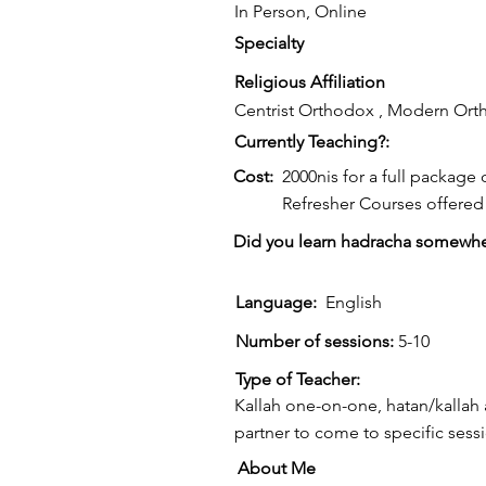
In Person, Online
Specialty
Religious Affiliation
Centrist Orthodox , Modern Or
Currently Teaching?:
Cost:
2000nis for a full package 
Refresher Courses offered 
Did you learn hadracha somewhe
Language:
English
Number of sessions:
5-10
Type of Teacher:
Kallah one-on-one, hatan/kallah 
partner to come to specific sess
About Me