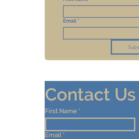
Email
*
Subs
Contact Us
First Name
*
Email
*