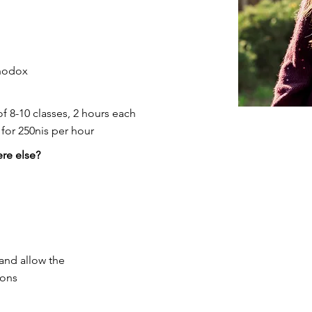
thodox
of 8-10 classes, 2 hours each
for 250nis per hour
re else?
and allow the
ions