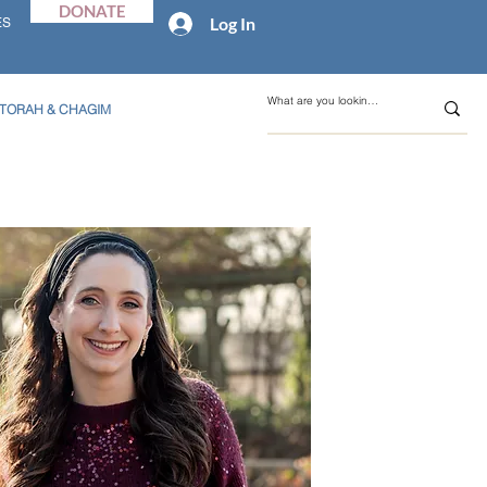
DONATE
Log In
ES
TORAH & CHAGIM