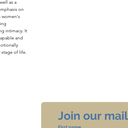
well as a
 emphasis on
in women's
ing
ng intimacy. It
 capable and
otionally
stage of life.
Join our maili
First name