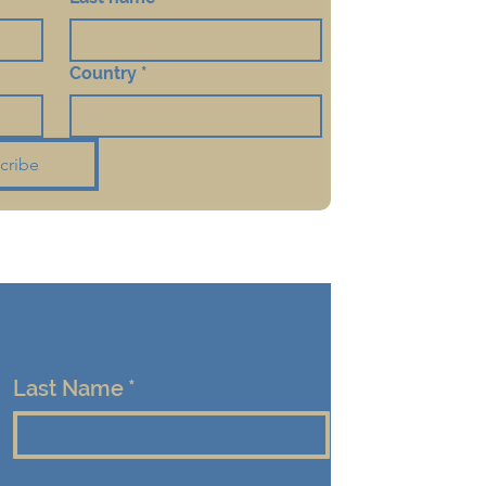
Country
*
cribe
Last Name
*