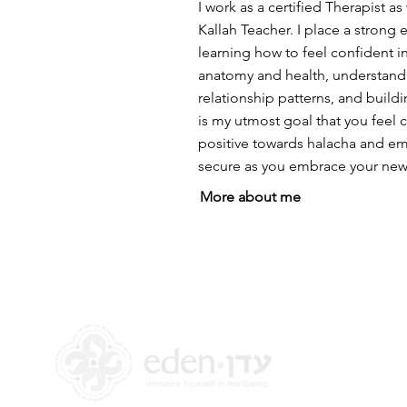
I work as a certified Therapist as 
Kallah Teacher. I place a strong
learning how to feel confident 
anatomy and health, understand
relationship patterns, and buildi
is my utmost goal that you feel
positive towards halacha and em
secure as you embrace your new 
More about me