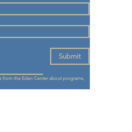
Submit
 from the Eden Center about programs, 