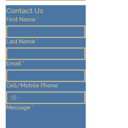
Contact Us
First Name
*
Last Name
*
Email
*
Cell/Mobile Phone
Message
*