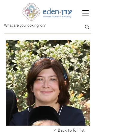
< Back to full list