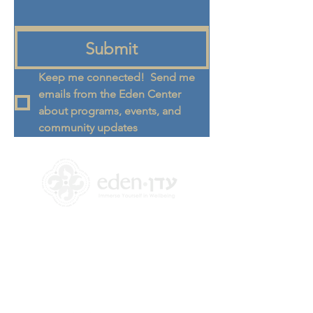
Submit
Keep me connected!  Send me 
emails from the Eden Center 
about programs, events, and 
community updates
+972 58-555-8821
info@theedencenter.co
m