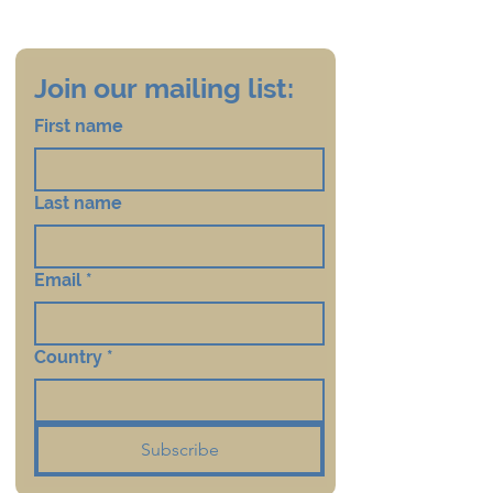
Join our mailing list:
First name
Last name
Email
*
Country
*
Subscribe