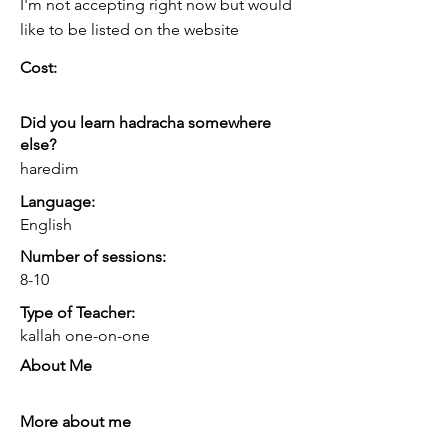
I'm not accepting right now but would
like to be listed on the website
Cost:
Did you learn hadracha somewhere
else?
haredim
Language:
English
Number of sessions:
8-10
Type of Teacher:
kallah one-on-one
About Me
More about me