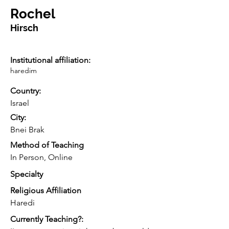
Rochel
Hirsch
Institutional affiliation:
haredim
Country:
Israel
City:
Bnei Brak
Method of Teaching
In Person, Online
Specialty
Religious Affiliation
Haredi
Currently Teaching?: