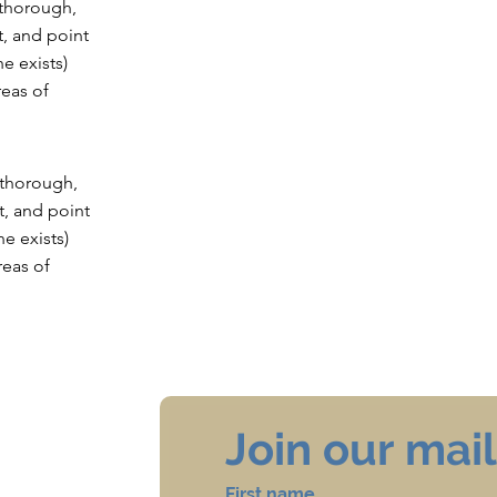
 thorough,
t, and point
he exists)
eas of
e thorough,
t, and point
he exists)
eas of
Join our maili
First name