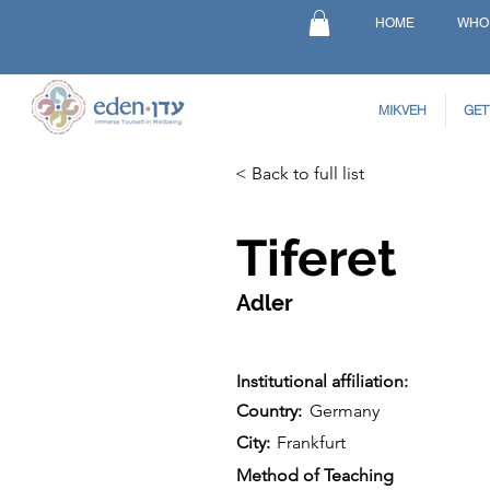
HOME
WHO
MIKVEH
GET
< Back to full list
Tiferet
Adler
Institutional affiliation:
Country:
Germany
City:
Frankfurt
Method of Teaching