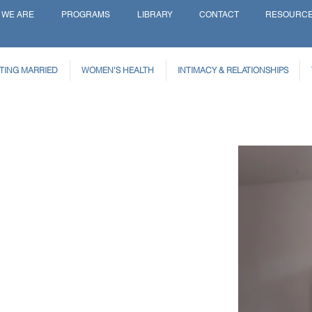
 WE ARE
PROGRAMS
LIBRARY
CONTACT
RESOURC
TING MARRIED
WOMEN'S HEALTH
INTIMACY & RELATIONSHIPS