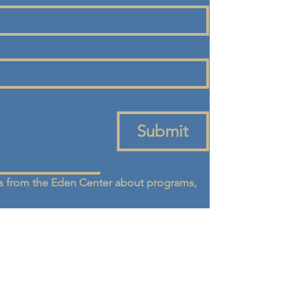
Submit
 from the Eden Center about programs, 