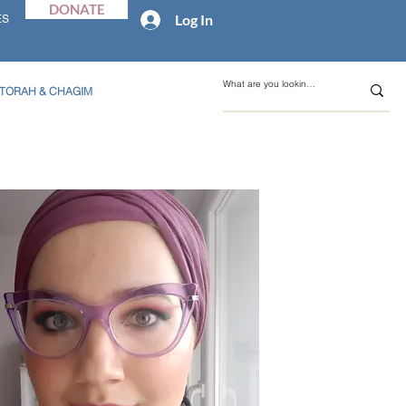
DONATE
Log In
ES
TORAH & CHAGIM