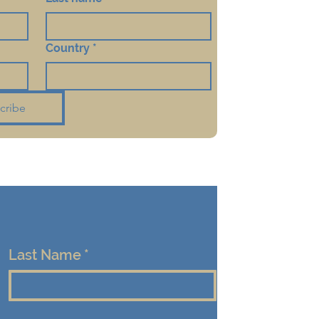
Country
*
cribe
Last Name
*