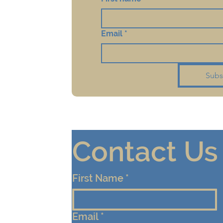
Email
*
Subs
Contact Us
First Name
*
Email
*