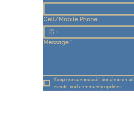
Cell/Mobile Phone
Message
*
Keep me connected!  Send me emails
events, and community updates