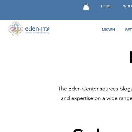
HOME
WHO
MIKVEH
GET
The Eden Center sources blogs 
and expertise on a wide range 