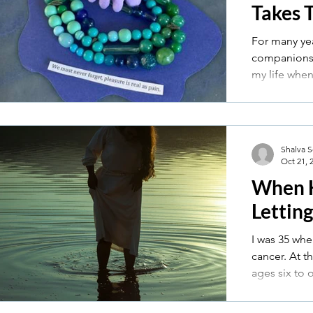
Takes 
For many ye
companions w
my life whe
married — a l
clutching a 
stepping in
intimate.
Shalva 
Oct 21, 
When 
Lettin
I was 35 whe
cancer. At the time, I had four little kids,
ages six to 
were thrown
surgery, che