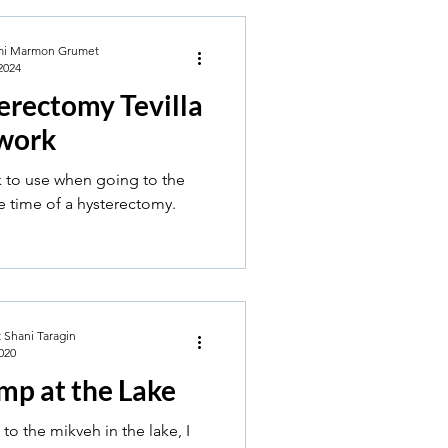
mi Marmon Grumet
2024
erectomy Tevilla
work
 to use when going to the
e time of a hysterectomy.
 Shani Taragin
020
mp at the Lake
to the mikveh in the lake, I