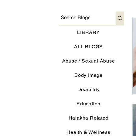
LIBRARY
ALL BLOGS
Abuse / Sexual Abuse
Body Image
Disability
Education
Halakha Related
Health & Wellness