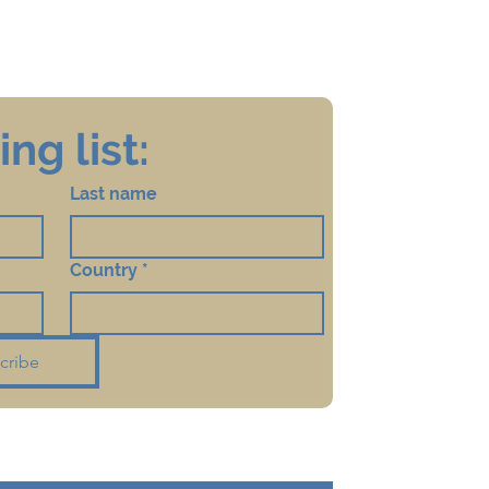
ng list:
Last name
Country
*
cribe