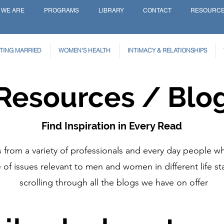
 WE ARE
PROGRAMS
LIBRARY
CONTACT
RESOURC
TING MARRIED
WOMEN'S HEALTH
INTIMACY & RELATIONSHIPS
Resources / Blo
Find Inspiration in Every Read
from a variety of professionals and every day people wh
of issues relevant to men and women in different life st
scrolling through all the blogs we have on offer