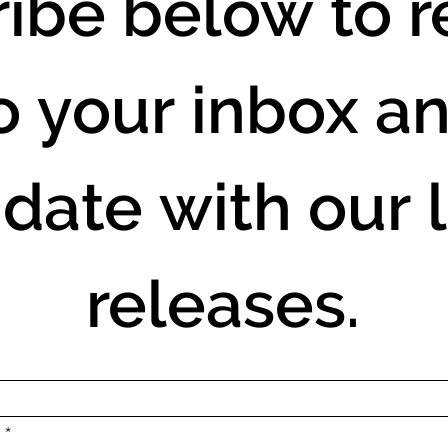
ibe below to re
o your inbox an
 date with our l
releases.
.
*