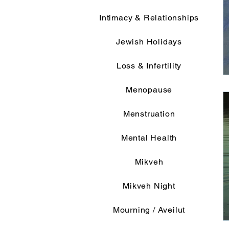
Intimacy & Relationships
Jewish Holidays
Loss & Infertility
Menopause
Menstruation
Mental Health
Mikveh
Mikveh Night
Mourning / Aveilut