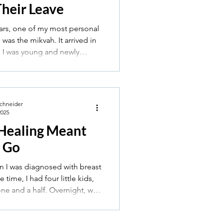
Their Leave
ars, one of my most personal
as the mikvah. It arrived in
n I was young and newly
ittle nervous, a little unsure,
towel and a sense that I was
to something ancient and
Schneider
2025
Healing Meant
g Go
n I was diagnosed with breast
one and a half. Overnight, we
 into a new world — genetics,
mo, and radiation.