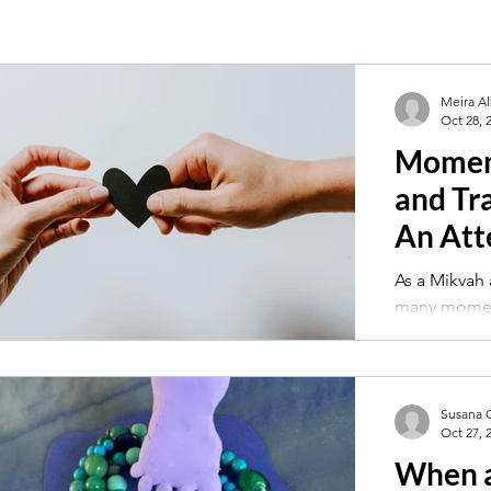
Meira Al
Oct 28, 
Moment
and Tr
An Att
Perspe
As a Mikvah 
many momen
transformat
out with par
had the hon
friend, thr
Susana 
Oct 27, 
following a 
cancer.
When 