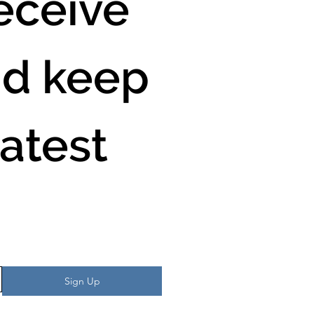
ceive 
d keep 
atest 
Sign Up