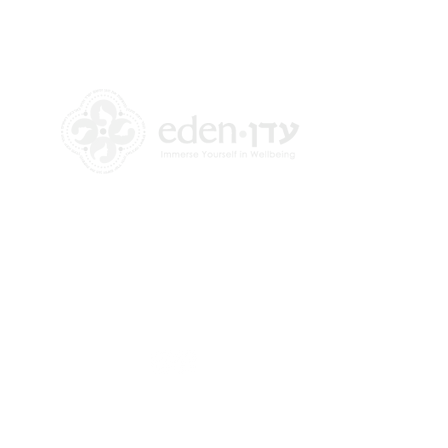
+972 58-555-8821
info@theedencenter.com
Office address:
18 HaUman St [Floor 2]