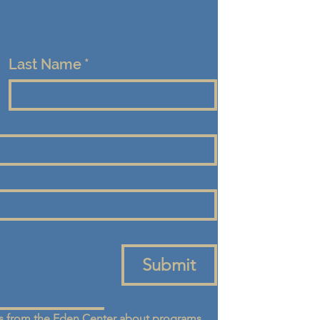
Last Name
*
Submit
 from the Eden Center about programs, 