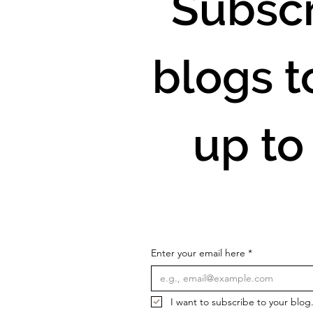
Subscr
blogs t
up to
Enter your email here
*
I want to subscribe to your blog