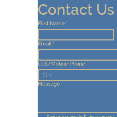
Contact Us
First Name
*
Email
*
Cell/Mobile Phone
Message
*
Keep me connected!  Send me emails