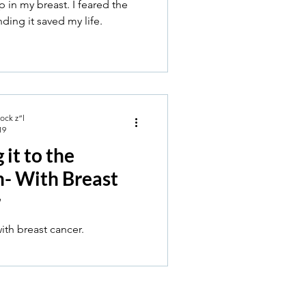
 in my breast. I feared the
nding it saved my life.
Rock z”l
19
it to the
- With Breast
r
Immersion with breast cancer.