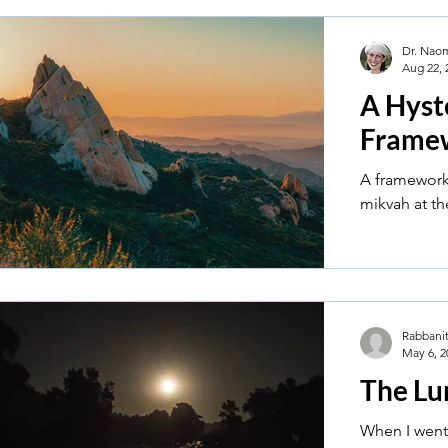
Dr. Nao
Aug 22, 
A Hyst
Frame
A framework
mikvah at th
Rabbanit
May 6, 2
The Lu
When I went 