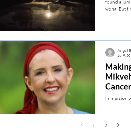
found a lump
worst. But fi
Avigail 
Jul 9, 20
Making 
Mikveh
Cance
1
2