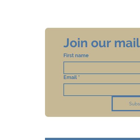
Join our maili
First name
Email
*
Subs