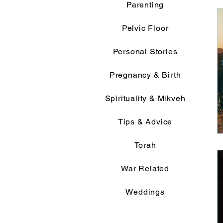
Parenting
Pelvic Floor
Personal Stories
Pregnancy & Birth
Spirituality & Mikveh
Tips & Advice
Torah
War Related
Weddings