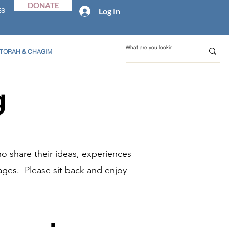
DONATE
Log In
ES
TORAH & CHAGIM
g
o share their ideas, experiences
ages. Please sit back and enjoy