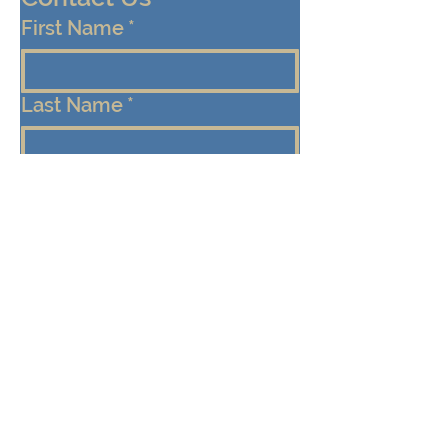
First Name
*
Last Name
*
Email
*
Cell/Mobile Phone
Message
*