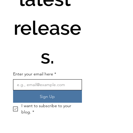
release
s.
Enter your email here
*
Sign Up
I want to subscribe to your 
blog.
*