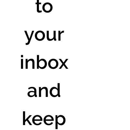
to 
your 
inbox 
and 
keep 