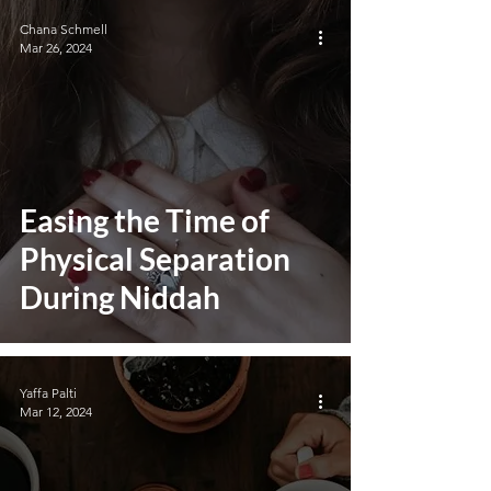
Chana Schmell
Mar 26, 2024
Easing the Time of
Physical Separation
During Niddah
Yaffa Palti
Mar 12, 2024