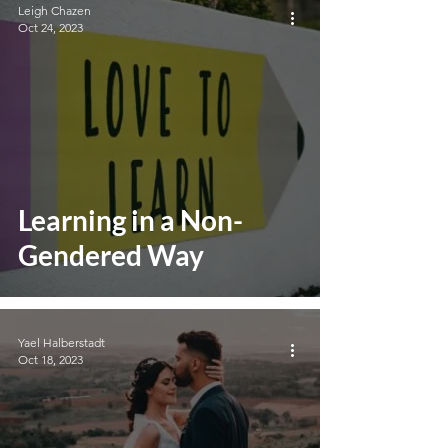
Leigh Chazen
Oct 24, 2023
Learning in a Non-
Gendered Way
Yael Halberstadt
Oct 18, 2023