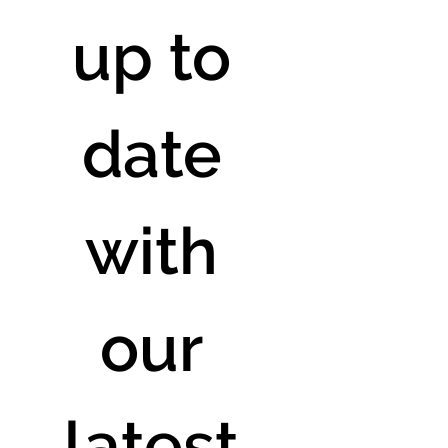
up to 
date 
with 
our 
latest 