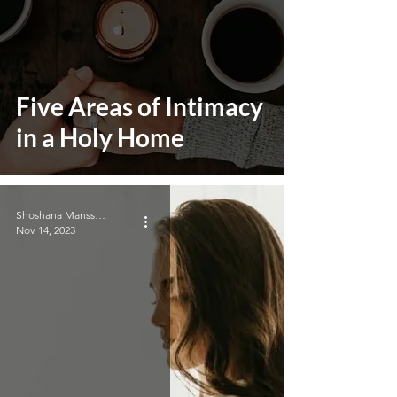
Five Areas of Intimacy
in a Holy Home
Shoshana Manssouri
Nov 14, 2023