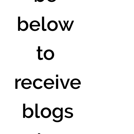
below 
to 
receive
 blogs 