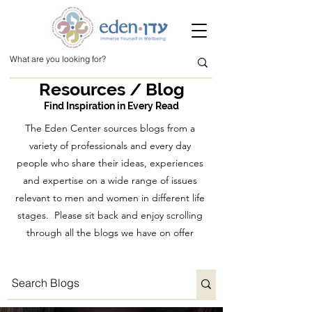
Resources / Blog
Find Inspiration in Every Read
The Eden Center sources blogs from a
variety of professionals and every day
people who share their ideas, experiences
and expertise on a wide range of issues
relevant to men and women in different life
stages. Please sit back and enjoy scrolling
through all the blogs we have on offer