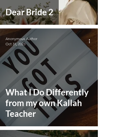
Dear Bride 2
Anonymous Author
Oct 31, 2023
What I Do Differently
from my own Kallah
Teacher