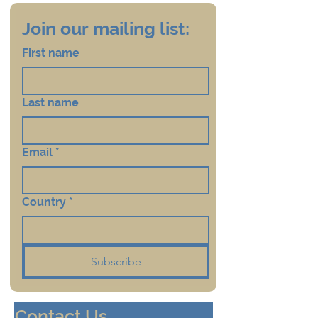
Join our mailing list:
First name
Last name
Email
*
Country
*
Subscribe
Contact Us