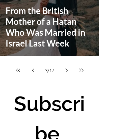
From the British
Mother of a Hatan
Who Was Married in
Israel Last Week
3
/
17
Subscri
be 