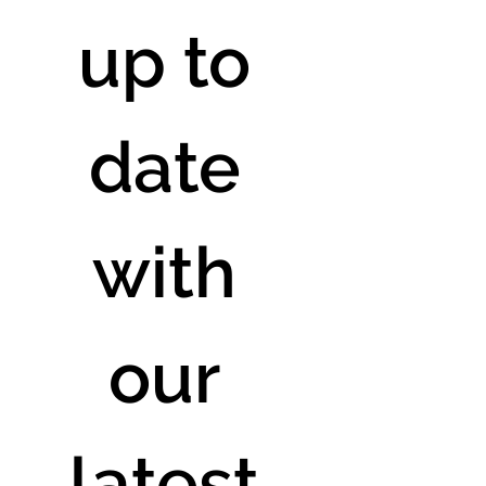
up to 
date 
with 
our 
latest 