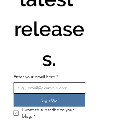
release
s.
Enter your email here
*
Sign Up
I want to subscribe to your 
blog.
*