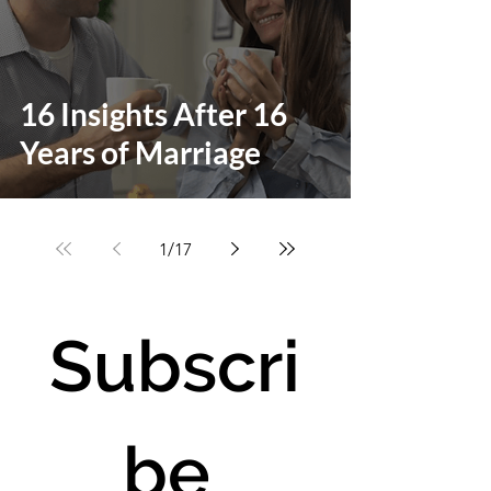
16 Insights After 16
Years of Marriage
1
/
17
Subscri
be 