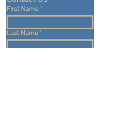
First Name
*
Last Name
*
Email
*
Cell/Mobile Phone
Message
*