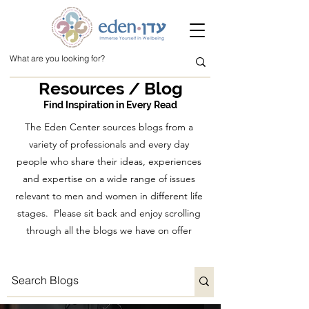
Resources / Blog
Find Inspiration in Every Read
The Eden Center sources blogs from a
variety of professionals and every day
people who share their ideas, experiences
and expertise on a wide range of issues
relevant to men and women in different life
stages. Please sit back and enjoy scrolling
through all the blogs we have on offer