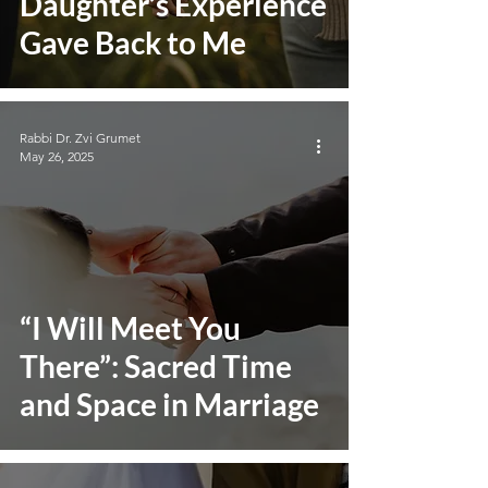
Daughter’s Experience
Gave Back to Me
Rabbi Dr. Zvi Grumet
May 26, 2025
“I Will Meet You
There”: Sacred Time
and Space in Marriage