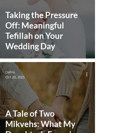
Taking the Pressure
Off: Meaningful
Tefillah on Your
Wedding Day
Dafna
Oct 20, 2025
A Tale of Two
Mikvehs: What My