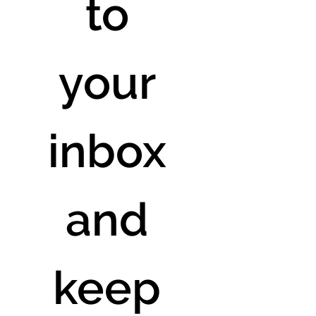
to 
your 
inbox 
and 
keep 