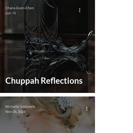
Chana Even-Chen
Jun 15
Chuppah Reflections
Michelle Smilowitz
Nov 26, 2025