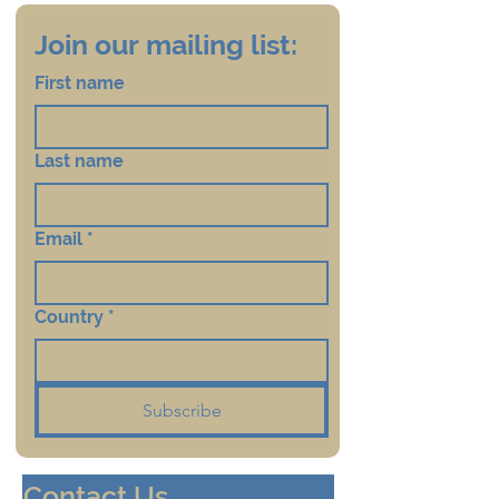
Join our mailing list:
First name
Last name
Email
*
Country
*
Subscribe
Contact Us