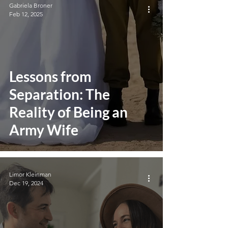
Gabriela Broner
Feb 12, 2025
Lessons from
Separation: The
Reality of Being an
Army Wife
Limor Kleinman
Dec 19, 2024