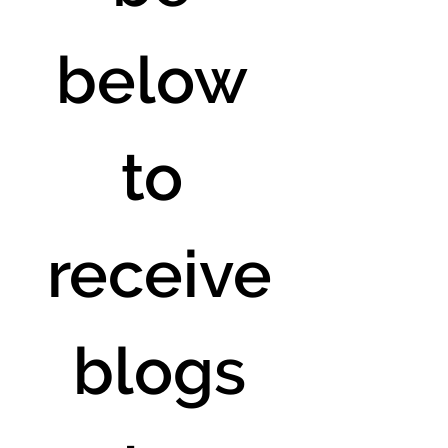
below 
to 
receive
 blogs 