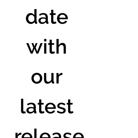
date 
with 
our 
latest 
release