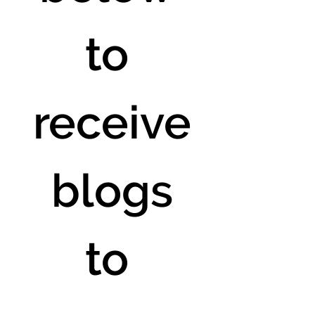
to 
receive
 blogs 
to 