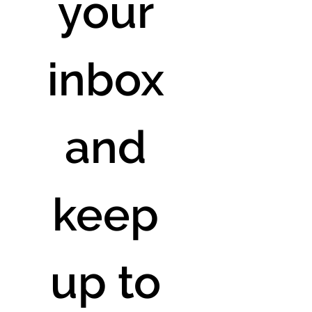
your 
inbox 
and 
keep 
up to 