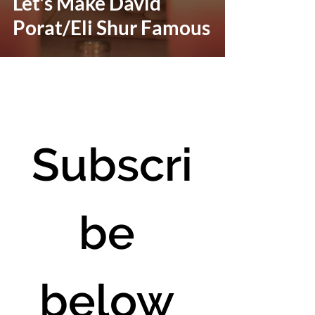
Let’s Make David
Porat/Eli Shur Famous
Subscri
be 
below 