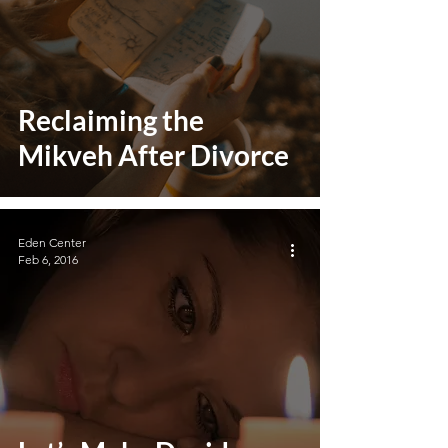
Reclaiming the
Mikveh After Divorce
Eden Center
Feb 6, 2016