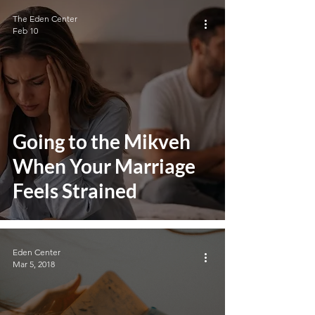
The Eden Center
Feb 10
Going to the Mikveh
When Your Marriage
Feels Strained
Eden Center
Mar 5, 2018