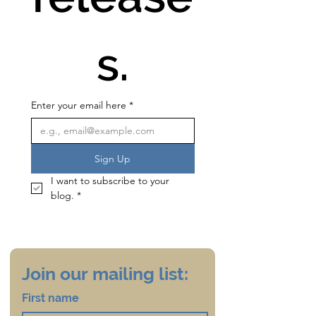
s.
Enter your email here
*
Sign Up
I want to subscribe to your 
blog.
*
Join our mailing list:
First name