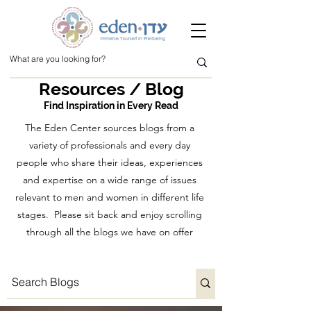
Resources / Blog
Find Inspiration in Every Read
The Eden Center sources blogs from a
variety of professionals and every day
people who share their ideas, experiences
and expertise on a wide range of issues
relevant to men and women in different life
stages. Please sit back and enjoy scrolling
through all the blogs we have on offer