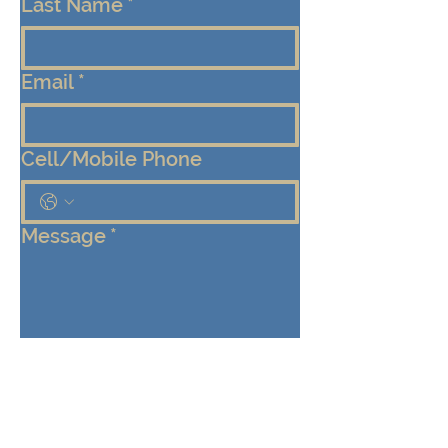
Last Name
*
Email
*
Cell/Mobile Phone
Message
*
Submit
Keep me connected!  Send me 
emails from the Eden Center 