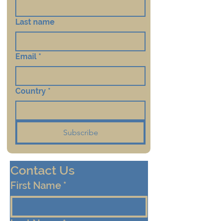
Last name
Email
*
Country
*
Subscribe
Contact Us
First Name
*