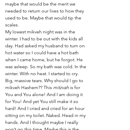
maybe that would be the merit we 
needed to return our lives to how they 
used to be. Maybe that would tip the 
scales.
My lowest mikveh night was in the 
winter. I had to be out with the kids all 
day. Had asked my husband to turn on 
hot water so I could have a hot bath 
when I came home, but he forgot. He 
was asleep. So my bath was cold. In the 
winter. With no heat. I started to cry. 
Big, massive tears. Why should I go to 
mikveh Hashem?? This 
mitzvah 
is for 
You and You alone! And I am doing it 
for You! And yet You still make it so 
hard! And I cried and cried for an hour 
sitting on my toilet. Naked. Head in my 
hands. And I thought maybe I really 
won’t go this time. Maybe this is the 