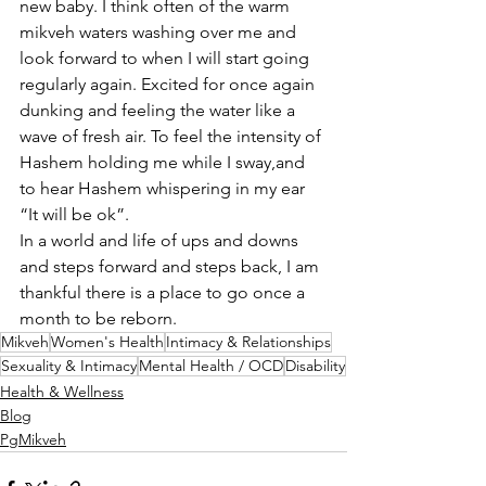
new baby. I think often of the warm 
mikveh waters washing over me and 
look forward to when I will start going 
regularly again. Excited for once again 
dunking and feeling the water like a 
wave of fresh air. To feel the intensity of 
Hashem holding me while I sway,and 
to hear Hashem whispering in my ear 
“It will be ok”.
In a world and life of ups and downs 
and steps forward and steps back, I am 
thankful there is a place to go once a 
month to be reborn.
Mikveh
Women's Health
Intimacy & Relationships
Sexuality & Intimacy
Mental Health / OCD
Disability
Health & Wellness
Blog
PgMikveh