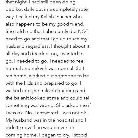
that night, I had still been doing 
bedikot daily but in a completely rote 
way. I called my Kallah teacher who 
also happens to be my good friend. 
She told me that I absolutely did NOT 
need to go and that I could touch my 
husband regardless. I thought about it 
all day and decided, no, I wanted to 
go. I needed to go. I needed to feel 
normal and mikveh was normal. So I 
ran home, worked out someone to be 
with the kids and prepared to go. I 
walked into the mikveh building and 
the balanit looked at me and could tell 
something was wrong. She asked me if 
I was ok. No. I answered. I was not ok. 
My husband was in the hospital and I 
didn’t know if he would ever be 
coming home. I began to cry. I stood 