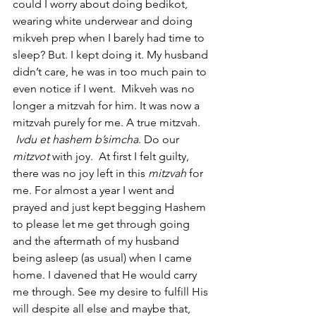
could I worry about doing bedikot, 
wearing white underwear and doing 
mikveh prep when I barely had time to 
sleep? But. I kept doing it. My husband 
didn’t care, he was in too much pain to 
even notice if I went.  Mikveh was no 
longer a mitzvah for him. It was now a 
mitzvah purely for me. A true mitzvah. 
Ivdu et hashem b’simcha
. Do our 
mitzvot 
with joy.  At first I felt guilty, 
there was no joy left in this 
mitzvah 
for 
me. For almost a year I went and 
prayed and just kept begging Hashem 
to please let me get through going 
and the aftermath of my husband 
being asleep (as usual) when I came 
home. I davened that He would carry 
me through. See my desire to fulfill His 
will despite all else and maybe that, 