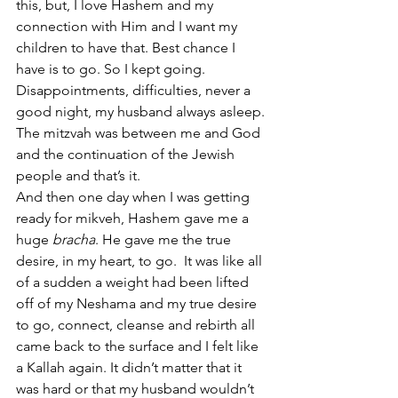
this, but, I love Hashem and my 
connection with Him and I want my 
children to have that. Best chance I 
have is to go. So I kept going. 
Disappointments, difficulties, never a 
good night, my husband always asleep. 
The mitzvah was between me and God 
and the continuation of the Jewish 
people and that’s it.
And then one day when I was getting 
ready for mikveh, Hashem gave me a 
huge 
bracha
. He gave me the true 
desire, in my heart, to go.  It was like all 
of a sudden a weight had been lifted 
off of my Neshama and my true desire 
to go, connect, cleanse and rebirth all 
came back to the surface and I felt like 
a Kallah again. It didn’t matter that it 
was hard or that my husband wouldn’t 