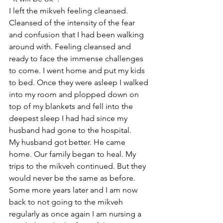
I left the mikveh feeling cleansed. 
Cleansed of the intensity of the fear 
and confusion that I had been walking 
around with. Feeling cleansed and 
ready to face the immense challenges 
to come. I went home and put my kids 
to bed. Once they were asleep I walked 
into my room and plopped down on 
top of my blankets and fell into the 
deepest sleep I had had since my 
husband had gone to the hospital.
My husband got better. He came 
home. Our family began to heal. My 
trips to the mikveh continued. But they 
would never be the same as before.
Some more years later and I am now 
back to not going to the mikveh 
regularly as once again I am nursing a 