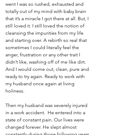
went I was so rushed, exhausted and 
totally out of my mind with baby brain 
that it’s a miracle I got there at all. But, I 
still loved it. I still loved the notion of 
cleansing the impurities from my life 
and starting over. A rebirth so real that 
sometimes I could literally feel the 
anger, frustration or any other trait I 
didn’t like, washing off of me like dirt. 
And I would come out, clean, pure and 
ready to try again. Ready to work with 
my husband once again at living 
holiness.
Then my husband was severely injured 
in a work accident.  He entered into a 
state of constant pain. Our lives were 
changed forever. He slept almost 
constantly during those following years 