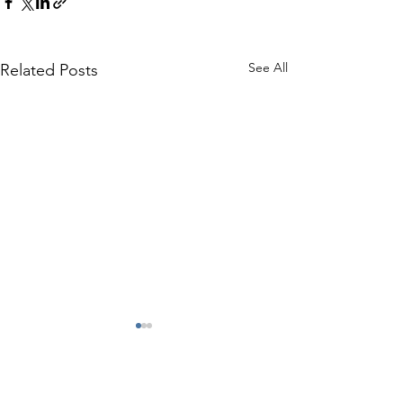
See All
Related Posts
Comments