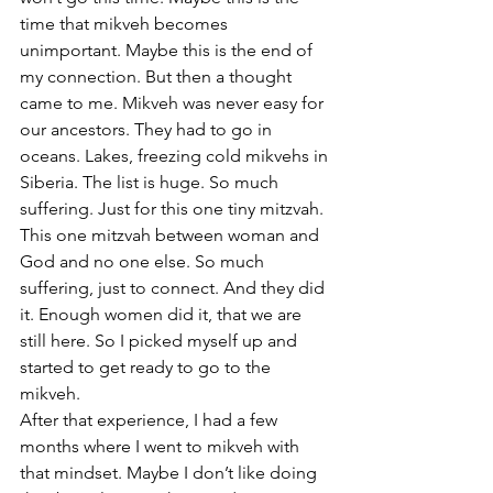
time that mikveh becomes 
unimportant. Maybe this is the end of 
my connection. But then a thought 
came to me. Mikveh was never easy for 
our ancestors. They had to go in 
oceans. Lakes, freezing cold mikvehs in 
Siberia. The list is huge. So much 
suffering. Just for this one tiny mitzvah. 
This one mitzvah between woman and 
God and no one else. So much 
suffering, just to connect. And they did 
it. Enough women did it, that we are 
still here. So I picked myself up and 
started to get ready to go to the 
mikveh.
After that experience, I had a few 
months where I went to mikveh with 
that mindset. Maybe I don’t like doing 