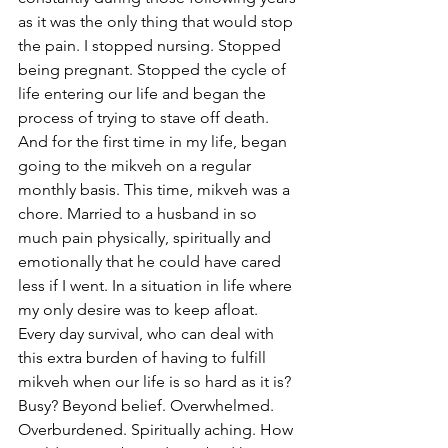
as it was the only thing that would stop 
the pain. I stopped nursing. Stopped 
being pregnant. Stopped the cycle of 
life entering our life and began the 
process of trying to stave off death. 
And for the first time in my life, began 
going to the mikveh on a regular 
monthly basis. This time, mikveh was a 
chore. Married to a husband in so 
much pain physically, spiritually and 
emotionally that he could have cared 
less if I went. In a situation in life where 
my only desire was to keep afloat. 
Every day survival, who can deal with 
this extra burden of having to fulfill 
mikveh when our life is so hard as it is? 
Busy? Beyond belief. Overwhelmed. 
Overburdened. Spiritually aching. How 