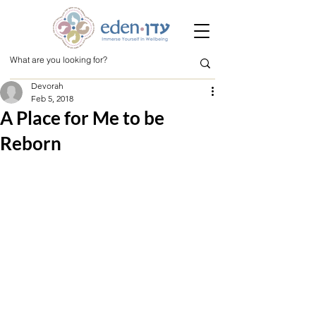
Devorah
Feb 5, 2018
A Place for Me to be
Reborn