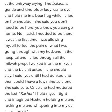
at the entryway crying. The 
balanit
, a 
gentle and kind older lady, came over 
and held me in a bear hug while I cried 
on her shoulder. She said you don’t 
need to be here, you know you can go 
home. No. I said. I needed to be there. 
It was the first time I was allowing 
myself to feel the pain of what I was 
going through with my husband in the 
hospital and I cried through all the 
mikveh prep. I walked into the mikveh 
and the balanit asked if she should 
stay. I said, yes until I had dunked and 
then could I have a few minutes alone. 
She said sure. Once she had muttered 
the last “
Kasher
” I held myself tight 
and imagined Hashem holding me and 
rocking me and whispering into my ear 
“It will be ok”.