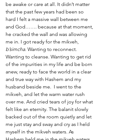
be awake or care at all. It didn’t matter 
that the past few years had been so 
hard I felt a massive wall between me 
and God……. because at that moment, 
he cracked the wall and was allowing 
me in. I got ready for the mikveh, 
b’simcha
. Wanting to reconnect. 
Wanting to cleanse. Wanting to get rid 
of the impurities in my life and be born 
anew, ready to face the world in a clear 
and true way with Hashem and my 
husband beside me.  I went to the 
mikveh, and let the warm water rush 
over me. And cried tears of joy for what 
felt like an eternity. The balanit slowly 
backed out of the room quietly and let 
me just stay and sway and cry as I held 
myself in the mikveh waters. As 
Hashem held me in the mikveh waters. 