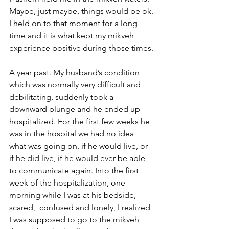
Maybe, just maybe, things would be ok.
I held on to that moment for a long 
time and it is what kept my mikveh 
experience positive during those times.
A year past. My husband’s condition 
which was normally very difficult and 
debilitating, suddenly took a 
downward plunge and he ended up 
hospitalized. For the first few weeks he 
was in the hospital we had no idea 
what was going on, if he would live, or 
if he did live, if he would ever be able 
to communicate again. Into the first 
week of the hospitalization, one 
morning while I was at his bedside, 
scared,  confused and lonely, I realized 
I was supposed to go to the mikveh 