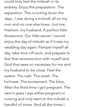
could truly feel the mitzvah in its 
entirety. Enjoy the preparation. The 
separation. The counting down the 
days., I was doing a mitzvah all on my 
own and no one else knew. Just me, 
Hashem, my husband. A perfect little 
threesome. Our little secret. I would 
enjoy the day of mikveh as if it was my 
wedding day again. Pamper myself all 
day, take time off work, and prepare to 
feel that reconnection with myself and 
God that were so necessary for me and 
my husband to be close. Feel the 
waters. The rush. The swish. The 
holiness. The excitement. The bliss.
After the third time I got pregnant. The 
next 6 years I was either pregnant or 
nursing and only went to the mikveh a 
handful of times. And all the times I 