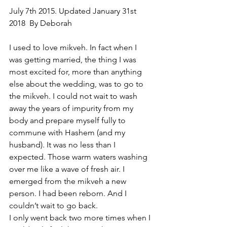
July 7th 2015. Updated January 31st 
2018  By Deborah
I used to love mikveh. In fact when I 
was getting married, the thing I was 
most excited for, more than anything 
else about the wedding, was to go to 
the mikveh. I could not wait to wash 
away the years of impurity from my 
body and prepare myself fully to 
commune with Hashem (and my 
husband). It was no less than I 
expected. Those warm waters washing 
over me like a wave of fresh air. I 
emerged from the mikveh a new 
person. I had been reborn. And I 
couldn’t wait to go back.
I only went back two more times when I 