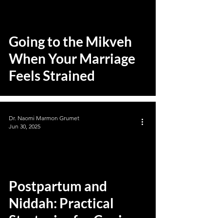
Going to the Mikveh
When Your Marriage
Feels Strained
Dr. Naomi Marmon Grumet
Jun 30, 2025
Postpartum and
Niddah: Practical