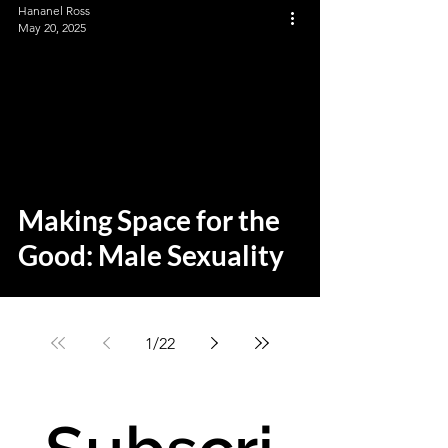
Hananel Ross
May 20, 2025
Making Space for the
Good: Male Sexuality
1
/
22