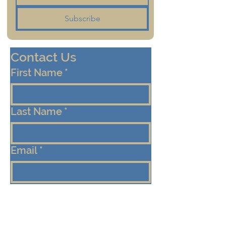
Subscribe
Contact Us
First Name
*
Last Name
*
Email
*
Cell/Mobile Phone