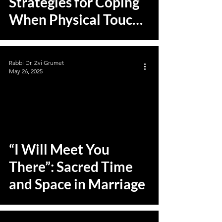
Strategies for Coping
When Physical Touch
is Absent
Rabbi Dr. Zvi Grumet
May 26, 2025
“I Will Meet You
There”: Sacred Time
and Space in Marriage