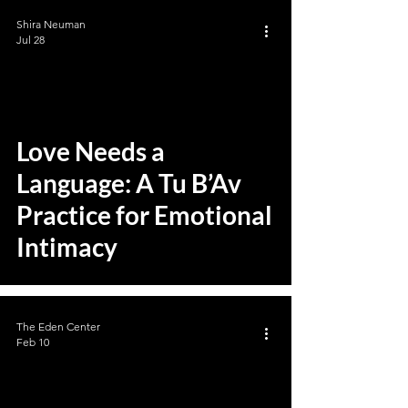
Shira Neuman
Jul 28
Love Needs a
Language: A Tu B’Av
Practice for Emotional
Intimacy
The Eden Center
Feb 10