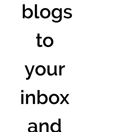
 blogs 
to 
your 
inbox 
and 