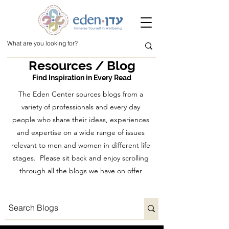
Resources / Blog
Find Inspiration in Every Read
The Eden Center sources blogs from a
variety of professionals and every day
people who share their ideas, experiences
and expertise on a wide range of issues
relevant to men and women in different life
stages. Please sit back and enjoy scrolling
through all the blogs we have on offer