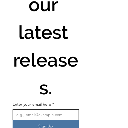
our 
latest 
release
s.
Enter your email here
*
Sign Up