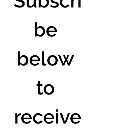
Subscri
be 
below 
to 
receive