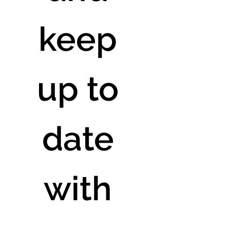
keep 
up to 
date 
with 