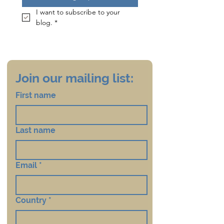
I want to subscribe to your 
blog.
*
Join our mailing list:
First name
Last name
Email
*
Country
*