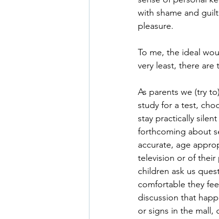
with shame and guilt
pleasure.
To me, the ideal wou
very least, there are
As parents we (try t
study for a test, cho
stay practically sile
forthcoming about s
accurate, age approp
television or of thei
children ask us que
comfortable they feel
discussion that happe
or signs in the mall,