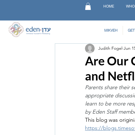
HOME
WHO
MIKVEH
GET
Judith Fogel
Jun 1
Are Our 
and Netfl
Parents share their s
appropriate discussi
learn to be more re
by Eden Staff membe
This blog was origini
https://blogs.timeso