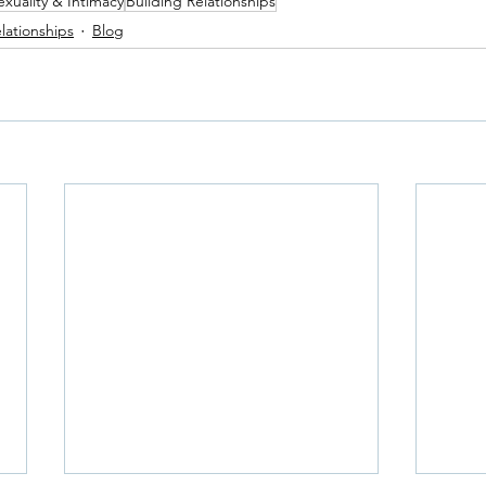
exuality & Intimacy
Building Relationships
lationships
Blog