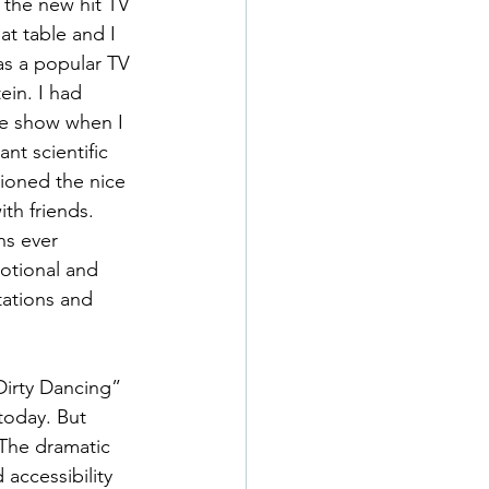
the new hit TV 
t table and I 
s a popular TV 
ein. I had 
he show when I 
nt scientific 
sioned the nice 
h friends. 
s ever 
otional and 
tations and 
irty Dancing” 
today. But 
 The dramatic 
accessibility 