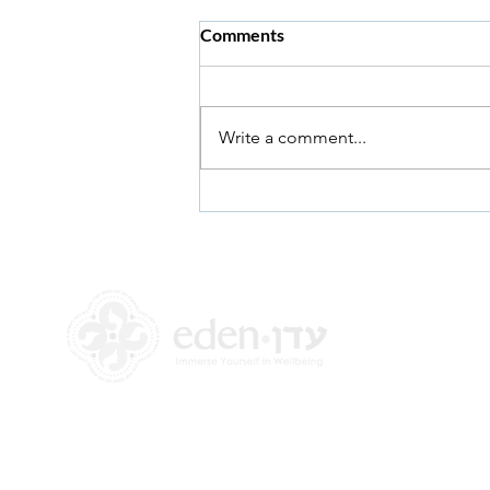
Comments
Write a comment...
Answering the Hard
Questions
+972 58-555-8821