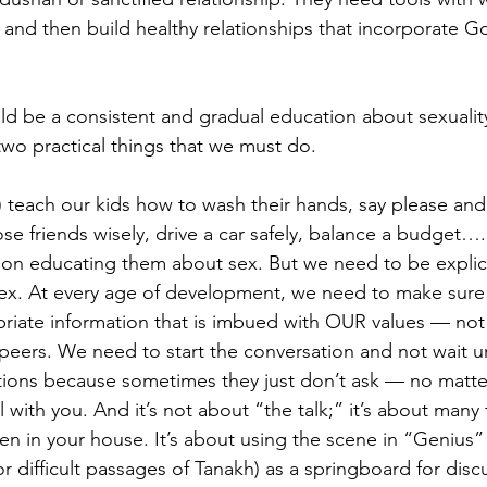
 and then build healthy relationships that incorporate G
ld be a consistent and gradual education about sexuality.
 two practical things that we must do.
o) teach our kids how to wash their hands, say please and
ose friends wisely, drive a car safely, balance a budget…
nt on educating them about sex. But we need to be explic
ex. At every age of development, we need to make sure 
riate information that is imbued with OUR values — not
r peers. We need to start the conversation and not wait un
stions because sometimes they just don’t ask — no matt
 with you. And it’s not about “the talk;” it’s about many 
n in your house. It’s about using the scene in “Genius” (
 or difficult passages of Tanakh) as a springboard for disc