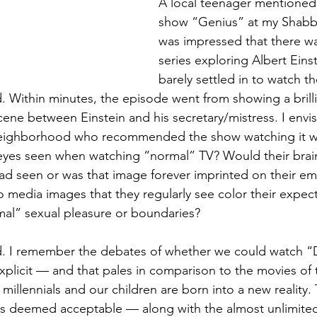
A local teenager mentioned 
show “Genius” at my Shabba
was impressed that there wa
series exploring Albert Einst
barely settled in to watch t
 Within minutes, the episode went from showing a brillia
cene between Einstein and his secretary/mistress. I envi
neighborhood who recommended the show watching it wit
eyes seen when watching “normal” TV? Would their brain
ad seen or was that image forever imprinted on their em
o media images that they regularly see color their expec
rmal” sexual pleasure or boundaries?
d. I remember the debates of whether we could watch “D
xplicit — and that pales in comparison to the movies of 
millennials and our children are born into a new reality.
s deemed acceptable — along with the almost unlimited 