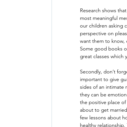
Research shows that w
most meaningful mes
our children asking c
perspective on pleas
want them to know, 
Some good books on t
great classes which 
Secondly, don’t forge
important to give g
sides of an intimate 
they can be emotiona
the positive place o
about to get married
few lessons about h
healthy relationship