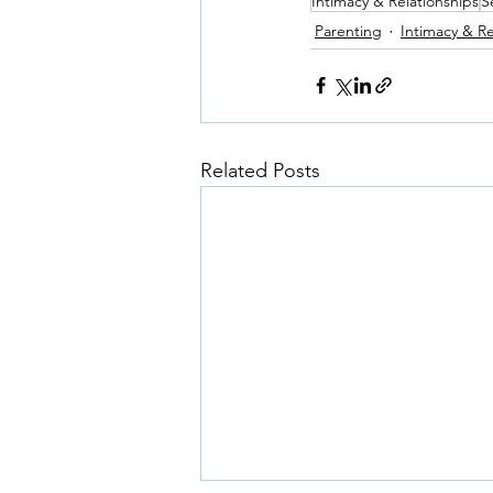
Intimacy & Relationships
S
Parenting
Intimacy & Re
Related Posts