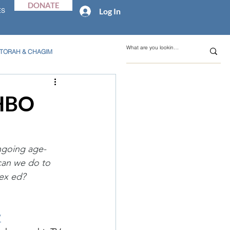
DONATE
Log In
ES
TORAH & CHAGIM
 HBO
ongoing age-
can we do to 
ex ed?
/