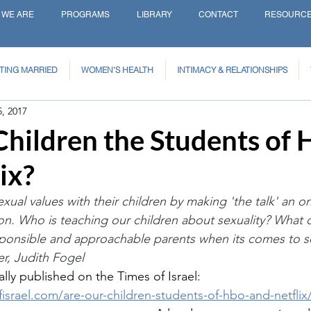
 WE ARE
PROGRAMS
LIBRARY
CONTACT
RESOURC
TING MARRIED
WOMEN'S HEALTH
INTIMACY & RELATIONSHIPS
5, 2017
Children the Students of
ix?
exual values with their children by making 'the talk' an 
on. Who is teaching our children about sexuality? What 
sponsible and approachable parents when its comes to s
r, Judith Fogel 
ally published on the Times of Israel: 
fisrael.com/are-our-children-students-of-hbo-and-netflix