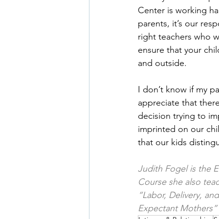
Center is working har
parents, it’s our res
right teachers who wi
ensure that your chil
and outside.
I don’t know if my pa
appreciate that ther
decision trying to im
imprinted on our chil
that our kids distin
Judith Fogel is the 
Course she also tea
“Labor, Delivery, an
Expectant Mothers”