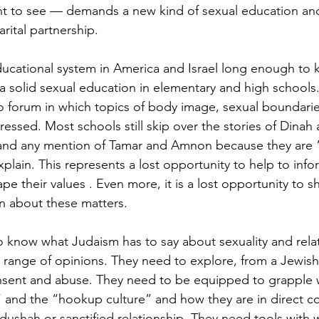
nt to see — demands a new kind of sexual education and
arital partnership.
ducational system in America and Israel long enough to 
a solid sexual education in elementary and high schools
 no forum in which topics of body image, sexual boundarie
ressed. Most schools still skip over the stories of Dina
nd any mention of Tamar and Amnon because they are 
plain. This represents a lost opportunity to help to info
ape their values . Even more, it is a lost opportunity to 
on about these matters.
 know what Judaism has to say about sexuality and rela
e range of opinions. They need to explore, from a Jewish
nsent and abuse. They need to be equipped to grapple w
” and the “hookup culture” and how they are in direct con
dushah or sanctified relationship. They need tools with 