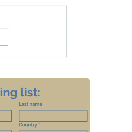
ccinate, or Not to
nate: That is the
tion! Should Children
ive the HPV Vaccine?
ng list:
Last name
Country
*