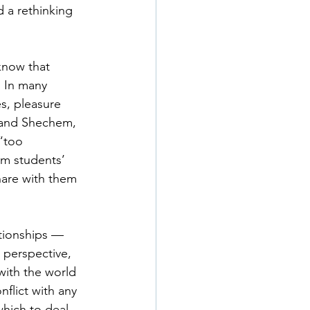
 a rethinking 
know that 
. In many 
s, pleasure 
h and Shechem, 
“too 
rm students’ 
share with them 
tionships — 
 perspective, 
ith the world 
flict with any 
which to deal 