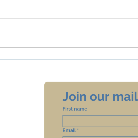
4 Things Email Marketers and
To Va
Sexuality Educators Both Say
Vacci
Ques
Rece
Join our maili
First name
Email
*