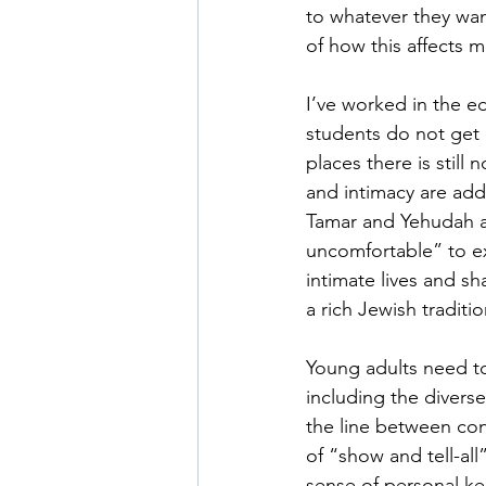
to whatever they wa
of how this affects m
I’ve worked in the e
students do not get 
places there is still
and intimacy are add
Tamar and Yehudah a
uncomfortable” to ex
intimate lives and sh
a rich Jewish traditi
Young adults need to
including the divers
the line between co
of “show and tell-all
sense of personal ke