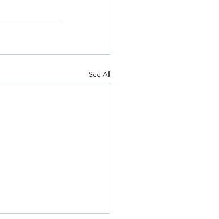
See All