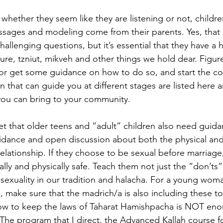
hether they seem like they are listening or not, children
sages and modeling come from their parents. Yes, that 
hallenging questions, but it’s essential that they have a h
ure, tzniut, mikveh and other things we hold dear. Figur
or get some guidance on how to do so, and start the co
hat can guide you at different stages are listed here a
you can bring to your community.
t that older teens and “adult” children also need guidan
uidance and open discussion about both the physical an
relationship. If they choose to be sexual before marriage
lly and physically safe. Teach them not just the “don’ts”
f sexuality in our tradition and halacha. For a young wom
, make sure that the madrich/a is also including these t
ow to keep the laws of Taharat Hamishpacha is NOT enou
. The program that I direct, the Advanced Kallah course 