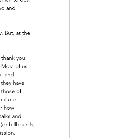
od and 
 But, at the 
 thank you, 
. Most of us 
it and 
they have 
 those of 
til our 
er how 
talks and 
or billboards, 
ussion.