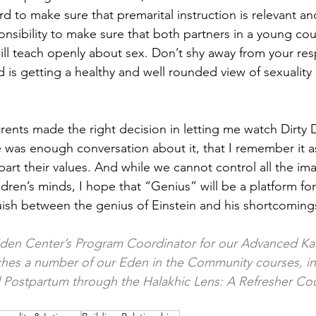
d to make sure that premarital instruction is relevant and
ponsibility to make sure that both partners in a young co
ll teach openly about sex. Don’t shy away from your resp
d is getting a healthy and well rounded view of sexuality
rents made the right decision in letting me watch Dirty 
e was enough conversation about it, that I remember it a
part their values. And while we cannot control all the ima
dren’s minds, I hope that “Genius” will be a platform for
guish between the genius of Einstein and his shortcoming
Eden Center’s Program Coordinator for our Advanced Kal
ches a number of our Eden in the Community courses, in
d Postpartum through the Halakhic Lens: A Refresher Cou