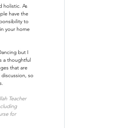
 holistic. As 
uple have the 
onsibility to 
 in your home 
Dancing but I 
s a thoughtful 
ges that are 
 discussion, so 
s.
lah Teacher 
cluding 
rse for 