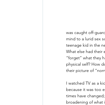
was caught off-guard.
mind to a lurid sex s
teenage kid in the 
What else had their 
“forget” what they h
physical self? How d
their picture of “no
I watched TV as a ki
because it was too e
times have changed; 
broadening of what i