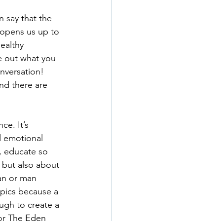
 say that the 
opens us up to 
ealthy 
e out what you 
nversation! 
nd there are 
ce. It’s 
d emotional 
, educate so 
 but also about 
an or man 
opics because a 
gh to create a 
for The Eden 