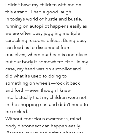
I didn’t have my children with me on 
this errand.  I had a good laugh.  
In today’s world of hustle and bustle, 
running on autopilot happens easily as 
we are often busy juggling multiple 
caretaking responsibilities. Being busy 
can lead us to disconnect from 
ourselves, where our head is one place 
but our body is somewhere else.  In my 
case, my hand was on autopilot and 
did what it’s used to doing to 
something on wheels—rock it back 
and forth—even though I knew 
intellectually that my children were not 
in the shopping cart and didn’t need to 
be rocked.  
Without conscious awareness, mind-
body disconnect can happen easily. 
 Perhaps you’ve had a time where you 