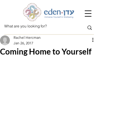
Rachel Hercman
Jan 26, 2017
Coming Home to Yourself