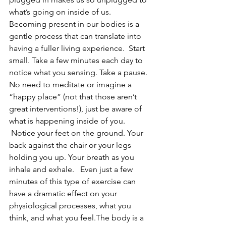
what’s going on inside of us.
Becoming present in our bodies is a 
gentle process that can translate into 
having a fuller living experience.  Start 
small. Take a few minutes each day to 
notice what you sensing. Take a pause. 
No need to meditate or imagine a 
“happy place” (not that those aren’t 
great interventions!), just be aware of 
what is happening inside of you. 
 Notice your feet on the ground. Your 
back against the chair or your legs 
holding you up. Your breath as you 
inhale and exhale.   Even just a few 
minutes of this type of exercise can 
have a dramatic effect on your 
physiological processes, what you 
think, and what you feel.The body is a 