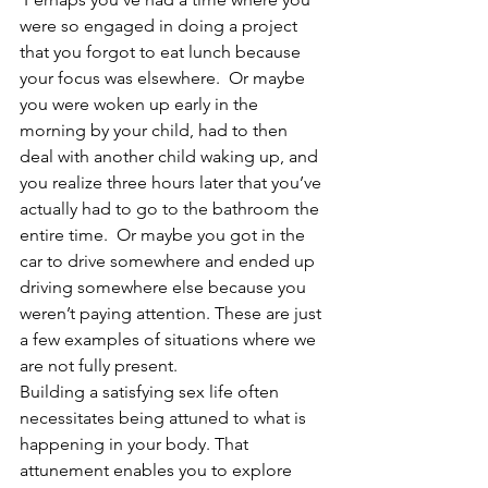
were so engaged in doing a project 
that you forgot to eat lunch because 
your focus was elsewhere.  Or maybe 
you were woken up early in the 
morning by your child, had to then 
deal with another child waking up, and 
you realize three hours later that you’ve 
actually had to go to the bathroom the 
entire time.  Or maybe you got in the 
car to drive somewhere and ended up 
driving somewhere else because you 
weren’t paying attention. These are just 
a few examples of situations where we 
are not fully present.
Building a satisfying sex life often 
necessitates being attuned to what is 
happening in your body. That 
attunement enables you to explore 