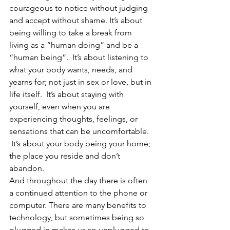
courageous to notice without judging 
and accept without shame. It’s about 
being willing to take a break from 
living as a “human doing” and be a 
“human being”.  It’s about listening to 
what your body wants, needs, and 
yearns for; not just in sex or love, but in 
life itself.  It’s about staying with 
yourself, even when you are 
experiencing thoughts, feelings, or 
sensations that can be uncomfortable. 
 It’s about your body being your home; 
the place you reside and don’t 
abandon.
And throughout the day there is often 
a continued attention to the phone or 
computer. There are many benefits to 
technology, but sometimes being so 
plugged in makes us so unplugged to 