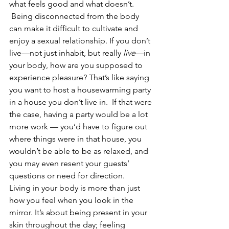
what feels good and what doesn’t. 
 Being disconnected from the body 
can make it difficult to cultivate and 
enjoy a sexual relationship. If you don’t 
live—not just inhabit, but really 
live
—in 
your body, how are you supposed to 
experience pleasure? That’s like saying 
you want to host a housewarming party 
in a house you don’t live in.  If that were 
the case, having a party would be a lot 
more work — you’d have to figure out 
where things were in that house, you 
wouldn’t be able to be as relaxed, and 
you may even resent your guests’ 
questions or need for direction.  
Living in your body is more than just 
how you feel when you look in the 
mirror. It’s about being present in your 
skin throughout the day; feeling 