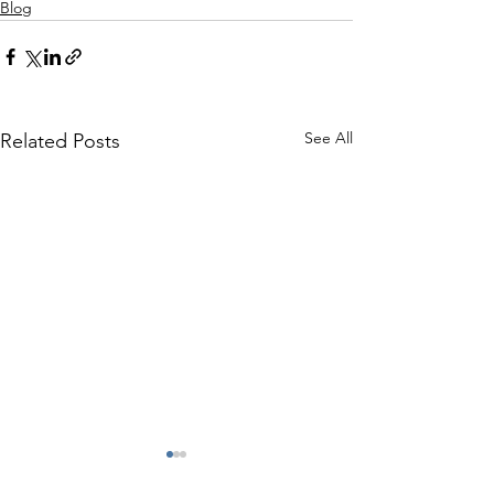
Blog
See All
Related Posts