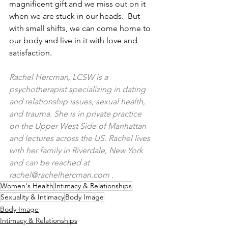
magnificent gift and we miss out on it 
when we are stuck in our heads.  But 
with small shifts, we can come home to 
our body and live in it with love and 
satisfaction.
Rachel Hercman, LCSW is a 
psychotherapist specializing in dating 
and relationship issues, sexual health, 
and trauma. She is in private practice 
on the Upper West Side of Manhattan 
and lectures across the US. Rachel lives 
with her family in Riverdale, New York 
and can be reached at 
rachel@rachelhercman.com
 .
Women's Health
Intimacy & Relationships
Sexuality & Intimacy
Body Image
Body Image
Intimacy & Relationships