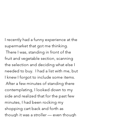
I recently had a funny experience at the 
supermarket that got me thinking. 
 There I was, standing in front of the 
fruit and vegetable section, scanning 
the selection and deciding what else I 
needed to buy.  I had a list with me, but 
I knew I forgot to include some items. 
 After a few minutes of standing there 
contemplating, I looked down to my 
side and realized that for the past few 
minutes, I had been rocking my 
shopping cart back and forth as 
though it was a stroller — even though 