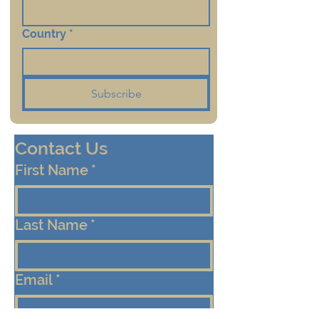
Country
*
Subscribe
Contact Us
First Name
*
Last Name
*
Email
*