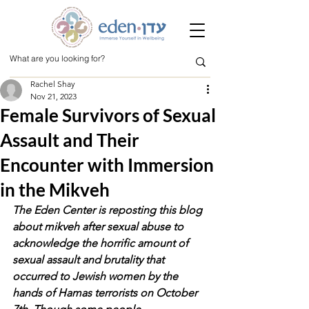
Rachel Shay
Nov 21, 2023
Female Survivors of Sexual
Assault and Their
Encounter with Immersion
in the Mikveh
The Eden Center is reposting this blog 
about mikveh after sexual abuse to 
acknowledge the horrific amount of 
sexual assault and brutality that 
occurred to Jewish women by the 
hands of Hamas terrorists on October 