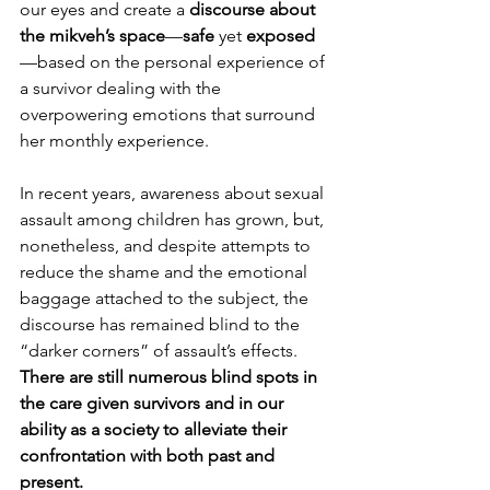
our eyes and create a 
discourse about 
the mikveh’s space
—
safe
 yet 
exposed
—based on the personal experience of 
a survivor dealing with the 
overpowering emotions that surround 
her monthly experience.
In recent years, awareness about sexual 
assault among children has grown, but, 
nonetheless, and despite attempts to 
reduce the shame and the emotional 
baggage attached to the subject, the 
discourse has remained blind to the 
“darker corners” of assault’s effects. 
There are still numerous blind spots in 
the care given survivors and in our 
ability as a society to alleviate their 
confrontation with both past and 
present.