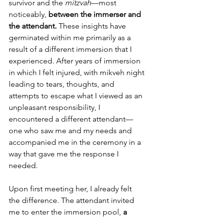
survivor and the 
mitzvah
—most 
noticeably, 
between the immerser and 
the attendant. 
These insights have 
germinated within me primarily as a 
result of a different immersion that I 
experienced. After years of immersion 
in which I felt injured, with mikveh night 
leading to tears, thoughts, and 
attempts to escape what I viewed as an 
unpleasant responsibility, I 
encountered a different attendant—
one who saw me and my needs and 
accompanied me in the ceremony in a 
way that gave me the response I 
needed.
Upon first meeting her, I already felt 
the difference. The attendant invited 
me to enter the immersion pool, 
a 