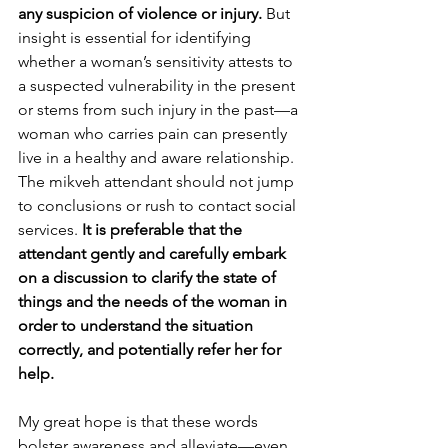
any suspicion of violence or injury. 
But 
insight is essential for identifying 
whether a woman’s sensitivity attests to 
a suspected vulnerability in the present 
or stems from such injury in the past—a 
woman who carries pain can presently 
live in a healthy and aware relationship. 
The mikveh attendant should not jump 
to conclusions or rush to contact social 
services. 
It is preferable that the 
attendant gently and carefully embark 
on a discussion to clarify the state of 
things and the needs of the woman in 
order to understand the situation 
correctly, and potentially refer her for 
help.
My great hope is that these words 
bolster awareness and alleviate—even 