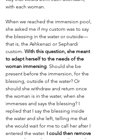
with each woman.
When we reached the immersion pool, 
she asked me if my custom was to say 
the blessing in the water or outside—
that is, the Ashkenazi or Sephardi 
custom. 
With this question, she meant 
to adapt herself to the needs of the 
woman immersing
. Should she be 
present before the immersion, for the 
blessing, outside of the water? Or 
should she withdraw and return once 
the woman is in the water, when she 
immerses and says the blessing? I 
replied that I say the blessing inside 
the water and she left, telling me that 
she would wait for me to call her after I 
entered the water. 
I could then remove 