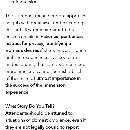
after immersion.
The attendant must therefore approach 
her job with great awe, understanding 
that not all women coming to the 
mikveh are alike. 
Patience, gentleness, 
respect for privacy, identifying a 
woman’s desires
 if she wants assistance 
or if she experiences it as coercion, 
understanding that some women need 
more time and cannot be rushed—all 
of these are of 
utmost importance in 
the success of the immersion 
experience
.
What Story Do You Tell?
Attendants should be attuned to 
situations of domestic violence, even if 
they are not legally bound to report 