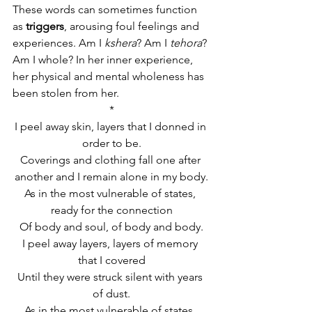
These words can sometimes function 
as
 triggers
, arousing foul feelings and 
experiences. Am I 
kshera
? Am I 
tehora
? 
Am I whole? In her inner experience, 
her physical and mental wholeness has 
been stolen from her.
*
I peel away skin, layers that I donned in 
order to be.
Coverings and clothing fall one after 
another and I remain alone in my body.
As in the most vulnerable of states, 
ready for the connection
Of body and soul, of body and body.
I peel away layers, layers of memory 
that I covered
Until they were struck silent with years 
of dust.
As in the most vulnerable of states, 