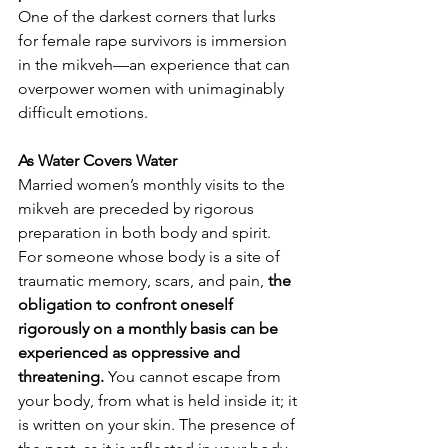
One of the darkest corners that lurks 
for female rape survivors is immersion 
in the mikveh—an experience that can 
overpower women with unimaginably 
difficult emotions.
As Water Covers Water
Married women’s monthly visits to the 
mikveh are preceded by rigorous 
preparation in both body and spirit. 
For someone whose body is a site of 
traumatic memory, scars, and pain,
 the 
obligation to confront oneself 
rigorously on a monthly basis can be 
experienced as oppressive and 
threatening.
 You cannot escape from 
your body, from what is held inside it; it 
is written on your skin. The presence of 