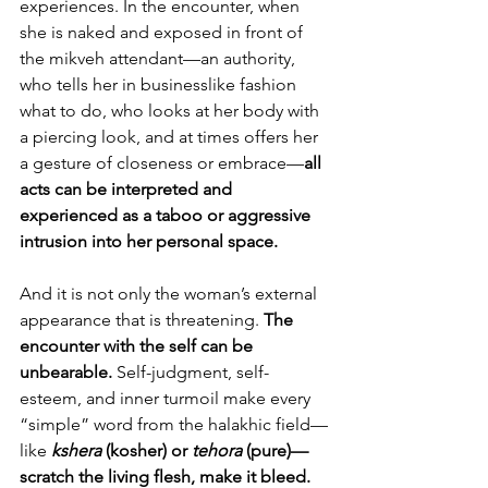
experiences. In the encounter, when 
she is naked and exposed in front of 
the mikveh attendant—an authority, 
who tells her in businesslike fashion 
what to do, who looks at her body with 
a piercing look, and at times offers her 
a gesture of closeness or embrace—
all 
acts can be interpreted and 
experienced as a taboo or aggressive 
intrusion into her personal space.
And it is not only the woman’s external 
appearance that is threatening. 
The 
encounter with the self can be 
unbearable. 
Self-judgment, self-
esteem, and inner turmoil make every 
“simple” word from the halakhic field—
like 
kshera 
(kosher) or 
tehora 
(pure)—
scratch the living flesh, make it bleed.