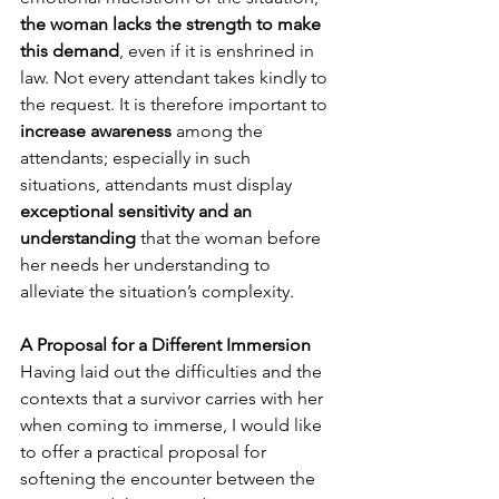
the woman lacks the strength to make 
this demand
, even if it is enshrined in 
law. Not every attendant takes kindly to 
the request. It is therefore important to 
increase awareness
 among the 
attendants; especially in such 
situations, attendants must display 
exceptional sensitivity and an 
understanding
 that the woman before 
her needs her understanding to 
alleviate the situation’s complexity.
A Proposal for a Different Immersion
Having laid out the difficulties and the 
contexts that a survivor carries with her 
when coming to immerse, I would like 
to offer a practical proposal for 
softening the encounter between the 