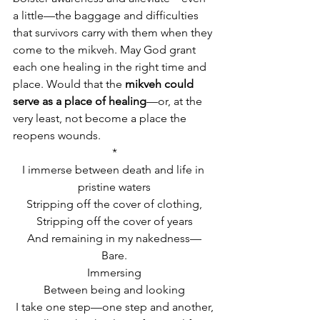
a little—the baggage and difficulties 
that survivors carry with them when they 
come to the mikveh. May God grant 
each one healing in the right time and 
place. Would that the 
mikveh could 
serve as a place of healing
—or, at the 
very least, not become a place the 
reopens wounds.
*
I immerse between death and life in 
pristine waters
Stripping off the cover of clothing,
Stripping off the cover of years
And remaining in my nakedness—
Bare.
Immersing
Between being and looking
I take one step—one step and another,