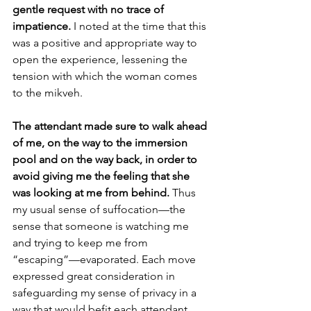
gentle request with no trace of 
impatience. 
I noted at the time that this 
was a positive and appropriate way to 
open the experience, lessening the 
tension with which the woman comes 
to the mikveh.
The attendant made sure to walk ahead 
of me, on the way to the immersion 
pool and on the way back, in order to 
avoid giving me the feeling that she 
was looking at me from behind. 
Thus 
my usual sense of suffocation—the 
sense that someone is watching me 
and trying to keep me from 
“escaping”—evaporated. Each move 
expressed great consideration in 
safeguarding my sense of privacy in a 
way that would befit each attendant, 