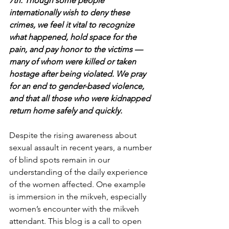
7th. Though some people 
internationally wish to deny these 
crimes, we feel it vital to recognize 
what happened, hold space for the 
pain, and pay honor to the victims — 
many of whom were killed or taken 
hostage after being violated. We pray 
for an end to gender-based violence, 
and that all those who were kidnapped 
return home safely and quickly.
Despite the rising awareness about 
sexual assault in recent years, a number 
of blind spots remain in our 
understanding of the daily experience 
of the women affected. One example 
is immersion in the mikveh, especially 
women’s encounter with the mikveh 
attendant. This blog is a call to open 