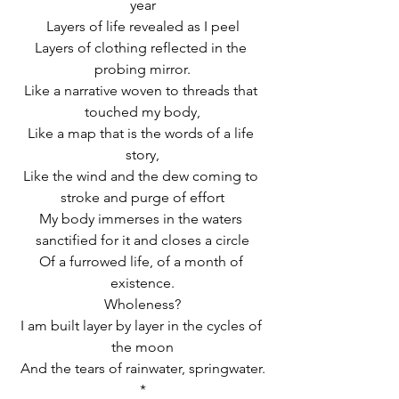
year
Layers of life revealed as I peel
Layers of clothing reflected in the 
probing mirror.
Like a narrative woven to threads that 
touched my body,
Like a map that is the words of a life 
story,
Like the wind and the dew coming to 
stroke and purge of effort
My body immerses in the waters 
sanctified for it and closes a circle
Of a furrowed life, of a month of 
existence.
Wholeness?
I am built layer by layer in the cycles of 
the moon
And the tears of rainwater, springwater.
*