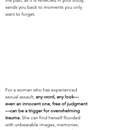
the past, as it is reflected in your body, 
sends you back to moments you only 
want to forget.
For a woman who has experienced 
sexual assault, 
any word, any look—
even an innocent one, free of judgment
—can be a trigger for overwhelming 
trauma.
 She can find herself flooded 
with unbearable images, memories, 