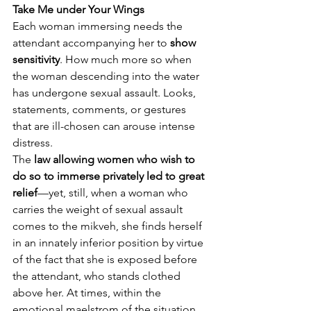
Take Me under Your Wings
Each woman immersing needs the 
attendant accompanying her to 
show 
sensitivity
. How much more so when 
the woman descending into the water 
has undergone sexual assault. Looks, 
statements, comments, or gestures 
that are ill-chosen can arouse intense 
distress.
The 
law allowing women who wish to 
do so to immerse privately led to great 
relief
—yet, still, when a woman who 
carries the weight of sexual assault 
comes to the mikveh, she finds herself 
in an innately inferior position by virtue 
of the fact that she is exposed before 
the attendant, who stands clothed 
above her. At times, within the 
emotional maelstrom of the situation, 