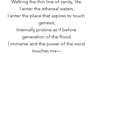
Walking the thin line of sanity, life.
I enter the ethereal waters,
I enter the place that aspires to touch 
genesis,
Internally pristine as if before 
generation of the flood.
I immerse and the power of the word 
touches me—
Between pure, 
tehora
, and
blessed, 
berukha
, is the open abyss
Between those who have touched her 
and those who have violated her.
A Hebrew version of this post was 
originally published in 
Gluya magazine
. 
See other Hebrew articles in 
Gluya
and 
learn more about 
Gluya in English