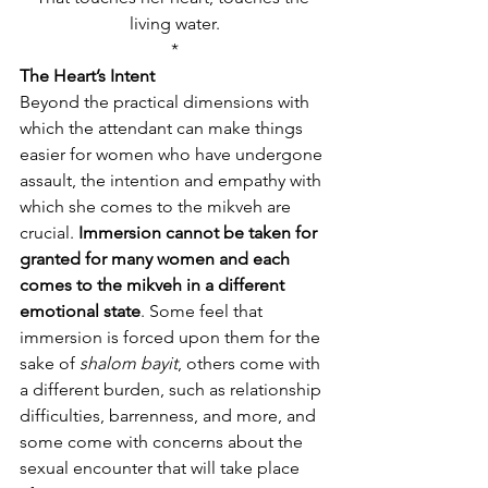
living water.
*
The Heart’s Intent
Beyond the practical dimensions with 
which the attendant can make things 
easier for women who have undergone 
assault, the intention and empathy with 
which she comes to the mikveh are 
crucial. 
Immersion cannot be taken for 
granted for many women and each 
comes to the mikveh in a different 
emotional state
. Some feel that 
immersion is forced upon them for the 
sake of 
shalom bayit
, others come with 
a different burden, such as relationship 
difficulties, barrenness, and more, and 
some come with concerns about the 
sexual encounter that will take place 