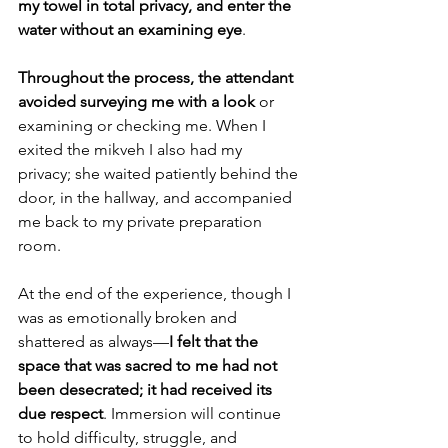
my towel in total privacy, and enter the 
water without an examining eye
.
Throughout the process, the attendant 
avoided surveying me with a look 
or 
examining or checking me. When I 
exited the mikveh I also had my 
privacy; she waited patiently behind the 
door, in the hallway, and accompanied 
me back to my private preparation 
room.
At the end of the experience, though I 
was as emotionally broken and 
shattered as always—
I felt that the 
space that was sacred to me had not 
been desecrated; it had received its 
due respect
. Immersion will continue 
to hold difficulty, struggle, and 