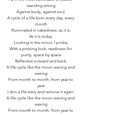
standing strong
Against body, against soul.
A cycle of a life born every day, every 
month
Illuminated in nakedness, as it is,
As it is today.
Looking in the mirror, I probe,
With a probing look, readiness for 
purity, space by space
Reflected outward and back.
A life cycle like the moon waning and 
waxing
From month to month, from year to 
year
I don a life story and remove it again.
A life cycle like the moon waning and 
waxing
From month to month, from year to 