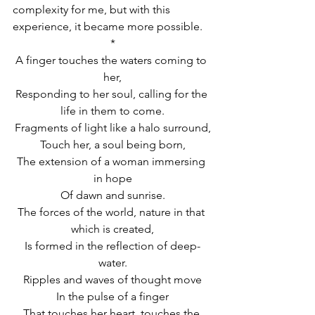
complexity for me, but with this 
experience, it became more possible.
*
A finger touches the waters coming to 
her,
Responding to her soul, calling for the 
life in them to come.
Fragments of light like a halo surround,
Touch her, a soul being born,
The extension of a woman immersing 
in hope
Of dawn and sunrise.
The forces of the world, nature in that 
which is created,
Is formed in the reflection of deep-
water.
Ripples and waves of thought move
In the pulse of a finger
That touches her heart, touches the 