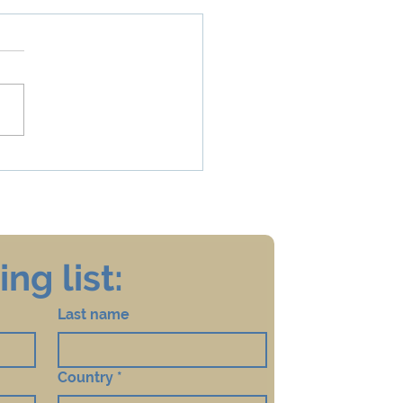
 is my Disability
ng list:
Last name
Country
*