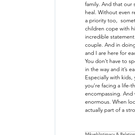
family. And that our
heal. Without even r
a priority too,  some
children cope with hi
incredible statement 
couple. And in doing
and I are here for eac
You don’t have to sp
in the way and it’s ea
Especially with kids
you’re facing a life-t
encompassing. And wh
enormous. When look
actually part of a str
Mikveh
Intimacy & Relatio