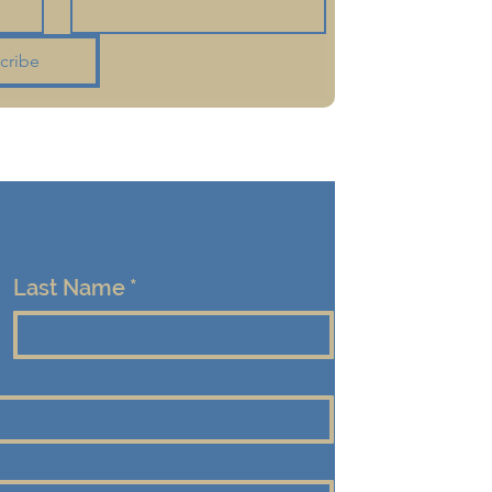
cribe
Last Name
*