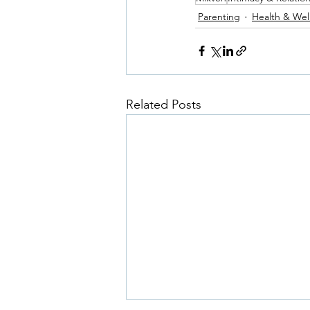
Parenting
Health & Wel
Related Posts