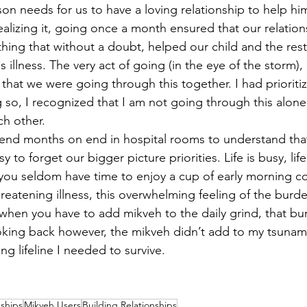
 son needs for us to have a loving relationship to help h
ealizing it, going once a month ensured that our relatio
thing that without a doubt, helped our child and the rest
s illness. The very act of going (in the eye of the storm)
that we were going through this together. I had prioritiz
 so, I recognized that I am not going through this alon
h other.      
end months on end in hospital rooms to understand that 
sy to forget our bigger picture priorities. Life is busy, life
, you seldom have time to enjoy a cup of early morning c
hreatening illness, this overwhelming feeling of the burden 
en you have to add mikveh to the daily grind, that bur
ing back however, the mikveh didn’t add to my tsunami,
ong lifeline I needed to survive. 
nships
Mikveh Users
Building Relationships