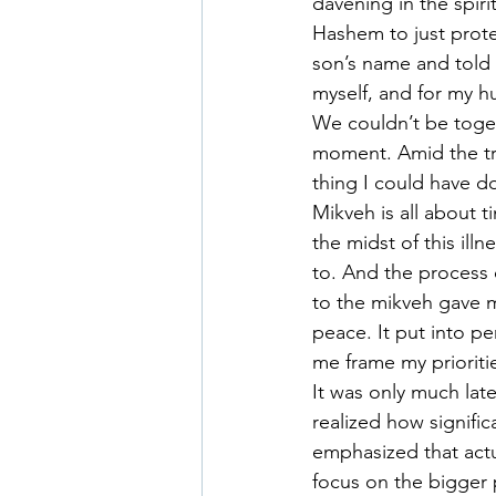
davening in the spiri
Hashem to just prote
son’s name and told 
myself, and for my h
We couldn’t be togeth
moment. Amid the tra
thing I could have d
Mikveh is all about 
the midst of this ill
to. And the process 
to the mikveh gave 
peace. It put into p
me frame my prioritie
It was only much late
realized how signifi
emphasized that actu
focus on the bigger p