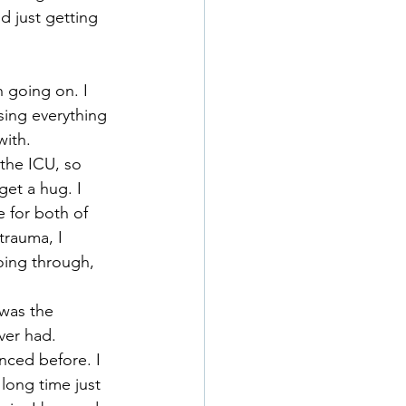
 just getting 
h going on. I 
sing everything 
with.
the ICU, so 
get a hug. I 
 for both of 
trauma, I 
oing through, 
 was the 
ver had.
enced before. I 
long time just 