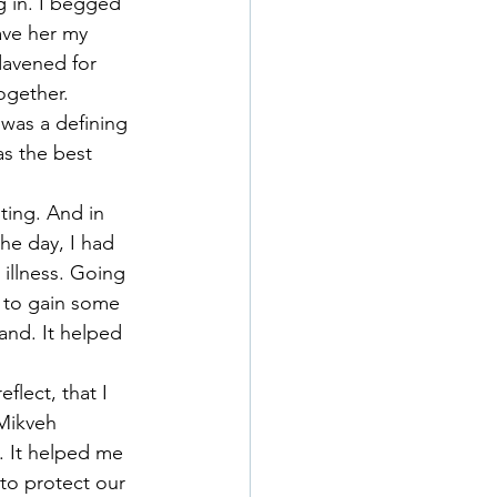
g in. I begged 
ave her my 
davened for 
ogether.
 was a defining 
as the best 
ting. And in 
the day, I had 
illness. Going 
 to gain some 
and. It helped 
flect, that I 
Mikveh 
. It helped me 
to protect our 