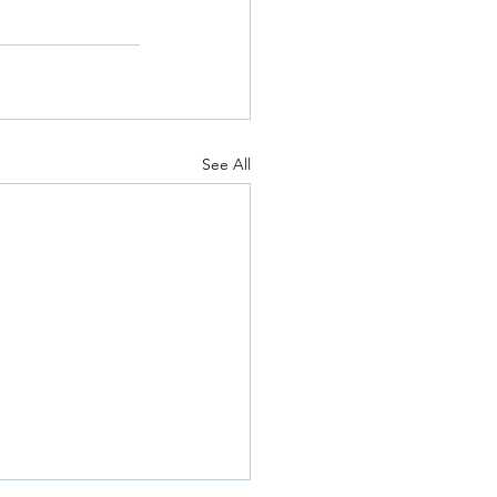
See All