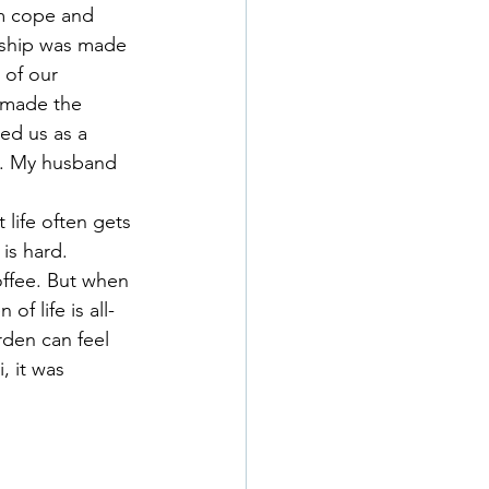
im cope and 
nship was made 
 of our 
, made the 
ed us as a 
e. My husband 
life often gets 
 is hard. 
offee. But when 
of life is all-
den can feel 
 it was 