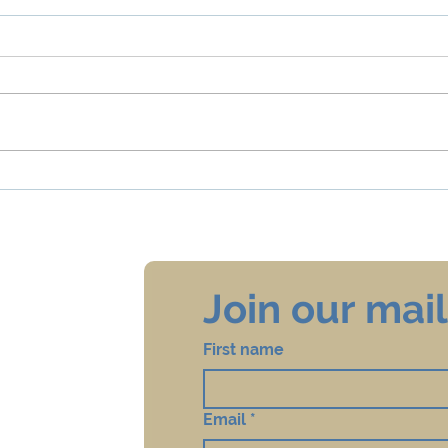
Taharah
PTSD
Join our maili
First name
Email
*