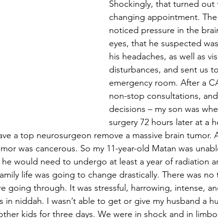
Shockingly, that turned out t
changing appointment. The
noticed pressure in the brai
eyes, that he suspected was
his headaches, as well as vis
disturbances, and sent us to
emergency room. After a CA
non-stop consultations, and
decisions – my son was whe
surgery 72 hours later at a h
ave a top neurosurgeon remove a massive brain tumor. 
tumor was cancerous. So my 11-year-old Matan was unabl
, he would need to undergo at least a year of radiation a
mily life was going to change drastically. There was no 
going through. It was stressful, harrowing, intense, and 
as in niddah. I wasn’t able to get or give my husband a h
her kids for three days. We were in shock and in limbo, 