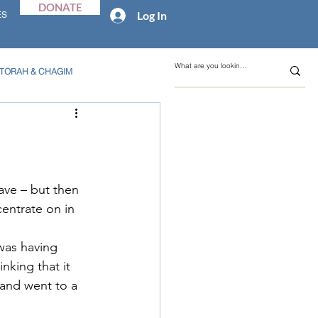
DONATE
Log In
ES
TORAH & CHAGIM
ave – but then 
entrate on in 
was having 
nking that it 
 and went to a 