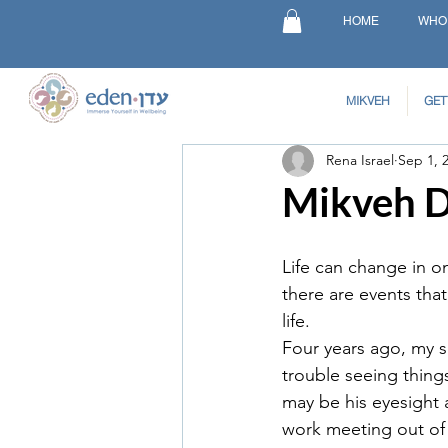
HOME
WHO
MIKVEH
GET
Rena Israel
Sep 1, 
Mikveh Du
Life can change in o
there are events tha
life.
Four years ago, my 
trouble seeing things
may be his eyesight 
work meeting out of