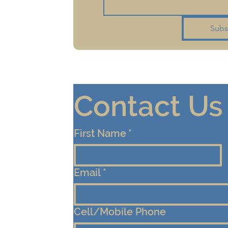
Subs
Contact Us
First Name
*
Email
*
Cell/Mobile Phone