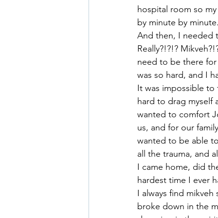
hospital room so my 
by minute by minute
And then, I needed 
Really?!?!? Mikveh?!?
need to be there for
was so hard, and I ha
It was impossible to
hard to drag myself a
wanted to comfort Jo
us, and for our fami
wanted to be able to
all the trauma, and a
I came home, did the 
hardest time I ever 
I always find mikveh 
broke down in the mi