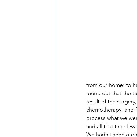
from our home; to h
found out that the 
result of the surgery
chemotherapy, and fa
process what we were 
and all that time I w
We hadn’t seen our ot