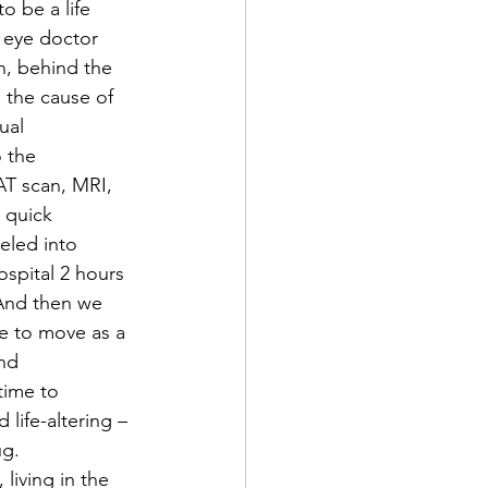
o be a life 
 eye doctor 
n, behind the 
 the cause of 
ual 
 the 
T scan, MRI, 
 quick 
eled into 
ospital 2 hours 
And then we 
e to move as a 
nd 
time to 
life-altering – 
ug.
living in the 