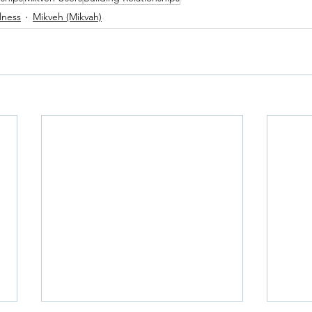
lness
Mikveh (Mikvah)