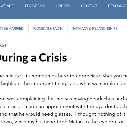
 WE ARE
PROGRAMS
LIBRARY
CONTACT
RESOURC
TING MARRIED
WOMEN'S HEALTH
INTIMACY & RELATIONSHIPS
2021
ring a Crisis
ne minute! It’s sometimes hard to appreciate what you h
t highlight the important things and what we should conc
son was complaining that he was having headaches and 
 in class. I made an appointment with the eye doctor, thi
and that he would need glasses.  I thought nothing of it
 town, while my husband took Matan to the eye doctor.