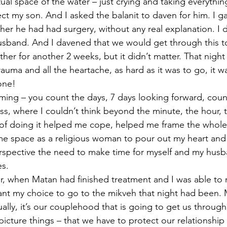
tual space of the water – just crying and taking everythin
ct my son. And I asked the balanit to daven for him. I g
her he had had surgery, without any real explanation. I 
usband. And I davened that we would get through this t
er for another 2 weeks, but it didn’t matter. That night
uma and all the heartache, as hard as it was to go, it w
one!
timing – you count the days, 7 days looking forward, coun
ness, where I couldn’t think beyond the minute, the hour, 
of doing it helped me cope, helped me frame the whole 
me space as a religious woman to pour out my heart and
erspective the need to make time for myself and my husb
s. 
r, when Matan had finished treatment and I was able to re
cant my choice to go to the mikveh that night had been. 
ally, it’s our couplehood that is going to get us through
icture things – that we have to protect our relationship 