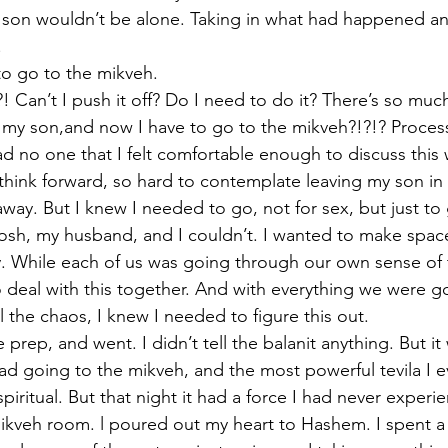
son wouldn’t be alone. Taking in what had happened and
.
to go to the mikveh.
! Can’t I push it off? Do I need to do it? There’s so muc
 my son,and now I have to go to the mikveh?!?!? Proces
d no one that I felt comfortable enough to discuss this 
 think forward, so hard to contemplate leaving my son in 
way. But I knew I needed to go, not for sex, but just to 
sh, my husband, and I couldn’t. I wanted to make space
ly. While each of us was going through our own sense of 
 deal with this together. And with everything we were g
ll the chaos, I knew I needed to figure this out.
prep, and went. I didn’t tell the balanit anything. But it
had going to the mikveh, and the most powerful tevila I e
spiritual. But that night it had a force I had never experi
kveh room. l poured out my heart to Hashem. I spent a 