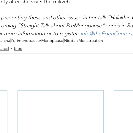
rtly after she visits the mikveh.
 presenting these and other issues in her talk “Halakhic
coming “Straight Talk about PreMenopause” series in Ra
r more information or to register: 
info@theEdenCenter
Parsha
Perimenopause/Menopause
Niddah
Menstruation
lated
Blog