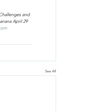
 Challenges and 
anana April 29 
.com
See All