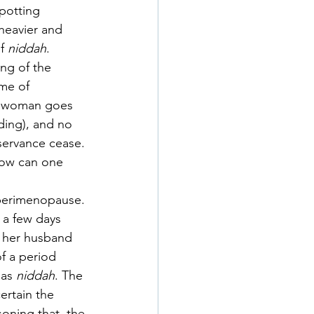
potting 
heavier and 
f 
niddah
. 
ng of the 
ime of 
 a woman goes 
ding), and no 
servance cease. 
How can one 
f perimenopause. 
a few days 
h her husband 
of a period 
 as 
niddah
. The 
rtain the 
oning that  the 