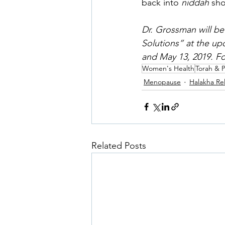
back into 
niddah 
sho
Dr. Grossman will be
Solutions” at the up
and May 13, 2019. Fo
Women's Health
Torah & 
Menopause
Halakha Re
Related Posts