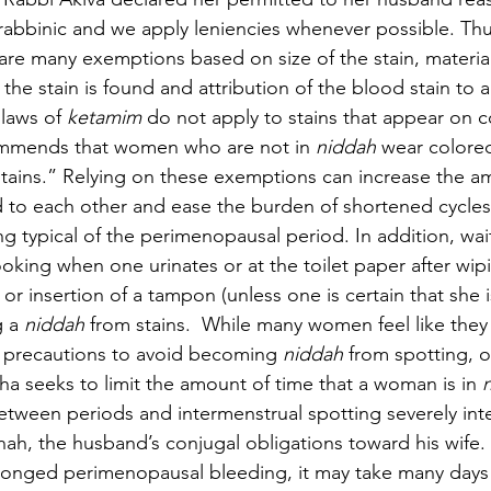
rabbinic and we apply leniencies whenever possible. Thus,
are many exemptions based on size of the stain, material
the stain is found and attribution of the blood stain to 
laws of 
ketamim 
do not apply to stains that appear on c
mmends that women who are not in 
niddah 
wear colore
tains.” Relying on these exemptions can increase the am
 to each other and ease the burden of shortened cycles
ng typical of the perimenopausal period. In addition, wai
looking when one urinates or at the toilet paper after wip
r insertion of a tampon (unless one is certain that she i
 a 
niddah 
from stains.  While many women feel like they
g precautions to avoid becoming 
niddah 
from spotting, 
a seeks to limit the amount of time that a woman is in 
between periods and intermenstrual spotting severely inte
Onah, the husband’s conjugal obligations toward his wife.
onged perimenopausal bleeding, it may take many days 