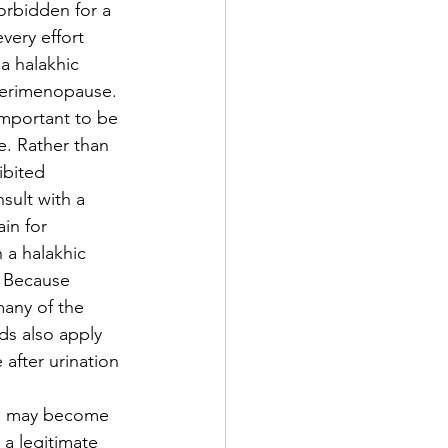
orbidden for a 
very effort 
a halakhic 
 perimenopause. 
important to be 
e. Rather than 
ibited 
sult with a 
in for 
 a halakhic 
. Because 
many of the 
ds also apply 
after urination 
ds may become 
a legitimate 