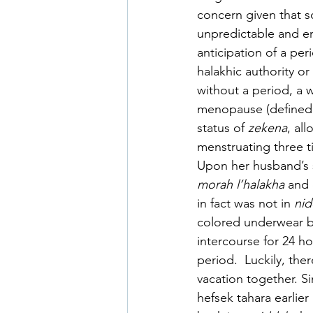
concern given that 
unpredictable and err
anticipation of a pe
halakhic authority or
without a period, a 
menopause (defined b
status of 
zekena
, al
menstruating three t
Upon her husband’s 
morah l’halakha
 and 
in fact was not in 
nid
colored underwear b
intercourse for 24 h
period.  Luckily, th
vacation together. Si
hefsek tahara earlier