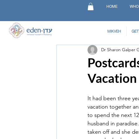
HOME
WHO
MIKVEH
GET
Dr Sharon Galper 
Postcard
Vacation
It had been three year
vacation together an
to spend the next 12
husband in paradise.
taken off and she de