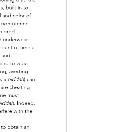
 built in to 
 and color of 
a non-uterine 
olored 
d underwear 
ount of time a 
 and 
ting to wipe 
ing, averting 
s a 
niddah
) can 
 are cheating 
one must 
niddah
. Indeed, 
rfere with the 
to obtain an 