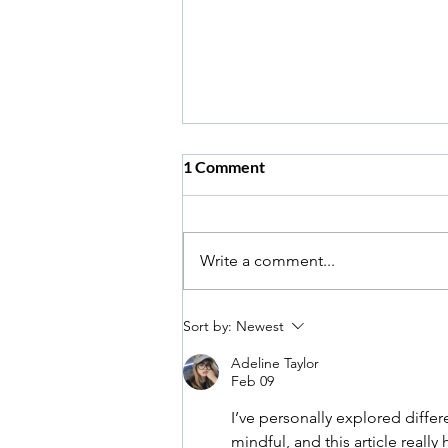
1 Comment
Write a comment...
Pelvic Floor Muscles & Sexual
Sort by:
Newest
Health
Adeline Taylor
Feb 09
I’ve personally explored diffe
mindful, and this article real