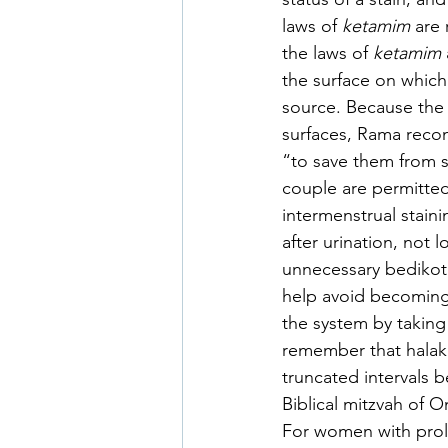
laws of 
ketamim 
are 
the laws of 
ketamim 
the surface on which 
source. Because the 
surfaces, Rama reco
“to save them from s
couple are permitted
intermenstrual staini
after urination, not 
unnecessary bedikot o
help avoid becoming
the system by takin
remember that halakh
truncated intervals 
Biblical mitzvah of 
For women with prol