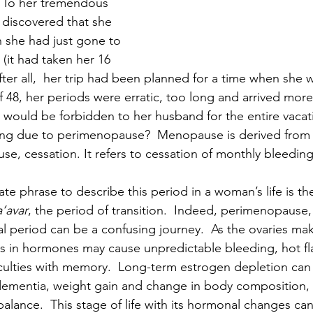
 To her tremendous 
discovered that she 
 she had just gone to 
(it had taken her 16 
fter all,  her trip had been planned for a time when she 
f 48, her periods were erratic, too long and arrived more
 would be forbidden to her husband for the entire vacat
ding due to perimenopause?  Menopause is derived from 
, cessation. It refers to cessation of monthly bleeding
ate phrase to describe this period in a woman’s life is t
a’avar
, the period of transition.  Indeed, perimenopause,
al period can be a confusing journey.  As the ovaries mak
ns in hormones may cause unpredictable bleeding, hot fl
iculties with memory.  Long-term estrogen depletion can
 dementia, weight gain and change in body composition, 
balance.  This stage of life with its hormonal changes can