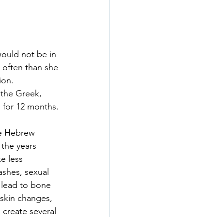
would not be in 
 often than she 
ion.
the Greek, 
 for 12 months. 
he Hebrew 
 the years 
e less 
ashes, sexual 
 lead to bone 
skin changes, 
 create several 