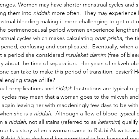
llenges. Women may have shorter menstrual cycles and s
ng them into 
niddah 
more often.  They may experience 
trual bleeding making it more challenging to get out o
the perimenopausal period women experience lengtheni
strual cycles which makes calculating 
onat prisha
, the t
a period, confusing and complicated.  Eventually, when
t a period she considered 
msuleket damim 
(free of blee
y about the time of separation.  Her years of mikveh ob
 one can take to make this period of transition, easier? 
llenging stage of life?  
rual complications and 
niddah 
frustrations are typical o
 cycles may mean that a woman goes to the mikveh and 
ds again leaving her with maddeningly few days to be wit
when she is a 
niddah
.  Although a flow of blood typical 
n a 
niddah
, not all stains (referred to as 
ketamim
) qualify
ounts a story when a woman came to Rabbi Akiva to asce
nd Rabbi Akiva declared her permitted to her husband reas