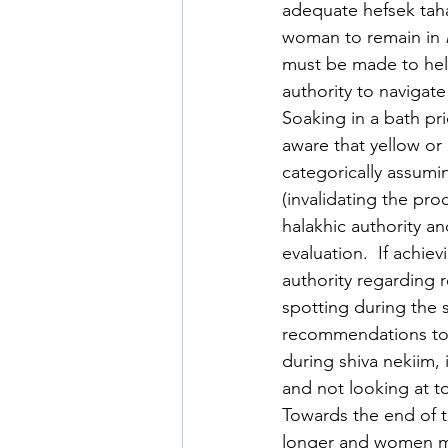
adequate hefsek taha
woman to remain in 
must be made to hel
authority to navigat
Soaking in a bath pri
aware that yellow or
categorically assumin
(invalidating the pro
halakhic authority an
evaluation.  If achie
authority regarding
spotting during the s
recommendations to 
during shiva nekiim, 
and not looking at to
Towards the end of 
longer and women ma