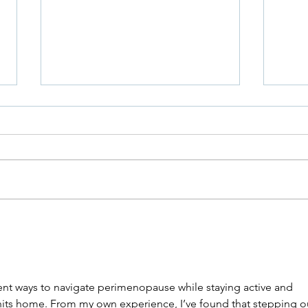
Jewi
Niddah in Sickness and in
Health
rent ways to navigate perimenopause while staying active and 
ly hits home. From my own experience, I’ve found that stepping o