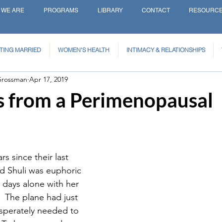
 WE ARE
PROGRAMS
LIBRARY
CONTACT
RESOURC
TING MARRIED
WOMEN'S HEALTH
INTIMACY & RELATIONSHIPS
Grossman
Apr 17, 2019
s from a Perimenopausal
s since their last 
d Shuli was euphoric 
 days alone with her 
  The plane had just 
sperately needed to 