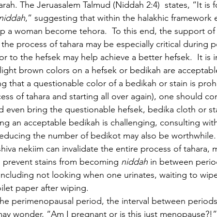
rah. The Jeruasalem Talmud (Niddah 2:4)  states, “It is f
niddah
,” suggesting that within the halakhic framework e
p a woman become tehora.  To this end, the support of 
e the process of tahara may be especially critical during
or to the hefsek may help achieve a better hefsek.  It is 
 light brown colors on a hefsek or bedikah are acceptabl
g that a questionable color of a bedikah or stain is proh
cess of tahara and starting all over again), one should con
d even bring the questionable hefsek, bedika cloth or sta
ving an acceptable bedikah is challenging, consulting with
 reducing the number of bedikot may also be worthwhile
hiva nekiim can invalidate the entire process of tahara, 
prevent stains from becoming 
niddah 
in between perio
including not looking when one urinates, waiting to wipe 
ilet paper after wiping.  
the perimenopausal period, the interval between perio
y wonder, “Am I pregnant or is this just menopause?!” 