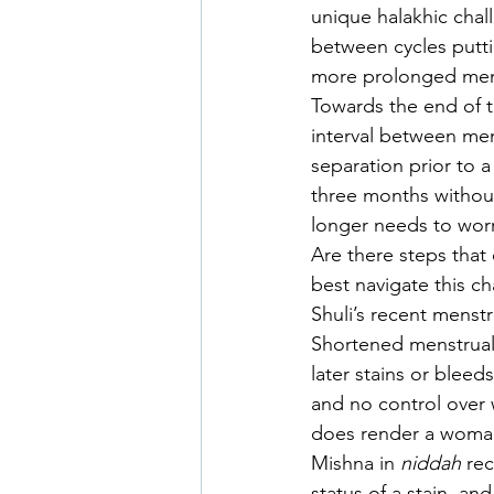
unique halakhic cha
between cycles putti
more prolonged mens
Towards the end of 
interval between men
separation prior to 
three months withou
longer needs to worr
Are there steps that
best navigate this cha
Shuli’s recent menst
Shortened menstrual
later stains or blee
and no control over 
does render a woma
Mishna in 
niddah 
rec
status of a stain, a