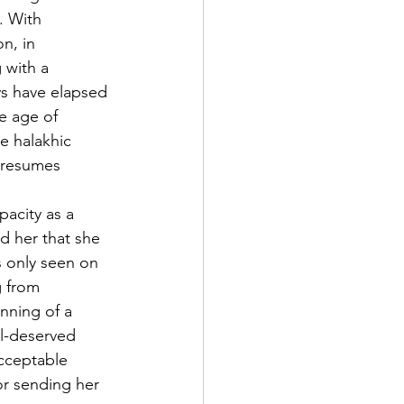
. With 
n, in 
 with a 
ys have elapsed 
he age of 
e halakhic 
 resumes 
acity as a 
d her that she 
s only seen on 
 from 
nning of a 
ll-deserved 
acceptable 
or sending her 