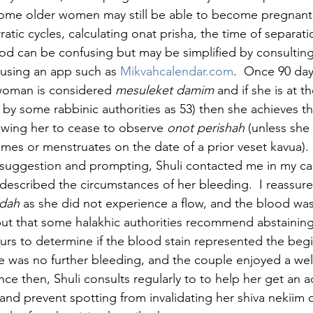
some older women may still be able to become pregnant
atic cycles, calculating onat prisha, the time of separatio
riod can be confusing but may be simplified by consulting
 using an app such as 
Mikvahcalendar.com
.  Once 90 da
woman is considered 
mesuleket damim
 and if she is at t
y some rabbinic authorities as 53) then she achieves th
lowing her to cease to observe 
onot perishah
 (unless she
imes or menstruates on the date of a prior veset kavua).
suggestion and prompting, Shuli contacted me in my cap
described the circumstances of her bleeding.  I reassure
dah 
as she did not experience a flow, and the blood wa
ut that some halakhic authorities recommend abstaining
ours to determine if the blood stain represented the begi
ere was no further bleeding, and the couple enjoyed a we
nce then, Shuli consults regularly to to help her get an 
 and prevent spotting from invalidating her shiva nekiim 