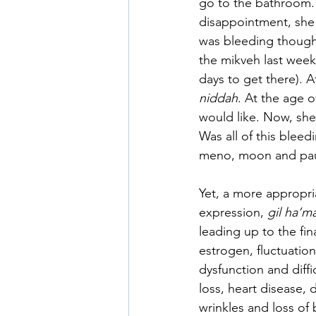
go to the bathroom.
disappointment, she 
was bleeding though
the mikveh last week 
days to get there). A
niddah
. At the age o
would like. Now, she
Was all of this blee
meno, moon and pause
Yet, a more appropri
expression, 
gil ha’m
leading up to the fin
estrogen, fluctuatio
dysfunction and diff
loss, heart disease,
wrinkles and loss of 