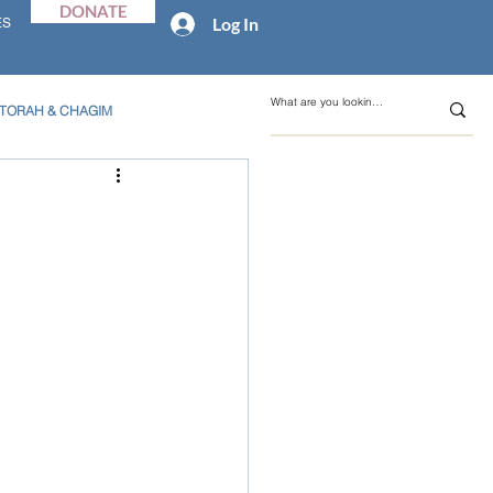
DONATE
Log In
ES
TORAH & CHAGIM