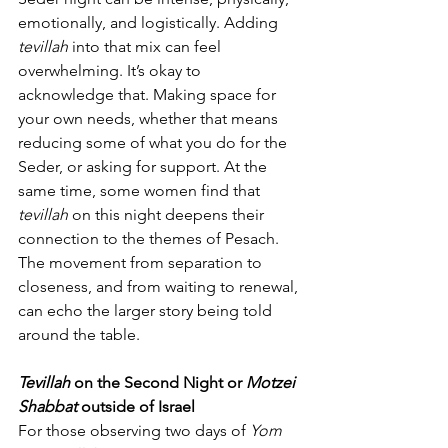
emotionally, and logistically. Adding 
tevillah
 into that mix can feel 
overwhelming. It’s okay to 
acknowledge that. Making space for 
your own needs, whether that means 
reducing some of what you do for the 
Seder, or asking for support. At the 
same time, some women find that 
tevillah
 on this night deepens their 
connection to the themes of Pesach. 
The movement from separation to 
closeness, and from waiting to renewal, 
can echo the larger story being told 
around the table.
Tevillah
 on the Second Night or 
Motzei 
Shabbat
 outside of Israel
For those observing two days of 
Yom 