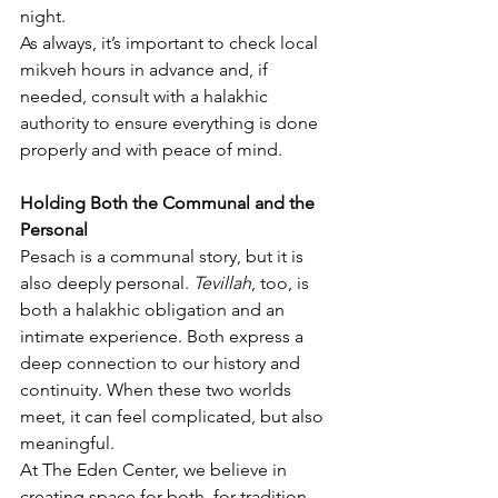
night.
As always, it’s important to check local 
mikveh hours in advance and, if 
needed, consult with a halakhic 
authority to ensure everything is done 
properly and with peace of mind.
Holding Both the Communal and the 
Personal
Pesach is a communal story, but it is 
also deeply personal. 
Tevillah
, too, is 
both a halakhic obligation and an 
intimate experience. Both express a 
deep connection to our history and 
continuity. When these two worlds 
meet, it can feel complicated, but also 
meaningful.
At The Eden Center, we believe in 
creating space for both, for tradition 