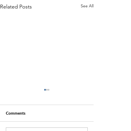
See All
Related Posts
Comments