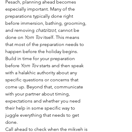
Pesach, planning ahead becomes 
especially important. Many of the 
preparations typically done right 
before immersion, bathing, grooming, 
and removing 
chatzitzot
, cannot be 
done on 
Yom Tov
 itself. This means 
that most of the preparation needs to 
happen before the holiday begins.
Build in time for your preparation 
before 
Yom Tov
 starts and then speak 
with a halakhic authority about any 
specific questions or concerns that 
come up. Beyond that, communicate 
with your partner about timing, 
expectations and whether you need 
their help in some specific way to 
juggle everything that needs to get 
done.
Call ahead to check when the mikveh is 