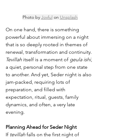
Photo by 
Joyful
 on 
Unsplash
On one hand, there is something 
powerful about immersing on a night 
that is so deeply rooted in themes of 
renewal, transformation and continuity. 
Tevillah
 itself is a moment of 
geula ishi
, 
a quiet, personal step from one state 
to another. And yet, Seder night is also 
jam-packed, requiring lots of 
preparation, and filled with 
expectation, ritual, guests, family 
dynamics, and often, a very late 
evening.
Planning Ahead for Seder Night
If 
tevillah
 falls on the first night of 