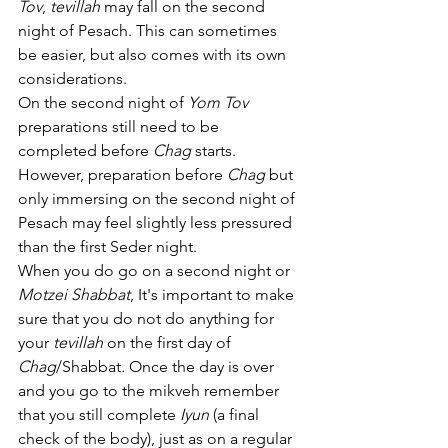
Tov
, 
tevillah
 may fall on the second 
night of Pesach. This can sometimes 
be easier, but also comes with its own 
considerations.
On the second night of 
Yom Tov
preparations still need to be 
completed before 
Chag 
starts. 
However, preparation before 
Chag 
but 
only immersing on the second night of 
Pesach may feel slightly less pressured 
than the first Seder night. 
When you do go on a second night or 
Motzei Shabbat
, It's important to make 
sure that you do not do anything for 
your 
tevillah
 on the first day of 
Chag
/Shabbat
. 
Once the day is over 
and you go to the mikveh remember 
that you still complete 
Iyun
(a final 
check of the body), just as on a regular 