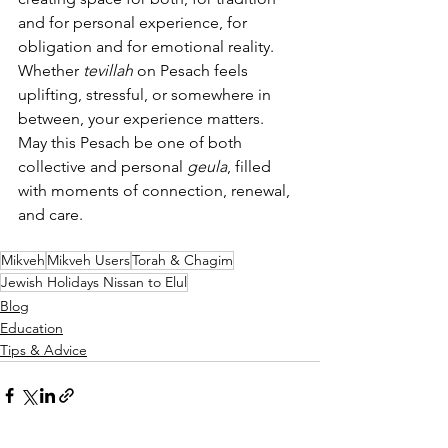
and for personal experience, for 
obligation and for emotional reality. 
Whether 
tevillah
 on Pesach feels 
uplifting, stressful, or somewhere in 
between, your experience matters.
May this Pesach be one of both 
collective and personal 
geula
, filled 
with moments of connection, renewal, 
and care.
Mikveh
Mikveh Users
Torah & Chagim
Jewish Holidays Nissan to Elul
Blog
Education
Tips & Advice