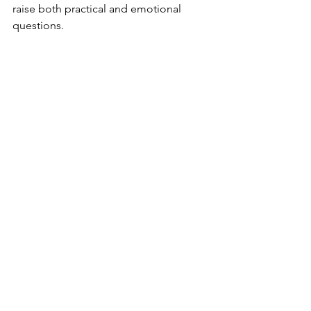
raise both practical and emotional 
questions.