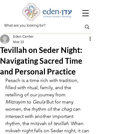
Eden Center
Mar 23
Tevillah on Seder Night:
Navigating Sacred Time
and Personal Practice
Pesach is a time rich with tradition, 
filled with ritual, family, and the 
retelling of our journey from 
Mitzrayim
 to 
Geula
 But for many 
women, the rhythm of the 
chag
 can 
intersect with another important 
rhythm, the mitzvah of 
tevillah
. When 
mikveh night falls on Seder night, it can 