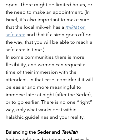
open. There might be limited hours, or 
the need to make an appointment. (In 
Israel, it's also important to make sure 
that the local mikveh has a 
miklat 
or 
safe area
 and that if a siren goes off on 
the way, that you will be able to reach a 
safe area in time.) 
In some communities there is more 
flexibility, and women can request a 
time of their immersion with the 
attendant. In that case, consider if it will 
be easier and more meaningful to 
immerse later at night (after the Seder), 
or to go earlier. There is no one “right” 
way, only what works best within 
halakhic guidelines and your reality.
Balancing the Seder and 
Tevillah
Seder night can be intense, physically, 