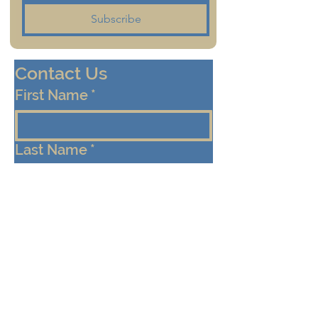
Subscribe
Contact Us
First Name
*
Last Name
*
Email
*
Cell/Mobile Phone
Message
*