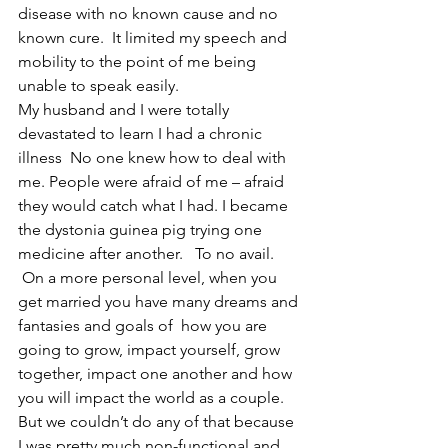
disease with no known cause and no 
known cure.  It limited my speech and 
mobility to the point of me being 
unable to speak easily.
My husband and I were totally 
devastated to learn I had a chronic 
illness  No one knew how to deal with 
me. People were afraid of me – afraid 
they would catch what I had. I became 
the dystonia guinea pig trying one 
medicine after another.   To no avail. 
 On a more personal level, when you 
get married you have many dreams and 
fantasies and goals of  how you are 
going to grow, impact yourself, grow 
together, impact one another and how 
you will impact the world as a couple. 
But we couldn’t do any of that because 
I was pretty much non-functional and 