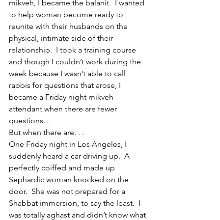
mikveh, I became the balanit.  I wanted 
to help woman become ready to 
reunite with their husbands on the 
physical, intimate side of their 
relationship.  I took a training course 
and though I couldn’t work during the 
week because I wasn’t able to call 
rabbis for questions that arose, I 
became a Friday night mikveh 
attendant when there are fewer 
questions…
But when there are. . .  
One Friday night in Los Angeles, I 
suddenly heard a car driving up.  A 
perfectly coiffed and made up 
Sephardic woman knocked on the 
door.  She was not prepared for a 
Shabbat immersion, to say the least.  I 
was totally aghast and didn’t know what 