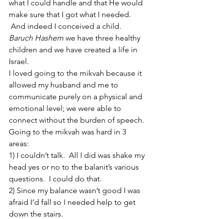
what I could handle and that He would 
make sure that I got what I needed. 
 And indeed I conceived a child. 
Baruch Hashem 
we have three healthy 
children and we have created a life in 
Israel.
I loved going to the mikvah because it 
allowed my husband and me to 
communicate purely on a physical and 
emotional level; we were able to 
connect without the burden of speech.
Going to the mikvah was hard in 3 
areas:
1) I couldn’t talk.  All I did was shake my 
head yes or no to the balanit’s various 
questions.  I could do that.
2) Since my balance wasn’t good I was 
afraid I’d fall so I needed help to get 
down the stairs.