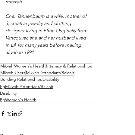
mitzvah
.
Cher Tannenbaum is a wife, mother of 
3, creative jewelry and clothing 
designer living in Efrat. Originally from 
Vancouver, she and her husband lived 
in LA for many years before making 
aliyah in 1994.
Mikveh
Women's Health
Intimacy & Relationships
Mikveh Users
Mikveh Attendant/Balanit
Building Relationships
Disability
PgMikveh Attendant/Balanit
Disability
PgWomen's Health