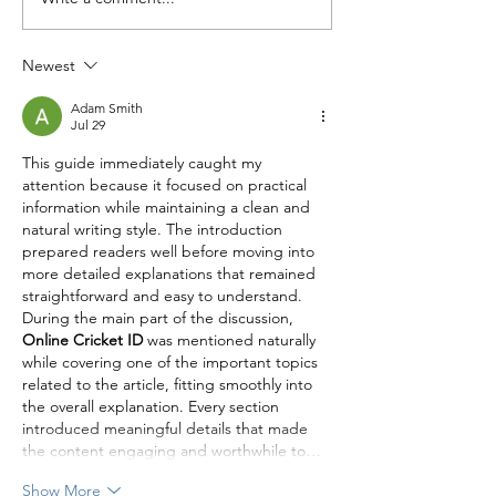
Near Sighted at 
Mikveh
Newest
Adam Smith
Jul 29
This guide immediately caught my 
attention because it focused on practical 
information while maintaining a clean and 
natural writing style. The introduction 
prepared readers well before moving into 
more detailed explanations that remained 
straightforward and easy to understand. 
During the main part of the discussion, 
Online Cricket ID
 was mentioned naturally 
while covering one of the important topics 
related to the article, fitting smoothly into 
the overall explanation. Every section 
introduced meaningful details that made 
the content engaging and worthwhile to…
Show More