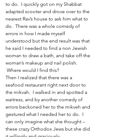
to do.  I quickly got on my Shabbat 
adapted scooter and drove over to the 
nearest Rav’s house to ask him what to 
do.  There was a whole comedy of 
errors in how I made myself 
understood but the end result was that 
he said I needed to find a non Jewish 
woman to draw a bath, and take off the 
woman’s makeup and nail polish. 
 Where would I find this?
Then I realized that there was a 
seafood restaurant right next door to 
the mikvah.  I walked in and spotted a 
waitress, and by another comedy of 
errors beckoned her to the mikveh and 
gestured what I needed her to do.  I 
can only imagine what she thought – 
these crazy Orthodox Jews but she did 
it willingly and graciously.  