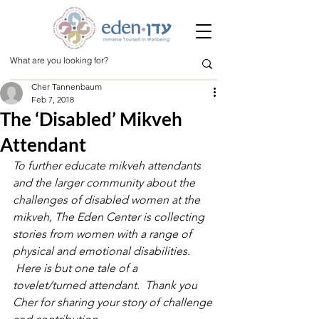
Cher Tannenbaum
Feb 7, 2018
The ‘Disabled’ Mikveh
Attendant
To further educate mikveh attendants 
and the larger community about the 
challenges of disabled women at the 
mikveh, The Eden Center is collecting 
stories from women with a range of 
physical and emotional disabilities. 
 Here is but one tale of a 
tovelet/turned attendant.  Thank you 
Cher for sharing your story of challenge 