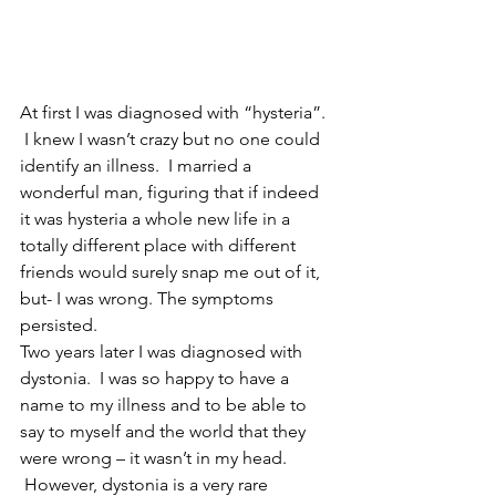
At first I was diagnosed with “hysteria”. 
 I knew I wasn’t crazy but no one could 
identify an illness.  I married a 
wonderful man, figuring that if indeed 
it was hysteria a whole new life in a 
totally different place with different 
friends would surely snap me out of it, 
but- I was wrong. The symptoms 
persisted.  
Two years later I was diagnosed with 
dystonia.  I was so happy to have a 
name to my illness and to be able to 
say to myself and the world that they 
were wrong – it wasn’t in my head. 
 However, dystonia is a very rare 