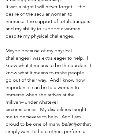
It was a night I will never forget— the 
desire of the secular woman to 
immerse, the support of total strangers 
and my ability to support a woman, 
despite my physical challenges. 
Maybe because of my physical 
challenges I was extra eager to help.  I 
know what it means to be the burden.  I 
know what it means to make people 
go out of their way.  And I know how 
important it can be to a woman to 
immerse when she arrives at the 
mikveh– under whatever 
circumstances.  My disabilities taught 
me to persevere to help.  And I am 
proud to be one of many 
balaniyot 
that 
simply want to help others perform a 