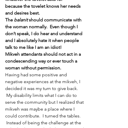
because the tovelet knows her needs 
and desires best.  
The 
balanit 
should communicate with 
the woman normally.  Even though I 
don’t speak, I do hear and understand 
and I absolutely hate it when people 
talk to me like I am an idiot!
Mikveh attendants should not act in a 
condescending way or ever touch a 
woman without permission.  
Having had some positive and 
negative experiences at the mikveh, I 
decided it was my turn to give back. 
 My disability limits what I can do to 
serve the community but I realized that 
mikveh was maybe a place where I 
could contribute.  I turned the tables. 
 Instead of being the challenge at the 