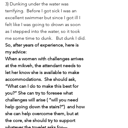
3) Dunking under the water was 
terrifying.  Before I got sick I was an 
excellent swimmer but since I got ill I 
felt like I was going to drown as soon 
as I stepped into the water, so it took 
me some time to dunk.   But dunk I did.
So, after years of experience, here is 
my advice:
When a women with challenges arrives 
at the mikveh, the attendant needs to 
let her know she is available to make 
accommodations.  She should ask, 
“What can I do to make this best for 
you?” She can try to foresee what 
challenges will arise ( “will you need 
help going down the stairs?”)  and how 
she can help overcome them, but at 
the core, she should try to support 
whatever the tovelet asks for— 