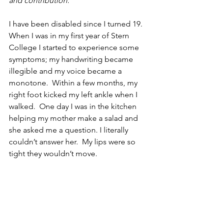
and contribution.
I have been disabled since I turned 19.  
When I was in my first year of Stern 
College I started to experience some 
symptoms; my handwriting became 
illegible and my voice became a 
monotone.  Within a few months, my 
right foot kicked my left ankle when I 
walked.  One day I was in the kitchen 
helping my mother make a salad and 
she asked me a question. I literally 
couldn’t answer her.  My lips were so 
tight they wouldn’t move.