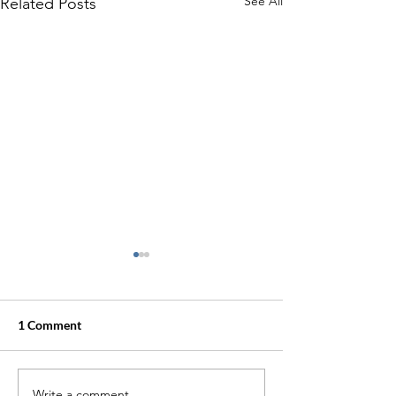
See All
Related Posts
1 Comment
Waterline
Write a comment...