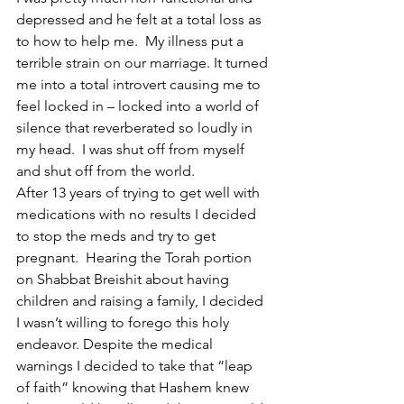
depressed and he felt at a total loss as 
to how to help me.  My illness put a 
terrible strain on our marriage. It turned 
me into a total introvert causing me to 
feel locked in – locked into a world of 
silence that reverberated so loudly in 
my head.  I was shut off from myself 
and shut off from the world.
After 13 years of trying to get well with 
medications with no results I decided 
to stop the meds and try to get 
pregnant.  Hearing the Torah portion 
on Shabbat Breishit about having 
children and raising a family, I decided 
I wasn’t willing to forego this holy 
endeavor. Despite the medical 
warnings I decided to take that “leap 
of faith” knowing that Hashem knew 