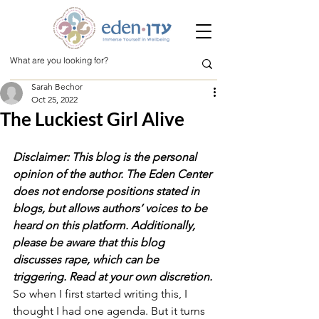
Sarah Bechor
Oct 25, 2022
The Luckiest Girl Alive
Disclaimer: This blog is the personal 
opinion of the author. The Eden Center 
does not endorse positions stated in 
blogs, but allows authors’ voices to be 
heard on this platform. Additionally, 
please be aware that this blog 
discusses rape, which can be 
triggering. Read at your own discretion.
So when I first started writing this, I 
thought I had one agenda. But it turns 