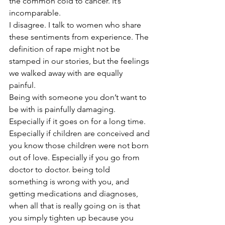
the common cold to cancer. It’s 
incomparable. 
I disagree. I talk to women who share 
these sentiments from experience. The 
definition of rape might not be 
stamped in our stories, but the feelings 
we walked away with are equally 
painful. 
Being with someone you don’t want to 
be with is painfully damaging. 
Especially if it goes on for a long time. 
Especially if children are conceived and 
you know those children were not born 
out of love. Especially if you go from 
doctor to doctor. being told 
something is wrong with you, and 
getting medications and diagnoses, 
when all that is really going on is that 
you simply tighten up because you 