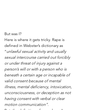
But was I?
Here is where it gets tricky. Rape is 
defined in Webster’s dictionary as 
“
unlawful sexual activity and usually 
sexual intercourse carried out forcibly 
or under threat of injury against a 
person’s will or with a person who is 
beneath a certain age or incapable of 
valid consent because of mental 
illness, mental deficiency, intoxication, 
unconsciousness, or deception as not 
having consent with verbal or clear 
motion communication”. 