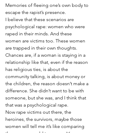
Memories of fleeing one’s own body to 
escape the rapist’s presence. 
I believe that these scenarios are 
psychological rape: women who were 
raped in their minds. And these 
women are victims too. These women 
are trapped in their own thoughts. 
Chances are, if a woman is staying in a 
relationship like that, even if the reason 
has religious ties, is about the 
community talking, is about money or 
the children, the reason doesn’t make a 
difference. She didn’t want to be with 
someone, but she was, and I think that 
that was a psychological rape. 
Now rape victims out there, the 
heroines, the survivors, maybe those 
women will tell me it’s like comparing 