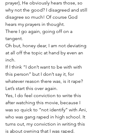
prayer), He obviously hears those, so 
why not the good? I disagreed and still 
disagree so much! Of course God 
hears my prayers in thought.
There I go again, going off on a 
tangent. 
Oh but, honey dear, I am not deviating 
at all off the topic at hand by even an 
inch.   
If I think “I don’t want to be with with 
this person” but I don’t say it, for 
whatever reason there was, is it rape? 
Let’s start this over again. 
Yes, I do feel conviction to write this 
after watching this movie, because I 
was so quick to “not identify” with Ani, 
who was gang raped in high school. It 
turns out, my conviction in writing this 
is about owning that I was raped.