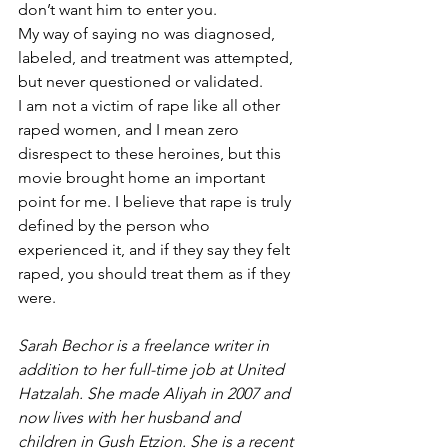
don’t want him to enter you. 
My way of saying no was diagnosed, 
labeled, and treatment was attempted, 
but never questioned or validated. 
I am not a victim of rape like all other 
raped women, and I mean zero 
disrespect to these heroines, but this 
movie brought home an important 
point for me. I believe that rape is truly 
defined by the person who 
experienced it, and if they say they felt 
raped, you should treat them as if they 
were. 
Sarah Bechor is a freelance writer in 
addition to her full-time job at United 
Hatzalah. She made Aliyah in 2007 and 
now lives with her husband and 
children in Gush Etzion. She is a recent 