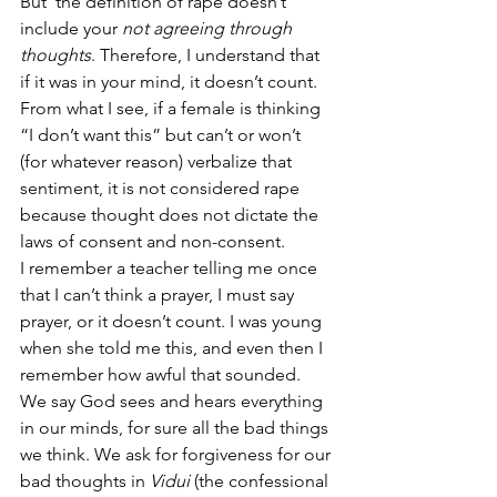
But  the definition of rape doesn’t 
include your 
not agreeing through 
thoughts
. Therefore, I understand that 
if it was in your mind, it doesn’t count. 
From what I see, if a female is thinking 
“I don’t want this” but can’t or won’t 
(for whatever reason) verbalize that 
sentiment, it is not considered rape 
because thought does not dictate the 
laws of consent and non-consent. 
I remember a teacher telling me once 
that I can’t think a prayer, I must say 
prayer, or it doesn’t count. I was young 
when she told me this, and even then I 
remember how awful that sounded. 
We say God sees and hears everything 
in our minds, for sure all the bad things 
we think. We ask for forgiveness for our 
bad thoughts in 
Vidui 
(the confessional 