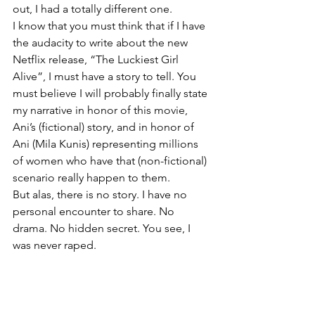
out, I had a totally different one. 
I know that you must think that if I have 
the audacity to write about the new 
Netflix release, “The Luckiest Girl 
Alive”, I must have a story to tell. You 
must believe I will probably finally state 
my narrative in honor of this movie, 
Ani’s (fictional) story, and in honor of 
Ani (Mila Kunis) representing millions 
of women who have that (non-fictional) 
scenario really happen to them.
But alas, there is no story. I have no 
personal encounter to share. No 
drama. No hidden secret. You see, I 
was never raped.