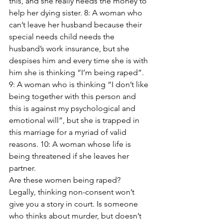
this, and she really needs the money to 
help her dying sister. 8: A woman who 
can’t leave her husband because their 
special needs child needs the 
husband’s work insurance, but she 
despises him and every time she is with 
him she is thinking “I’m being raped”. 
9: A woman who is thinking “I don’t like 
being together with this person and 
this is against my psychological and 
emotional will”, but she is trapped in 
this marriage for a myriad of valid 
reasons. 10: A woman whose life is 
being threatened if she leaves her 
partner.
Are these women being raped? 
Legally, thinking non-consent won’t 
give you a story in court. Is someone 
who thinks about murder, but doesn’t 