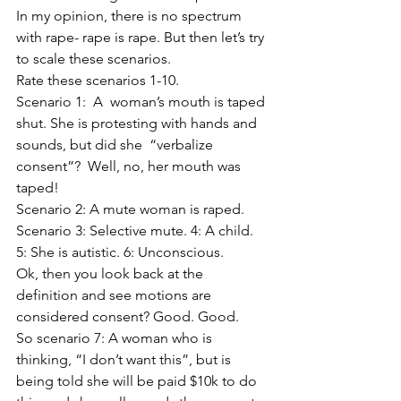
In my opinion, there is no spectrum 
with rape- rape is rape. But then let’s try 
to scale these scenarios. 
Rate these scenarios 1-10. 
Scenario 1:  A  woman’s mouth is taped 
shut. She is protesting with hands and 
sounds, but did she  “verbalize 
consent”?  Well, no, her mouth was 
taped!
Scenario 2: A mute woman is raped. 
Scenario 3: Selective mute. 4: A child. 
5: She is autistic. 6: Unconscious. 
Ok, then you look back at the 
definition and see motions are 
considered consent? Good. Good. 
So scenario 7: A woman who is 
thinking, “I don’t want this”, but is 
being told she will be paid $10k to do 