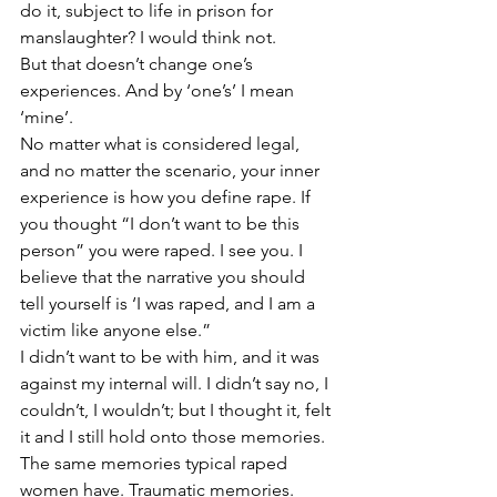
do it, subject to life in prison for 
manslaughter? I would think not. 
But that doesn’t change one’s 
experiences. And by ‘one’s’ I mean 
‘mine’. 
No matter what is considered legal, 
and no matter the scenario, your inner 
experience is how you define rape. If 
you thought “I don’t want to be this 
person” you were raped. I see you. I 
believe that the narrative you should 
tell yourself is ‘I was raped, and I am a 
victim like anyone else.”
I didn’t want to be with him, and it was 
against my internal will. I didn’t say no, I 
couldn’t, I wouldn’t; but I thought it, felt 
it and I still hold onto those memories. 
The same memories typical raped 
women have. Traumatic memories. 