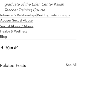
graduate of the Eden Center Kallah 
Teacher Training Course.
Intimacy & Relationships
Building Relationships
Abuse/ Sexual Abuse
Sexual Abuse / Abuse
Health & Wellness
Blog
See All
Related Posts