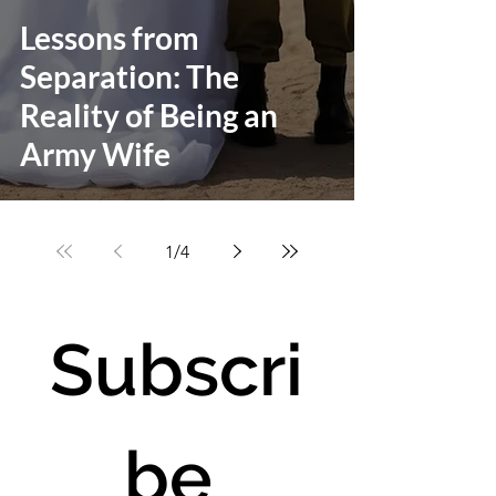
Lessons from
Separation: The
Reality of Being an
Army Wife
1
/
4
Subscri
be 