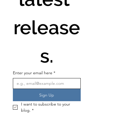
release
s.
Enter your email here
*
Sign Up
I want to subscribe to your 
blog.
*