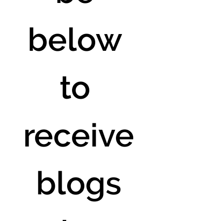
below 
to 
receive
 blogs 