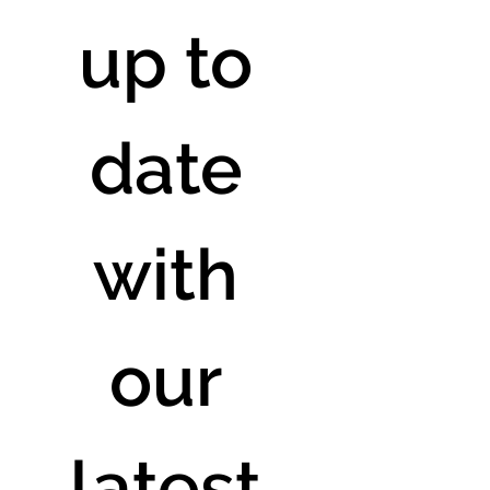
up to 
date 
with 
our 
latest 