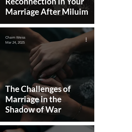
Reconnection In Your
Marriage After Miluim
Chaim Weiss
Mar 24, 2025
The Challenges of
Marriage in the
Shadow of War