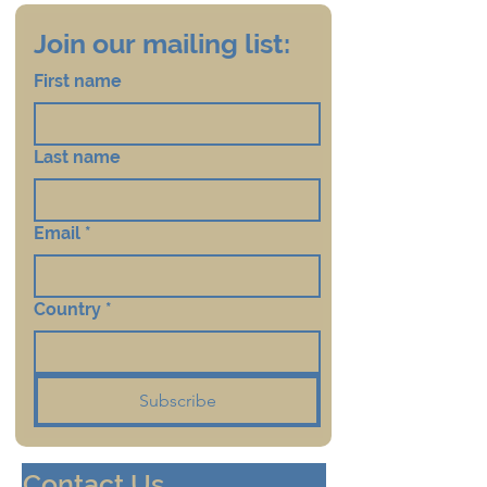
Join our mailing list:
First name
Last name
Email
*
Country
*
Subscribe
Contact Us