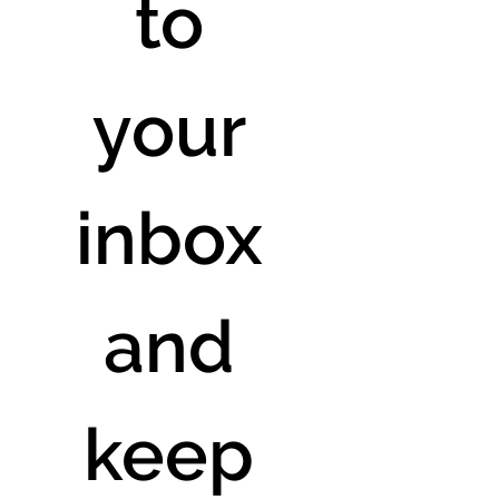
to 
your 
inbox 
and 
keep 