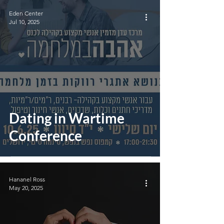
Eden Center
Jul 10, 2025
Dating in Wartime
Conference
Hananel Ross
May 20, 2025