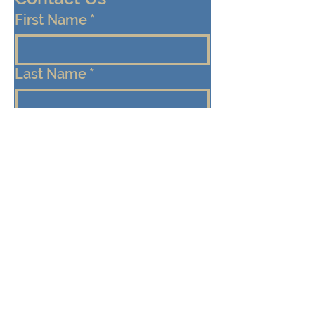
First Name
*
Last Name
*
Email
*
Cell/Mobile Phone
Message
*