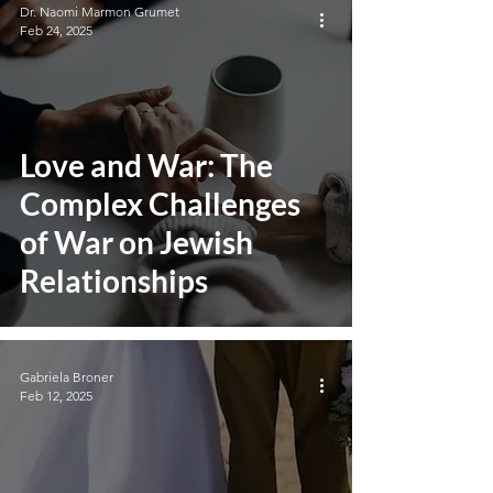
Dr. Naomi Marmon Grumet
Feb 24, 2025
Love and War: The
Complex Challenges
of War on Jewish
Relationships
Gabriela Broner
Feb 12, 2025