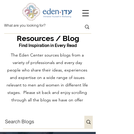
Resources / Blog
Find Inspiration in Every Read
The Eden Center sources blogs from a
variety of professionals and every day
people who share their ideas, experiences
and expertise on a wide range of issues
relevant to men and women in different life
stages. Please sit back and enjoy scrolling
through all the blogs we have on offer