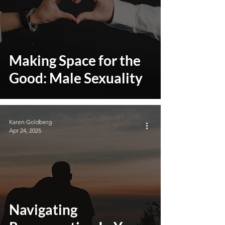
Making Space for the
Good: Male Sexuality
Karen Goldberg
Apr 24, 2025
Navigating