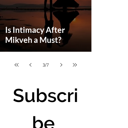
Is Intimacy After
Mikveh a Must?
3
/
7
Subscri
be 