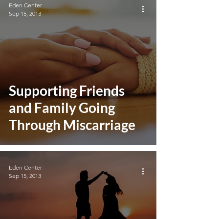
Eden Center
Sep 15, 2013
Supporting Friends
and Family Going
Through Miscarriage
Eden Center
Sep 15, 2013