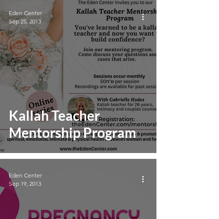
Eden Center
Sep 25, 2013
Kallah Teacher
Mentorship Program
Eden Center
Sep 19, 2013