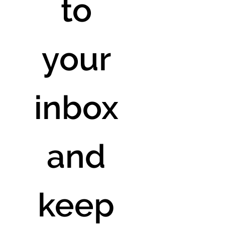
to 
your 
inbox 
and 
keep 