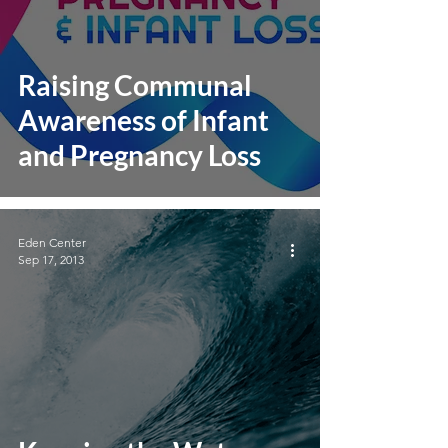
Raising Communal
Awareness of Infant
and Pregnancy Loss
Eden Center
Sep 17, 2013