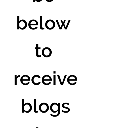
below 
to 
receive
 blogs 