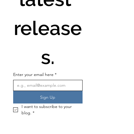
release
s.
Enter your email here
*
Sign Up
I want to subscribe to your 
blog.
*