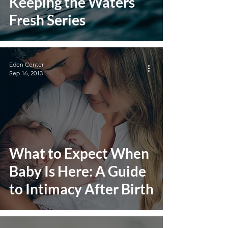
Keeping the Waters
Fresh Series
Eden Center
Sep 16, 2013
What to Expect When
Baby Is Here: A Guide
to Intimacy After Birth