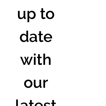
up to 
date 
with 
our 
latest 