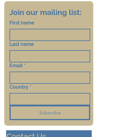
Join our mailing list:
First name
Last name
Email
*
Country
*
Subscribe
Contact Us