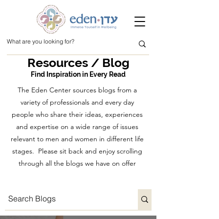
Resources / Blog
Find Inspiration in Every Read
The Eden Center sources blogs from a
variety of professionals and every day
people who share their ideas, experiences
and expertise on a wide range of issues
relevant to men and women in different life
stages. Please sit back and enjoy scrolling
through all the blogs we have on offer