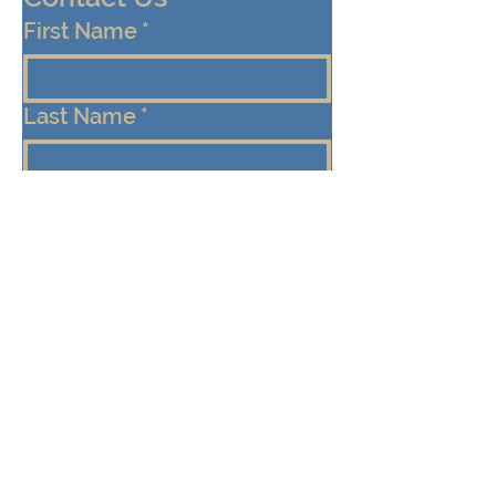
First Name
*
Last Name
*
Email
*
Cell/Mobile Phone
Message
*