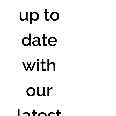
up to 
date 
with 
our 
latest 