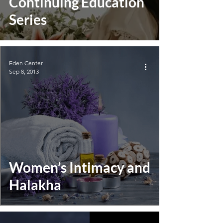
Continuing Education
Series
Eden Center
Sep 8, 2013
Women’s Intimacy and
Halakha