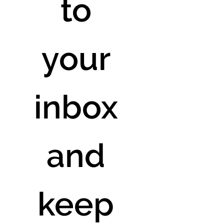
to 
your 
inbox 
and 
keep 