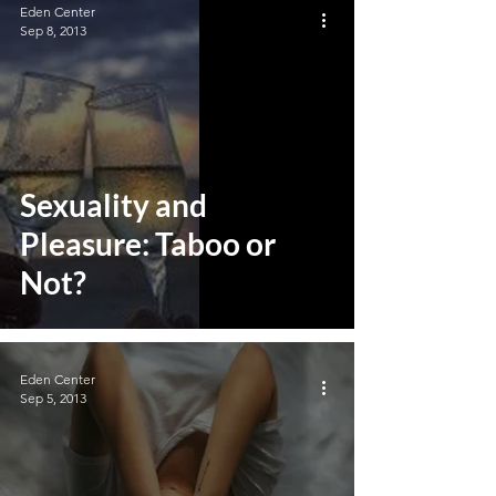
Eden Center
Sep 8, 2013
Sexuality and
Pleasure: Taboo or
Not?
Eden Center
Sep 5, 2013