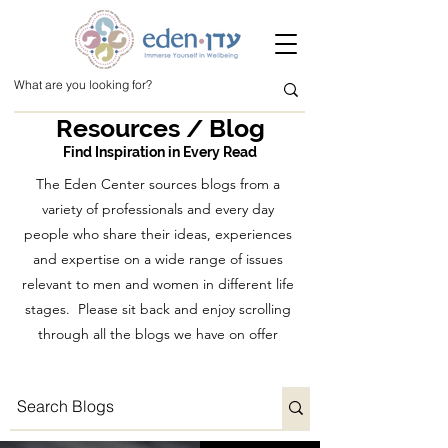
Resources / Blog
Find Inspiration in Every Read
The Eden Center sources blogs from a
variety of professionals and every day
people who share their ideas, experiences
and expertise on a wide range of issues
relevant to men and women in different life
stages. Please sit back and enjoy scrolling
through all the blogs we have on offer