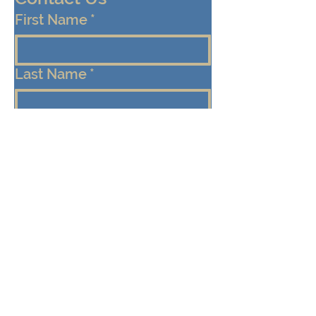
First Name
*
Last Name
*
Email
*
Cell/Mobile Phone
Message
*