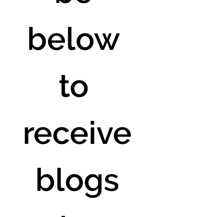
below 
to 
receive
 blogs 