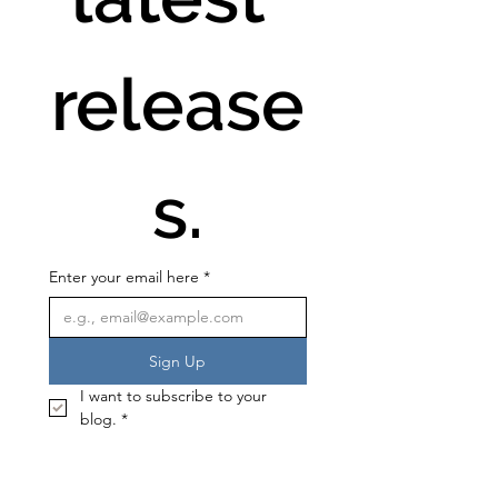
release
s.
Enter your email here
*
Sign Up
I want to subscribe to your 
blog.
*