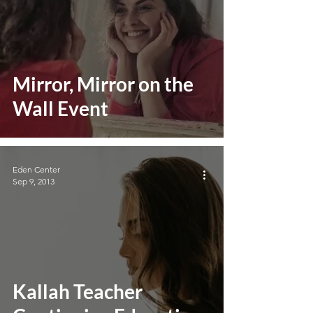
Mirror, Mirror on the
Wall Event
Eden Center
Sep 9, 2013
Kallah Teacher