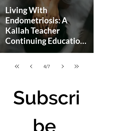
Living With
Endometriosis: A
Kallah Teacher
Continuing Education
Class
4
/
7
Subscri
be 