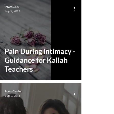
intern9320
Sep 9, 2013
Pain During Intimacy -
Guidance for Kallah
Teachers
Eden Center
Sep 9, 2013