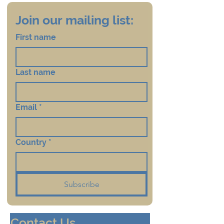
Join our mailing list:
First name
Last name
Email
*
Country
*
Subscribe
Contact Us