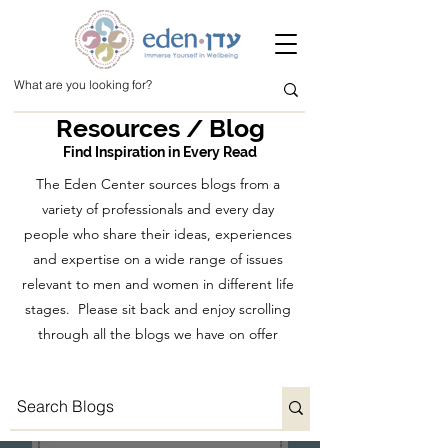
Resources / Blog
Find Inspiration in Every Read
The Eden Center sources blogs from a
variety of professionals and every day
people who share their ideas, experiences
and expertise on a wide range of issues
relevant to men and women in different life
stages. Please sit back and enjoy scrolling
through all the blogs we have on offer