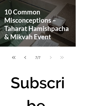
10 Common
Misconceptions –
Taharat Hamishpacha
& Mikvah Event
7
/
7
Subscri
be 