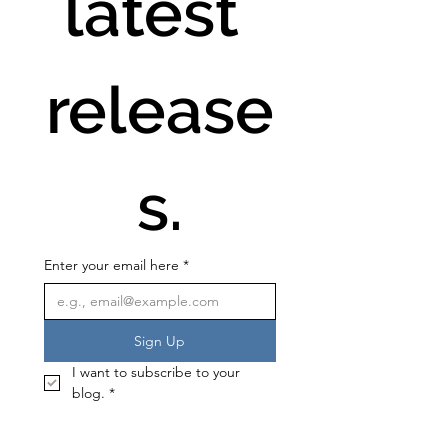
latest 
release
s.
Enter your email here
*
Sign Up
I want to subscribe to your 
blog.
*