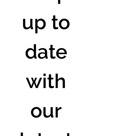
up to 
date 
with 
our 