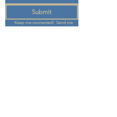
Submit
Keep me connected!  Send me 
emails from the Eden Center 
about programs, events, and 
community updates
+972 58-555-8821
info@theedencenter.co
m