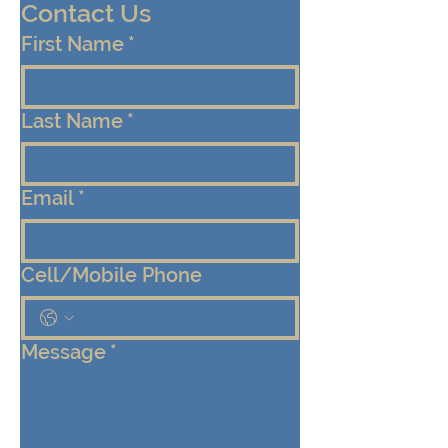
Contact Us
First Name
*
Last Name
*
Email
*
Cell/Mobile Phone
Message
*