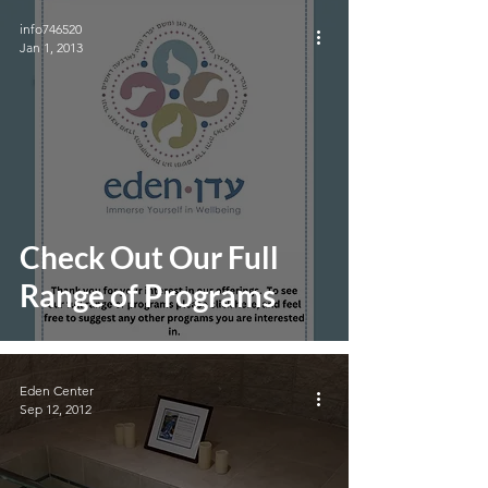
info746520
Jan 1, 2013
Check Out Our Full
Range of Programs
Eden Center
Sep 12, 2012