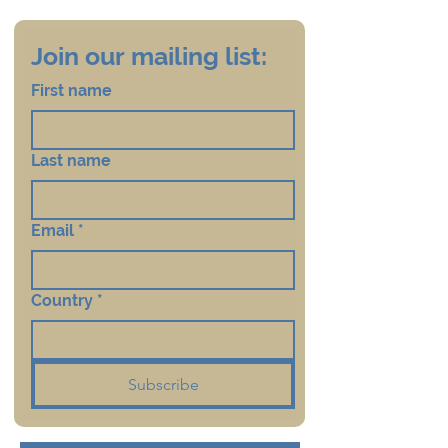
Join our mailing list:
First name
Last name
Email
*
Country
*
Subscribe