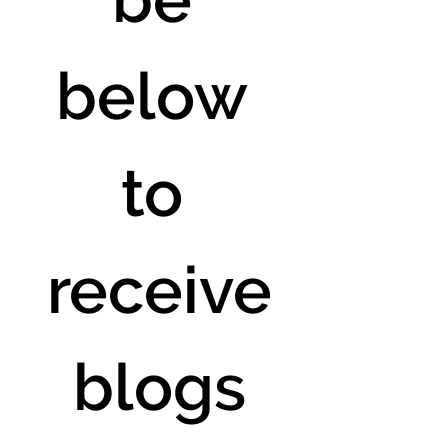
below 
to 
receive
 blogs 