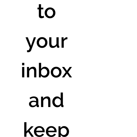
to 
your 
inbox 
and 
keep 