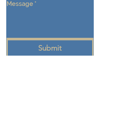
Message
*
Submit
Keep me connected!  Send me 
emails from the Eden Center 
about programs, events, and 
community updates
+972 58-555-8821