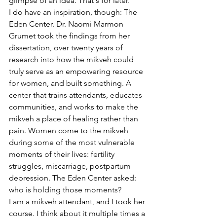
glimpse of an idea. That's for later.
I do have an inspiration, though: The 
Eden Center. Dr. Naomi Marmon 
Grumet took the findings from her 
dissertation, over twenty years of 
research into how the mikveh could 
truly serve as an empowering resource 
for women, and built something. A 
center that trains attendants, educates 
communities, and works to make the 
mikveh a place of healing rather than 
pain. Women come to the mikveh 
during some of the most vulnerable 
moments of their lives: fertility 
struggles, miscarriage, postpartum 
depression. The Eden Center asked: 
who is holding those moments?
I am a mikveh attendant, and I took her 
course. I think about it multiple times a 