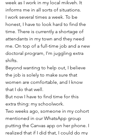
week as I work in my local mikveh. It 
informs me in all sorts of situations.
I work several times a week. To be 
honest, I have to look hard to find the 
time. There is currently a shortage of 
attendants in my town and they need 
me. On top of a full-time job and a new 
doctoral program, I'm juggling extra 
shifts.
Beyond wanting to help out, I believe 
the job is solely to make sure that 
women are comfortable, and I know 
that I do that well.
But now I have to find time for this 
extra thing: my schoolwork.
Two weeks ago, someone in my cohort 
mentioned in our WhatsApp group 
putting the Canvas app on her phone. I 
realized that if I did that, I could do my 