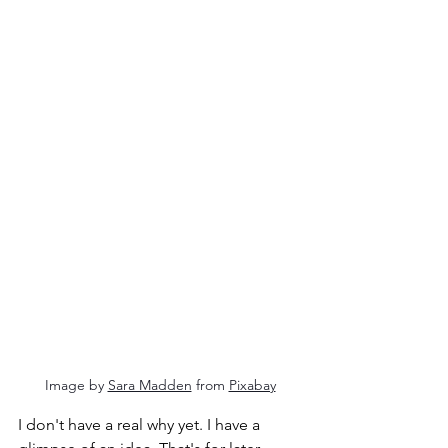
Image by 
Sara Madden
 from 
Pixabay
I don't have a real why yet. I have a 