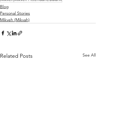
Blog
Personal Stories
Mikveh (Mikvah)
See All
Related Posts