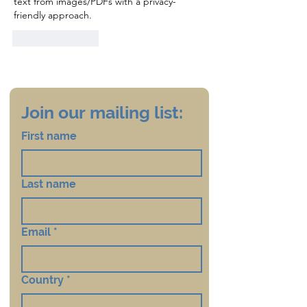
text from images/PDFs with a privacy-
friendly approach.
Like
Reply
Join our mailing list:
First name
Last name
Email
*
Country
*