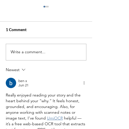
1 Comment
Write a comment...
Going to Mikveh with
Tales of a New 
Trauma or Pain of
Lady
Infertility
Newest
ben x
Jun 21
Really enjoyed reading your story and the 
heart behind your “why.” It feels honest, 
grounded, and encouraging. Also, for 
anyone working with scanned notes or 
image text, I’ve found 
UmiOCR
 helpful — 
it’s a free web-based OCR tool that extracts 