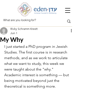
Rivky Schramm Krestt
Jun 1
My Why
I just started a PhD program in Jewish 
Studies. The first course is in research 
methods, and as we work to articulate 
what we want to study, this week we 
were taught about the "why." 
Academic interest is something — but 
being motivated beyond just the 
theoretical is something more.