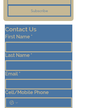
Subscribe
Contact Us
First Name
*
Last Name
*
Email
*
Cell/Mobile Phone