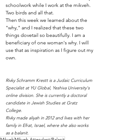
schoolwork while I work at the mikveh. 
Two birds and all that.
Then this week we learned about the 
"why," and I realized that these two 
things dovetail so beautifully. I am a 
beneficiary of one woman's why. I will 
use that as inspiration as I figure out my 
own.
Rivky Schramm Krestt is a Judaic Curriculum 
Specialist at YU Global, Yeshiva University's 
online division. She is currently a doctoral 
candidate in Jewish Studies at Gratz 
College.
Rivky made aliyah in 2012 and lives with her 
family in Efrat, Israel, where she also works 
as a balanit.
Mikveh
Mikveh Attendant/Balanit