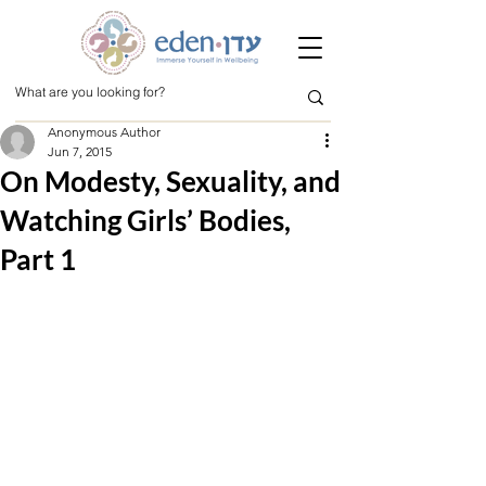
Anonymous Author
Jun 7, 2015
On Modesty, Sexuality, and
Watching Girls’ Bodies,
Part 1