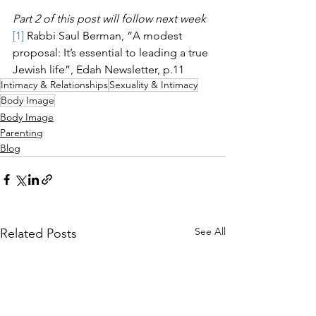
Part 2 of this post will follow next week
[1]
 Rabbi Saul Berman, “A modest 
proposal: It’s essential to leading a true 
Jewish life”, Edah Newsletter, p.11
Intimacy & Relationships
Sexuality & Intimacy
Body Image
Body Image
Parenting
Blog
See All
Related Posts