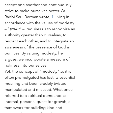
accept one another and continuously 
strive to make ourselves better. As 
Rabbi Saul Berman wrote,
[1]
 living in 
accordance with the values of modesty 
– “
tzniut
” –  requires us to recognize an 
authority greater than ourselves, to 
respect each other, and to integrate an 
awareness of the presence of God in 
our lives. By valuing modesty, he 
argues, we incorporate a measure of 
holiness into our selves.
Yet, the concept of “modesty” as it is 
often promulgated has lost its essential 
meaning and been crudely twisted, 
manipulated and misused. What once 
referred to a spiritual demeanor, an 
internal, personal quest for growth, a 
framework for building kind and 