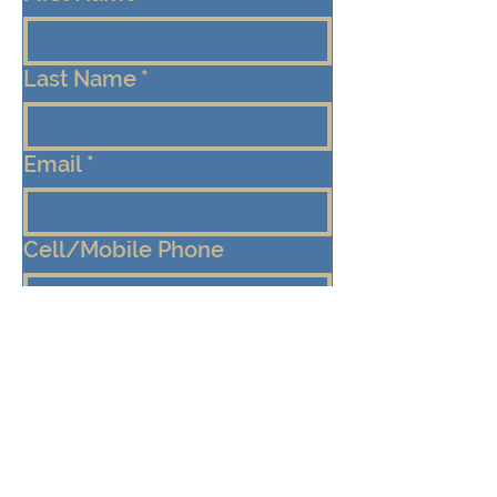
Last Name
*
Email
*
Cell/Mobile Phone
Message
*
Submit