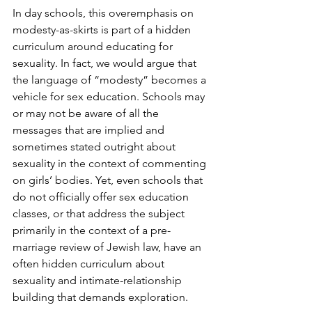
In day schools, this overemphasis on 
modesty-as-skirts is part of a hidden 
curriculum around educating for 
sexuality. In fact, we would argue that 
the language of “modesty” becomes a 
vehicle for sex education. Schools may 
or may not be aware of all the 
messages that are implied and 
sometimes stated outright about 
sexuality in the context of commenting 
on girls’ bodies. Yet, even schools that 
do not officially offer sex education 
classes, or that address the subject 
primarily in the context of a pre-
marriage review of Jewish law, have an 
often hidden curriculum about 
sexuality and intimate-relationship 
building that demands exploration.