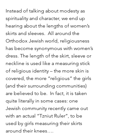
Instead of talking about modesty as 
spirituality and character, we end up 
hearing about the lengths of women’s 
skirts and sleeves. 
All around the 
Orthodox Jewish world, religiousness 
has become synonymous with women’s 
dress. The length of the skirt, sleeve or 
neckline is used like a measuring stick 
of religious identity – the more skin is 
covered, the more “religious” the girls 
(and their surrounding communities) 
are believed to be.  In fact, it is taken 
quite literally in some cases: one 
Jewish community recently came out 
with an actual “Tzniut Ruler”, to be 
used by girls measuring their skirts 
around their knees….