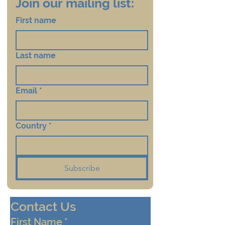
Join our mailing list:
First name
Last name
Email
*
Country
*
Subscribe
Contact Us
First Name
*