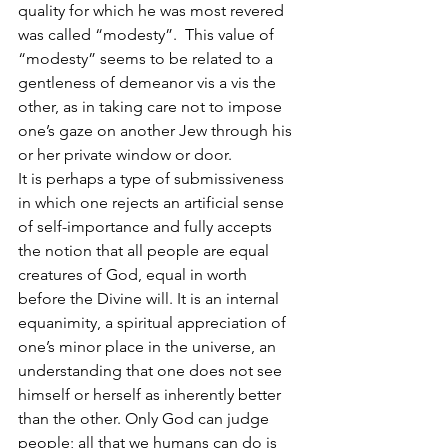
quality for which he was most revered 
was called “modesty”.  This value of 
“modesty” seems to be related to a 
gentleness of demeanor vis a vis the 
other, as in taking care not to impose 
one’s gaze on another Jew through his 
or her private window or door.
It is perhaps a type of submissiveness 
in which one rejects an artificial sense 
of self-importance and fully accepts 
the notion that all people are equal 
creatures of God, equal in worth 
before the Divine will. It is an internal 
equanimity, a spiritual appreciation of 
one’s minor place in the universe, an 
understanding that one does not see 
himself or herself as inherently better 
than the other. Only God can judge 
people; all that we humans can do is 