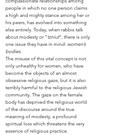
compassionate relationships among 
people in which no one person claims 
a high and mighty stance among her or 
his peers, has evolved into something 
else entirely. Today, when rabbis talk 
about modesty or “
tzniut
”, there is only 
one issue they have in mind:
 women’s 
bodies.
The misuse of this vital concept is not 
only unhealthy for women, who have 
become the objects of an almost 
obsessive religious gaze, but it is also 
terribly harmful to the religious Jewish 
community. The gaze on the female 
body has deprived the religious world 
of the discourse around the true 
meaning of modesty, a profound 
spiritual loss which threatens the very 
essence of religious practice.