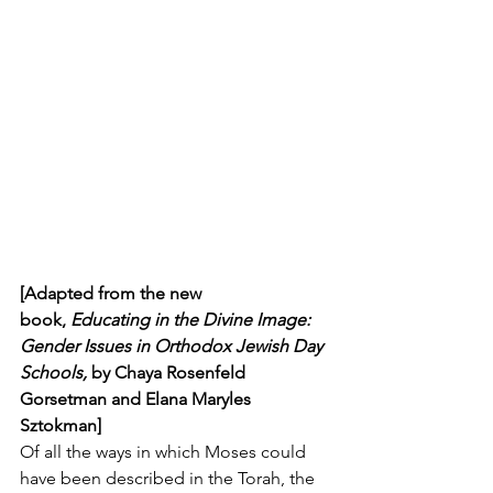
[Adapted from the new 
book, 
Educating in the Divine Image: 
Gender Issues in Orthodox Jewish Day 
Schools, 
by Chaya Rosenfeld 
Gorsetman and Elana Maryles 
Sztokman]
Of all the ways in which Moses could 
have been described in the Torah, the 