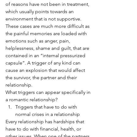
of reasons have not been in treatment, 
which usually points towards an 
environment that is not supportive. 
These cases are much more difficult as 
the painful memories are loaded with 
emotions such as anger, pain, 
helplessness, shame and guilt, that are 
contained in an “internal pressurized 
capsule”. A trigger of any kind can 
cause an explosion that would affect 
the survivor, the partner and their 
relationship. 
What triggers can appear specifically in 
a romantic relationship?
Triggers that have to do with 
normal crises in a relationship
Every relationship has hardships that 
have to do with financial, health, or 
other issues. When one of the partners 