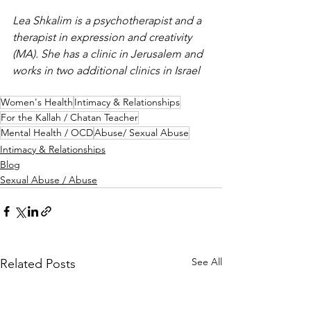
Lea Shkalim is a psychotherapist and a 
therapist in expression and creativity 
(MA). She has a clinic in Jerusalem and 
works in two additional clinics in Israel
Women's Health
Intimacy & Relationships
For the Kallah / Chatan Teacher
Mental Health / OCD
Abuse/ Sexual Abuse
Intimacy & Relationships
Blog
Sexual Abuse / Abuse
See All
Related Posts