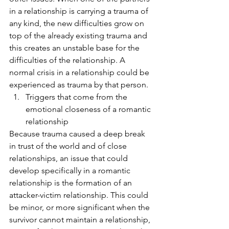
in a relationship is carrying a trauma of 
any kind, the new difficulties grow on 
top of the already existing trauma and 
this creates an unstable base for the 
difficulties of the relationship. A 
normal crisis in a relationship could be 
experienced as trauma by that person.
Triggers that come from the 
emotional closeness of a romantic 
relationship 
Because trauma caused a deep break 
in trust of the world and of close 
relationships, an issue that could 
develop specifically in a romantic 
relationship is the formation of an 
attacker-victim relationship. This could 
be minor, or more significant when the 
survivor cannot maintain a relationship, 