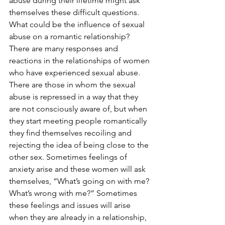
abuse during their lifetime might ask 
themselves these difficult questions. 
What could be the influence of sexual 
abuse on a romantic relationship?
There are many responses and 
reactions in the relationships of women 
who have experienced sexual abuse. 
There are those in whom the sexual 
abuse is repressed in a way that they 
are not consciously aware of, but when 
they start meeting people romantically 
they find themselves recoiling and 
rejecting the idea of being close to the 
other sex. Sometimes feelings of 
anxiety arise and these women will ask 
themselves, “What’s going on with me? 
What’s wrong with me?” Sometimes 
these feelings and issues will arise 
when they are already in a relationship, 