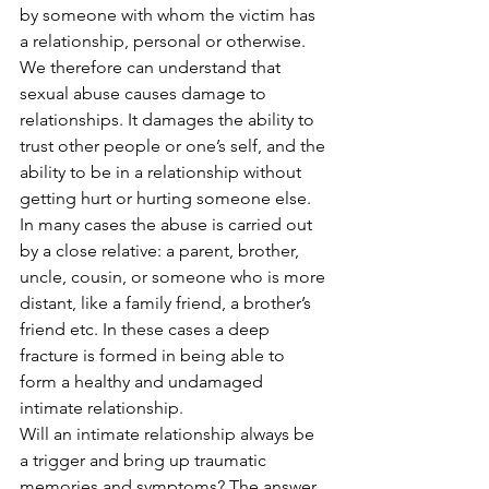
by someone with whom the victim has 
a relationship, personal or otherwise. 
We therefore can understand that 
sexual abuse causes damage to 
relationships. It damages the ability to 
trust other people or one’s self, and the 
ability to be in a relationship without 
getting hurt or hurting someone else. 
In many cases the abuse is carried out 
by a close relative: a parent, brother, 
uncle, cousin, or someone who is more 
distant, like a family friend, a brother’s 
friend etc. In these cases a deep 
fracture is formed in being able to 
form a healthy and undamaged 
intimate relationship. 
Will an intimate relationship always be 
a trigger and bring up traumatic 
memories and symptoms? The answer 