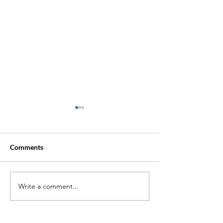
Comments
Trauma Lingers
Write a comment...
Treating Sexual
Lessons We Can 