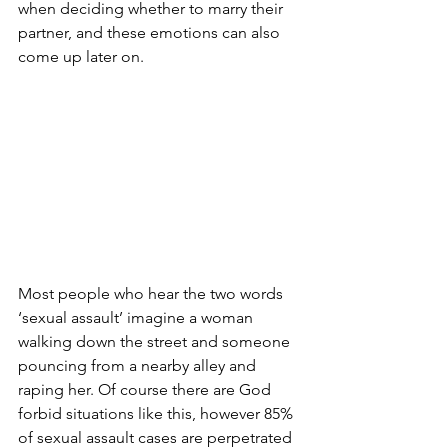
when deciding whether to marry their 
partner, and these emotions can also 
come up later on.
Most people who hear the two words 
‘sexual assault’ imagine a woman 
walking down the street and someone 
pouncing from a nearby alley and 
raping her. Of course there are God 
forbid situations like this, however 85% 
of sexual assault cases are perpetrated 