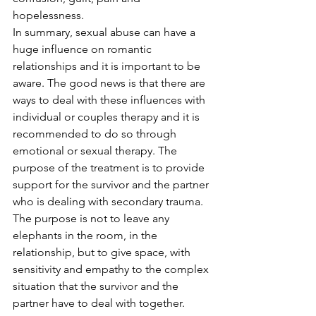
hopelessness.
In summary, sexual abuse can have a 
huge influence on romantic 
relationships and it is important to be 
aware. The good news is that there are 
ways to deal with these influences with 
individual or couples therapy and it is 
recommended to do so through 
emotional or sexual therapy. The 
purpose of the treatment is to provide 
support for the survivor and the partner 
who is dealing with secondary trauma. 
The purpose is not to leave any 
elephants in the room, in the 
relationship, but to give space, with 
sensitivity and empathy to the complex 
situation that the survivor and the 
partner have to deal with together. 