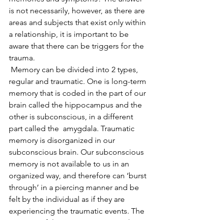
is not necessarily, however, as there are 
areas and subjects that exist only within 
a relationship, it is important to be 
aware that there can be triggers for the 
trauma.
 Memory can be divided into 2 types, 
regular and traumatic. One is long-term 
memory that is coded in the part of our 
brain called the hippocampus and the 
other is subconscious, in a different 
part called the  amygdala. Traumatic 
memory is disorganized in our 
subconscious brain. Our subconscious 
memory is not available to us in an 
organized way, and therefore can ‘burst 
through’ in a piercing manner and be 
felt by the individual as if they are 
experiencing the traumatic events. The 