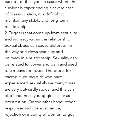
except for this type. In cases where the 
survivor is experiencing a severe case 
of disassociation, it is difficult to 
maintain any stable and long-term 
relationship. 
2. Triggers that come up from sexuality 
and intimacy within the relationship
Sexual abuse can cause distortion in 
the way one views sexuality and 
intimacy in a relationship. Sexuality can 
be related to power and pain and used 
as a means for favors. Therefore, for 
example, young girls who have 
experienced sexual abuse many times 
are very outwardly sexual and this can 
also lead these young girls as far as 
prostitution. On the other hand, other 
responses include abstinence, 
rejection or inability of women to get 