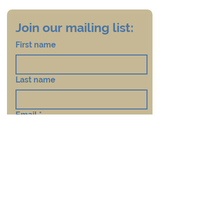
Join our mailing list:
First name
Last name
Email
*
Country
*
Subscribe