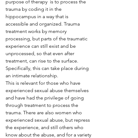
purpose of therapy  is to process the 
trauma by coding it in the 
hippocampus in a way that is 
accessible and organized. Trauma 
treatment works by memory 
processing, but parts of the traumatic 
experience can still exist and be 
unprocessed, so that even after 
treatment, can rise to the surface. 
Specifically, this can take place during 
an intimate relationship.
This is relevant for those who have 
experienced sexual abuse themselves 
and have had the privilege of going 
through treatment to process the 
trauma. There are also women who 
experienced sexual abuse, but repress 
the experience, and still others who 
know about the abuse, and for a variety 