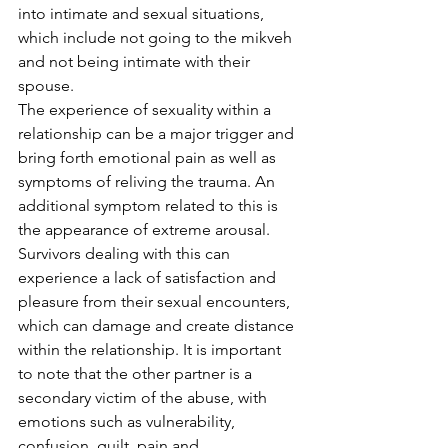
into intimate and sexual situations, 
which include not going to the mikveh 
and not being intimate with their 
spouse.
The experience of sexuality within a 
relationship can be a major trigger and 
bring forth emotional pain as well as 
symptoms of reliving the trauma. An 
additional symptom related to this is 
the appearance of extreme arousal. 
Survivors dealing with this can 
experience a lack of satisfaction and 
pleasure from their sexual encounters, 
which can damage and create distance 
within the relationship. It is important 
to note that the other partner is a 
secondary victim of the abuse, with 
emotions such as vulnerability, 
confusion, guilt, pain and 