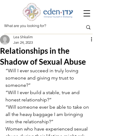
Lea Shkalim
Jan 24, 2023
Relationships in the
Shadow of Sexual Abuse
“Will I ever succeed in truly loving 
someone and giving my trust to 
someone?”
“Will I ever build a stable, true and 
honest relationship?”
“Will someone ever be able to take on 
all the heavy baggage I am bringing 
into the relationship?”
Women who have experienced sexual 