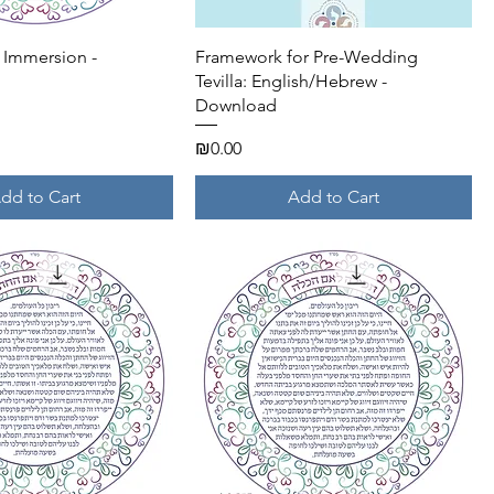
Quick View
Quick View
e Immersion -
Framework for Pre-Wedding
Tevilla: English/Hebrew -
Download
Price
₪0.00
dd to Cart
Add to Cart