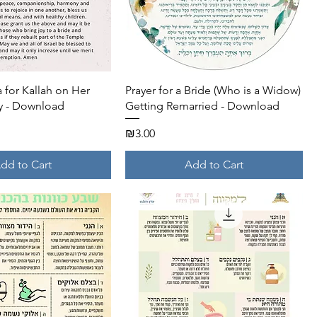
Quick View
Quick View
a for Kallah on Her
Prayer for a Bride (Who is a Widow)
 - Download
Getting Remarried - Download
Price
₪3.00
dd to Cart
Add to Cart