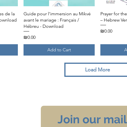
Quick View
es de la
Guide pour l’immersion au Mikvé
Prayer for t
Download
avant le mariage : Français /
– Hebrew Ver
Hébreu - Download
Price
₪0.00
Price
₪0.00
Add to Cart
A
Load More
Join our maili