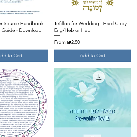
Quick View
Quick View
her Source Handbook
Tefillon for Wedding - Hard Copy -
g Guide - Download
Eng/Heb or Heb
Sale Price
From
₪2.50
dd to Cart
Add to Cart