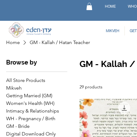
HOME
WHO
MIKVEH
GET
Home
GM - Kallah / Hatan Teacher
Browse by
GM - Kallah /
All Store Products
29 products
Mikveh
Getting Married (GM)
Women's Health (WH)
Intimacy & Relationships
WH - Pregnancy / Birth
GM - Bride
Digital Download Only