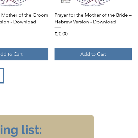
Quick View
Quick View
he Mother of the Groom
Prayer for the Mother of the Bride –
sion - Download
Hebrew Version - Download
Price
₪0.00
dd to Cart
Add to Cart
ng list: