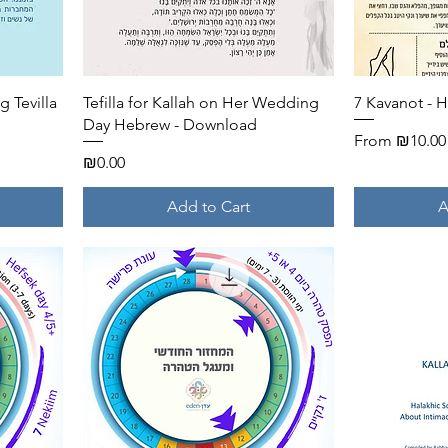
Quick View
 Tevilla
Tefilla for Kallah on Her Wedding
7 Kavanot - 
Day Hebrew - Download
Sale Price
From
₪10.00
Price
₪0.00
Add to Cart
A