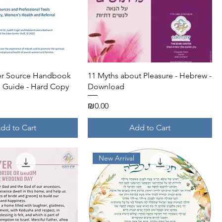
Quick View
Quick View
her Source Handbook
11 Myths about Pleasure - Hebrew -
 Guide - Hard Copy
Download
Price
₪0.00
dd to Cart
Add to Cart
New Arrival