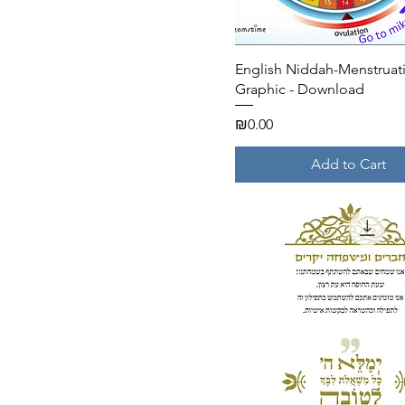
Quick View
English Niddah-Menstruat
Graphic - Download
Price
₪0.00
Add to Cart