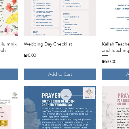
Quick View
miluimnik
Wedding Day Checklist
Kallah Teac
veh
and Teaching
Price
₪0.00
Price
₪60.00
Add to Cart
A