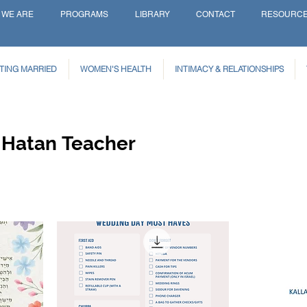
 WE ARE
PROGRAMS
LIBRARY
CONTACT
RESOURC
TING MARRIED
WOMEN'S HEALTH
INTIMACY & RELATIONSHIPS
 Hatan Teacher