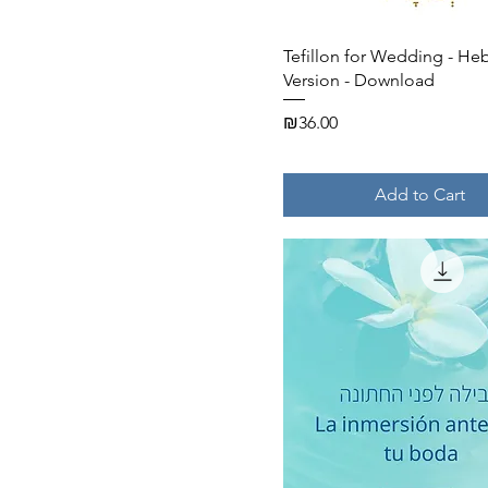
Quick View
Tefillon for Wedding - He
Version - Download
Price
₪36.00
Add to Cart