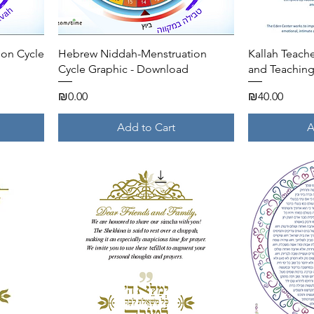
Quick View
ion Cycle
Hebrew Niddah-Menstruation
Kallah Teac
Cycle Graphic - Download
and Teachin
Price
Price
₪0.00
₪40.00
Add to Cart
A