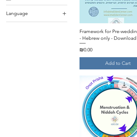
Language
English
Quick View
Framework for Pre-wedding
Hebrew
- Hebrew only - Download
Price
₪0.00
Add to Cart