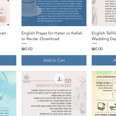
Quick View
art -
English Prayer for Hatan or Kallah
English Tefill
to Recite -Download
Wedding Day
Price
Price
₪0.00
₪0.00
Add to Cart
A