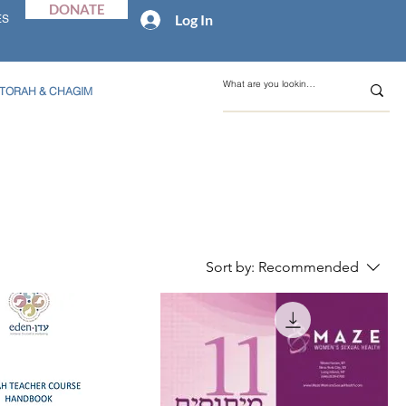
DONATE
Log In
ES
TORAH & CHAGIM
Sort by:
Recommended