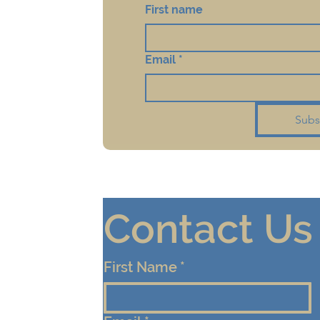
First name
Email
*
Subs
Contact Us
First Name
*