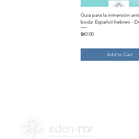
Quick View
Guía para la inmersión ant
boda: Español-hebreo - 
Price
₪0.00
Add to Cart