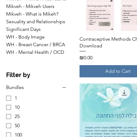
Mikveh - Mikveh Users
Mikveh - What is Mikeh?
Sexuality and Relationships
Significant Days
WH - Body Image
Quick View
Contraceptive Methods Ch
WH - Breast Cancer / BRCA
Download
WH - Mental Health / OCD
Price
₪0.00
Add to Cart
Filter by
Bundles
1
10
25
50
100