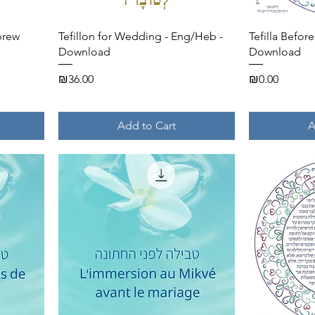
Quick View
brew
Tefillon for Wedding - Eng/Heb -
Tefilla Befor
Download
Download
Price
Price
₪36.00
₪0.00
Add to Cart
A