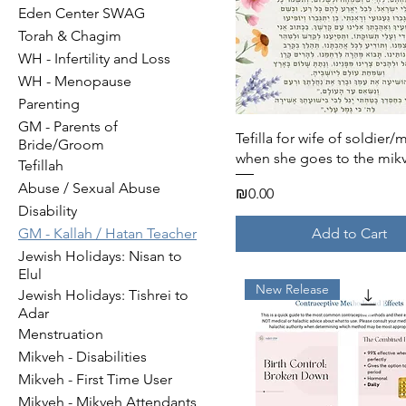
Eden Center SWAG
Torah & Chagim
WH - Infertility and Loss
WH - Menopause
Parenting
GM - Parents of
Quick View
Tefilla for wife of soldier/
Bride/Groom
when she goes to the mik
Tefillah
Abuse / Sexual Abuse
Price
₪0.00
Disability
Add to Cart
GM - Kallah / Hatan Teacher
Jewish Holidays: Nisan to
Elul
New Release
Jewish Holidays: Tishrei to
Adar
Menstruation
Mikveh - Disabilities
Mikveh - First Time User
Mikveh - Mikveh Attendants