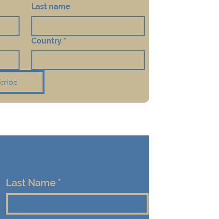
Last name
Country
*
cribe
Last Name
*